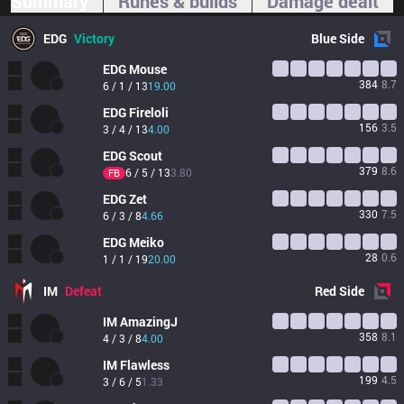
Summary
Runes & builds
Damage dealt
EDG
Victory
Blue
Side
EDG
Mouse
384
8.7
6 / 1 / 13
19.00
EDG
Fireloli
156
3.5
3 / 4 / 13
4.00
EDG
Scout
379
8.6
6 / 5 / 13
3.80
FB
EDG
Zet
330
7.5
6 / 3 / 8
4.66
EDG
Meiko
28
0.6
1 / 1 / 19
20.00
IM
Defeat
Red
Side
IM
AmazingJ
358
8.1
4 / 3 / 8
4.00
IM
Flawless
199
4.5
3 / 6 / 5
1.33