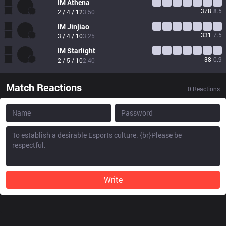
IM
Athena
378
8.5
2 / 4 / 12
3.50
IM
Jinjiao
331
7.5
3 / 4 / 10
3.25
IM
Starlight
38
0.9
2 / 5 / 10
2.40
Match Reactions
0
Reactions
Write