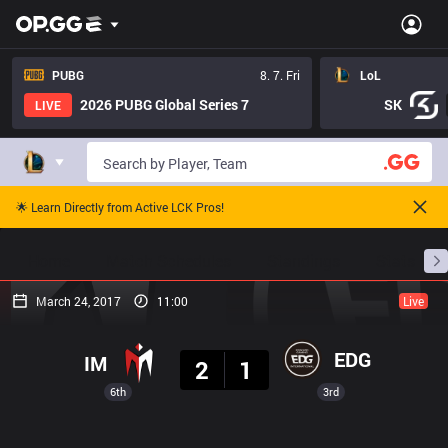
PUBG
8. 7. Fri
LoL
2026 PUBG Global Series 7
SK
LIVE
🌟 Learn Directly from Active LCK Pros!
Home
Match Schedules
Standings
Stats
March 24, 2017
11:00
Live
Result
EDG
IM
2
1
6th
3rd