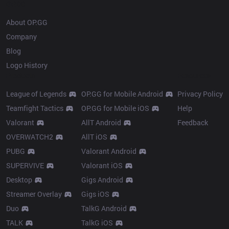
OP.GG
About OP.GG
Company
Blog
Logo History
Products
Resources
League of Legends
OP.GG for Mobile Android
Privacy Policy
Teamfight Tactics
OP.GG for Mobile iOS
Help
Valorant
AllT Android
Feedback
OVERWATCH2
AllT iOS
PUBG
Valorant Android
SUPERVIVE
Valorant iOS
Desktop
Gigs Android
Streamer Overlay
Gigs iOS
Duo
TalkG Android
TALK
TalkG iOS