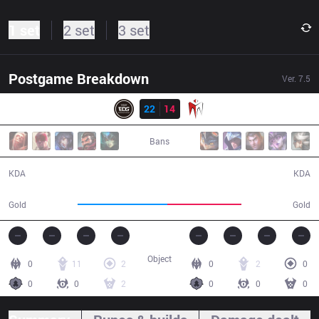
1 set
2 set
3 set
Postgame Breakdown
Ver.
7.5
Result
EDG
22
14
IM
44:15
Bans
22 / 14 / 66
14 / 22 / 45
KDA
KDA
85,546
71,014
Gold
Gold
Object
0
11
2
0
2
0
0
0
2
0
0
0