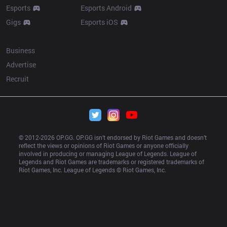
Esports
Esports Android
Gigs
Esports iOS
More
Business
Advertise
Recruit
© 2012-
2026
 OP.GG. OP.GG isn’t endorsed by Riot Games and doesn’t 
reflect the views or opinions of Riot Games or anyone officially 
involved in producing or managing League of Legends. League of 
Legends and Riot Games are trademarks or registered trademarks of 
Riot Games, Inc. League of Legends © Riot Games, Inc.