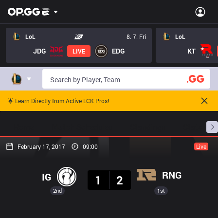
LoL
8. 7. Fri
LoL
JDG
EDG
KT
LIVE
🌟 Learn Directly from Active LCK Pros!
Home
Match Schedules
Standings
Stats
February 17, 2017
09:00
Live
Result
RNG
IG
1
2
2nd
1st