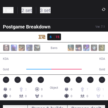
1 set
2 set
3 set
Postgame Breakdown
Ver.
7.1
Result
RNG
6
15
IG
29:22
Bans
6 / 15 / 12
15 / 6 / 25
KDA
KDA
47,509
57,846
Gold
Gold
Object
0
2
0
0
7
1
0
0
0
0
0
1