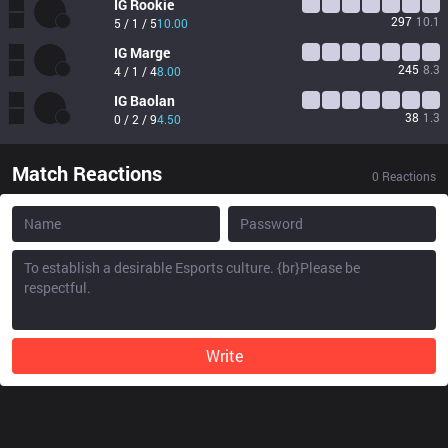
IG
Rookie
297
10.1
5 / 1 / 5
10.00
IG
Marge
245
8.3
4 / 1 / 4
8.00
IG
Baolan
38
1.3
0 / 2 / 9
4.50
Match Reactions
0
Reactions
Write