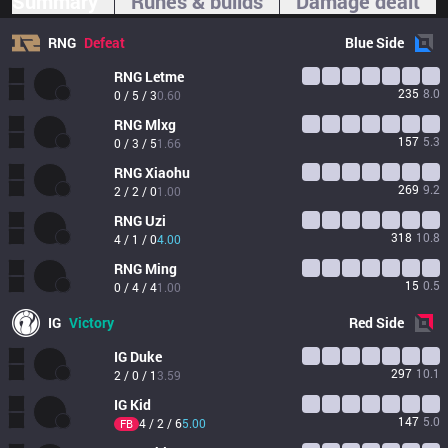
Summary
Runes & builds
Damage dealt
RNG
Defeat
Blue
Side
RNG
Letme
235
8.0
0 / 5 / 3
0.60
RNG
Mlxg
157
5.3
0 / 3 / 5
1.66
RNG
Xiaohu
269
9.2
2 / 2 / 0
1.00
RNG
Uzi
318
10.8
4 / 1 / 0
4.00
RNG
Ming
15
0.5
0 / 4 / 4
1.00
IG
Victory
Red
Side
IG
Duke
297
10.1
2 / 0 / 1
3.59
IG
Kid
147
5.0
4 / 2 / 6
5.00
FB