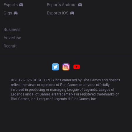
Esports
Esports Android
Gigs
Esports iOS
More
Business
Advertise
Recruit
© 2012-
2026
 OP.GG. OP.GG isn’t endorsed by Riot Games and doesn’t 
reflect the views or opinions of Riot Games or anyone officially 
involved in producing or managing League of Legends. League of 
Legends and Riot Games are trademarks or registered trademarks of 
Riot Games, Inc. League of Legends © Riot Games, Inc.