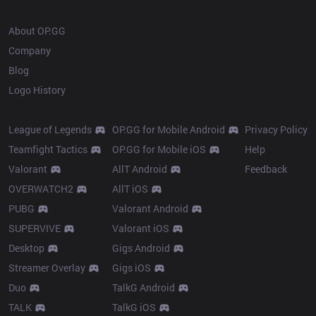
OP.GG
About OP.GG
Company
Blog
Logo History
Products
Resources
League of Legends
OP.GG for Mobile Android
Privacy Policy
Teamfight Tactics
OP.GG for Mobile iOS
Help
Valorant
AllT Android
Feedback
OVERWATCH2
AllT iOS
PUBG
Valorant Android
SUPERVIVE
Valorant iOS
Desktop
Gigs Android
Streamer Overlay
Gigs iOS
Duo
TalkG Android
TALK
TalkG iOS