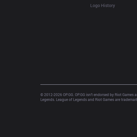
Logo History
© 2012-
2026
 OP.GG. OP.GG isn’t endorsed by Riot Games an
Legends. League of Legends and Riot Games are trademarks