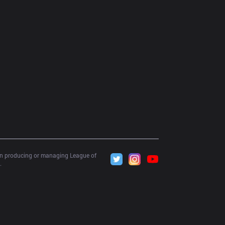
 in producing or managing League of 
.