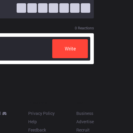
0
Reactions
Write
Resources
More
d
Privacy Policy
Business
Help
Advertise
Feedback
Recruit