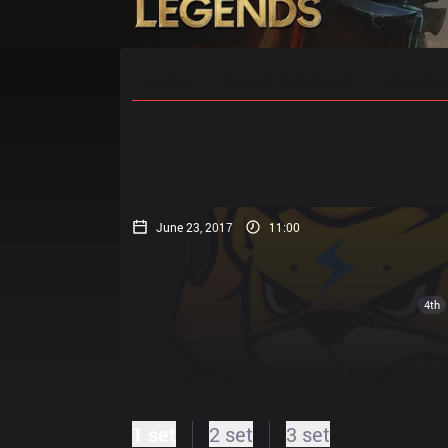
Home
Match Schedules
Standin
June 23, 2017
11:00
4th
1 set
2 set
3 set