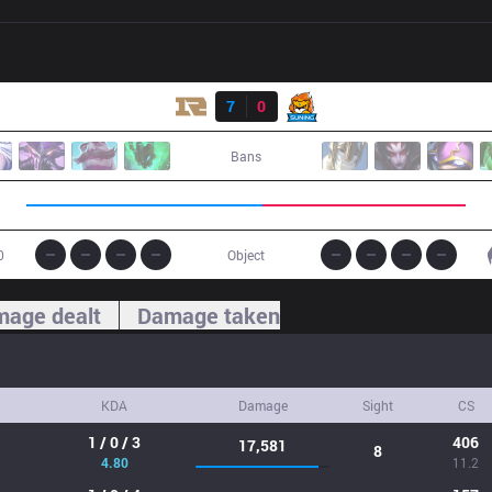
Result
RNG
7
0
SN
Bans
0
Object
age dealt
Damage taken
KDA
Damage
Sight
CS
1 / 0 / 3
406
17,581
8
4.80
11.2