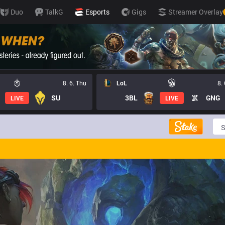
Duo
TalkG
Esports
Gigs
Streamer Overlay
8. 6. Thu
LoL
8.
SU
3BL
GNG
LIVE
LIVE