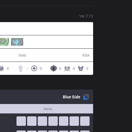
Ver.
7.12
58,356
0 / 7 / 0
Gold
KDA
0
3
0
0
0
0
Blue
Side
Items