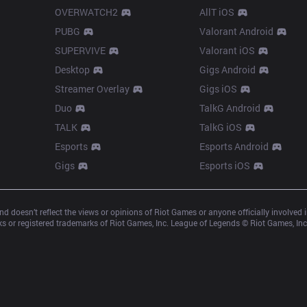
OVERWATCH2
AllT iOS
PUBG
Valorant Android
SUPERVIVE
Valorant iOS
Desktop
Gigs Android
Streamer Overlay
Gigs iOS
Duo
TalkG Android
TALK
TalkG iOS
Esports
Esports Android
Gigs
Esports iOS
d doesn’t reflect the views or opinions of Riot Games or anyone officially involved
 or registered trademarks of Riot Games, Inc. League of Legends © Riot Games, Inc