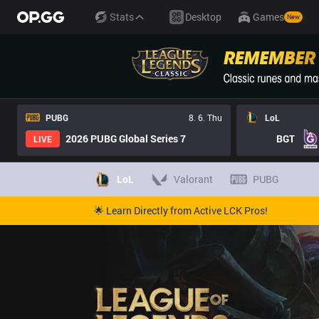
Stats
Desktop
Games
New
PUBG
8. 6. Thu
LoL
2026 PUBG Global Series 7
BGT
LIVE
LoL
Valorant
PUBG
🌟 Learn Directly from Active LCK Pros!