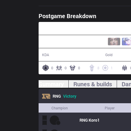
Postgame Breakdown
36:16
7 / 0 / 19
67,822
KDA
Gold
0
0
0
8
1
Summary
Runes & builds
Dam
RNG
Victory
Champion
Player
RNG
Koro1