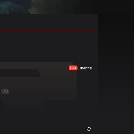
Live
Channel
3rd