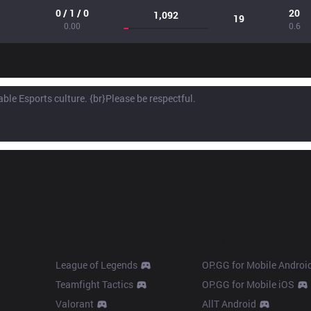
0 / 1 / 0
20
1,092
19
0.00
0.6
Products
Apps
League of Legends
OP.GG for Mobile Androi
Teamfight Tactics
OP.GG for Mobile iOS
Valorant
AllT Android