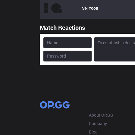
SN
Yoon
Match Reactions
OP.GG
About OP.GG
Company
Blog