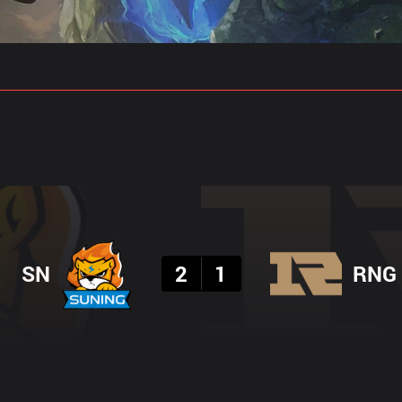
gs
Stats
Match Predictions
Pro Builds
Result
SN
2
1
RNG