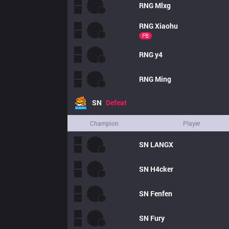
RNG
Mlxg
RNG
Xiaohu
FB
RNG
y4
RNG
Ming
SN
Defeat
Champion
Player
SN
LANGX
SN
H4cker
SN
Fenfen
SN
Fury