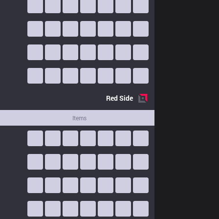
Red
Side
Items