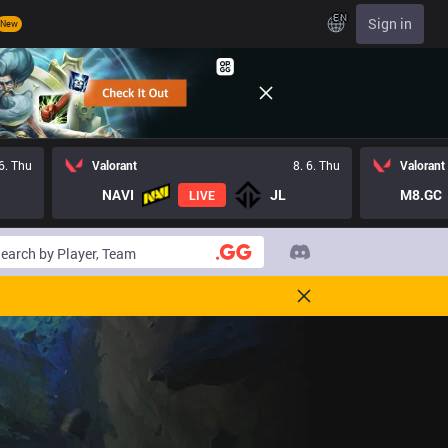
EN
Sign in
New
 6. Thu
Valorant
8. 6. Thu
Valorant
NAVI
JL
M8.GC
LIVE