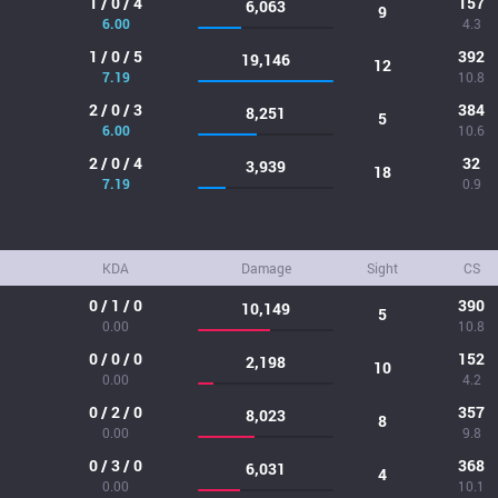
1 / 0 / 4
157
6,063
9
6.00
4.3
1 / 0 / 5
392
19,146
12
7.19
10.8
2 / 0 / 3
384
8,251
5
6.00
10.6
2 / 0 / 4
32
3,939
18
7.19
0.9
KDA
Damage
Sight
CS
0 / 1 / 0
390
10,149
5
0.00
10.8
0 / 0 / 0
152
2,198
10
0.00
4.2
0 / 2 / 0
357
8,023
8
0.00
9.8
0 / 3 / 0
368
6,031
4
0.00
10.1