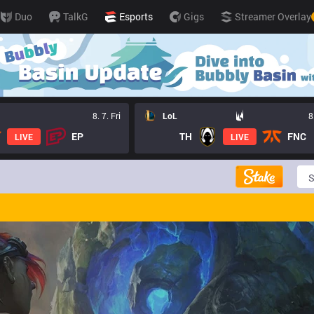
Duo
TalkG
Esports
Gigs
Streamer Overlay
8. 7. Fri
LoL
8
EP
TH
FNC
LIVE
LIVE