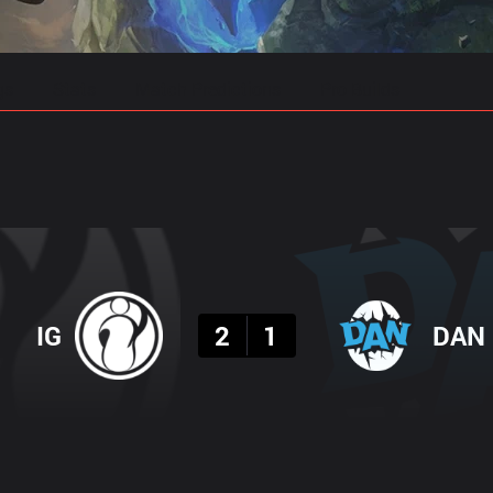
gs
Stats
Match Predictions
Pro Builds
Result
IG
2
1
DAN