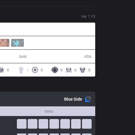
Ver.
7.15
60,894
13 / 12 / 26
Gold
KDA
0
5
0
0
0
0
Blue
Side
Items