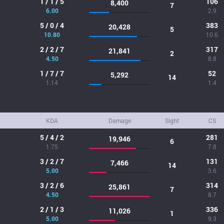
1 / 1 / 5
106
8,400
7
6.00
2.9
5 / 0 / 4
383
20,428
5
10.80
10.6
2 / 2 / 7
317
21,841
2
4.50
8.8
1 / 7 / 7
52
5,292
14
1.14
1.4
KDA
Damage
Sight
CS
5 / 4 / 2
281
19,946
6
1.75
7.8
3 / 2 / 7
131
7,466
14
5.00
3.6
3 / 2 / 6
314
25,861
7
4.50
8.7
2 / 1 / 3
336
11,026
1
5.00
9.3