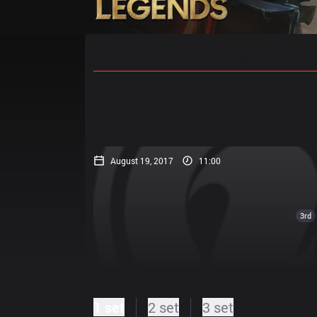
Home
Match Schedules
Standin
August 19, 2017
11:00
3rd
1 set
2 set
3 set