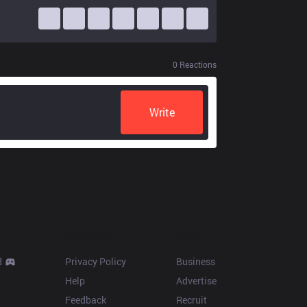
0
Reactions
Write
Resources
More
d
Privacy Policy
Business
Help
Advertise
Feedback
Recruit