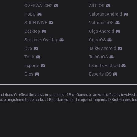
OVERWATCH2
AllT iOS
PUBG
Valorant Android
SUPERVIVE
Valorant iOS
Desktop
Gigs Android
Streamer Overlay
Gigs iOS
Duo
TalkG Android
TALK
TalkG iOS
Esports
Esports Android
Gigs
Esports iOS
d doesn’t reflect the views or opinions of Riot Games or anyone officially involved
 or registered trademarks of Riot Games, Inc. League of Legends © Riot Games, Inc