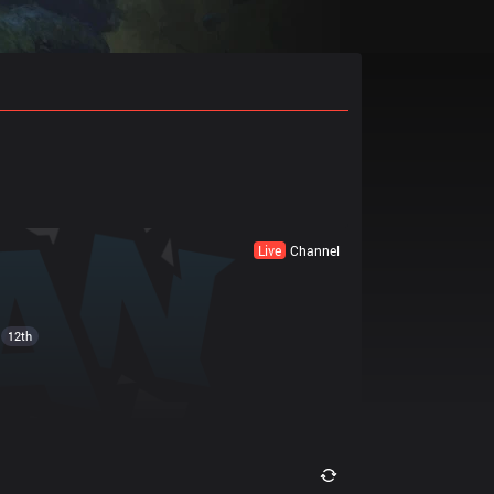
Live
Channel
12th