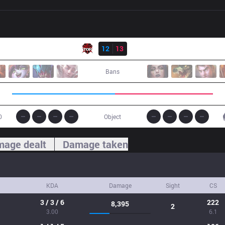
Result
TOP
12
13
IG
Bans
0
Object
age dealt
Damage taken
KDA
Damage
Sight
CS
3 / 3 / 6
222
8,395
2
3.00
6.1