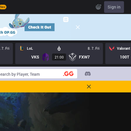
EN
Sign in
New
. 7. Fri
LoL
8. 7. Fri
Valorant
VKS
FXW7
100T
21:00