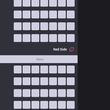
Red
Side
Items