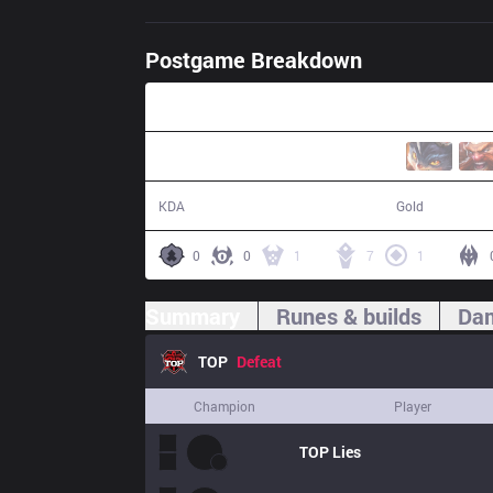
Postgame Breakdown
36:10
12 / 13 / 29
64,312
KDA
Gold
0
0
1
7
1
Summary
Runes & builds
Dam
TOP
Defeat
Champion
Player
TOP
Lies