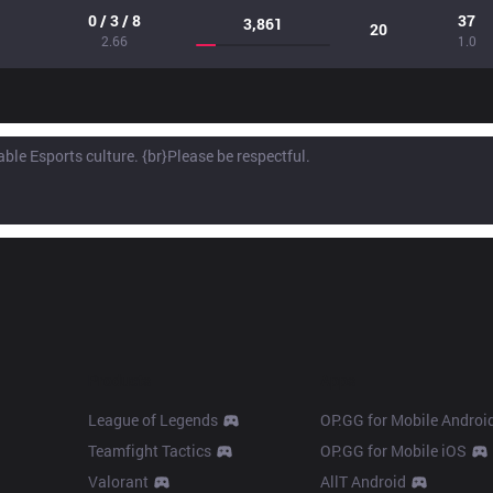
0 / 3 / 8
37
3,861
20
2.66
1.0
Products
Apps
League of Legends
OP.GG for Mobile Androi
Teamfight Tactics
OP.GG for Mobile iOS
Valorant
AllT Android