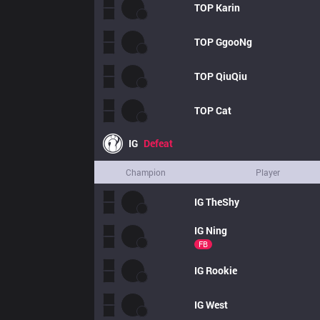
TOP
Karin
TOP
GgooNg
TOP
QiuQiu
TOP
Cat
IG
Defeat
Champion
Player
IG
TheShy
IG
Ning
FB
IG
Rookie
IG
West