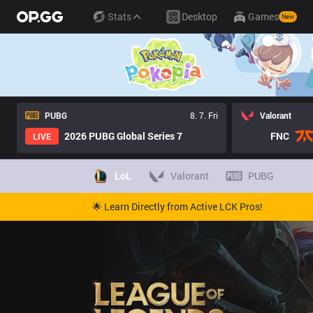
Stats
Desktop
Games
New
PUBG
8. 7. Fri
Valorant
2026 PUBG Global Series 7
FNC
LIVE
LoL
Valorant
PUBG
🌟 Learn Directly from Active LCK Pros!