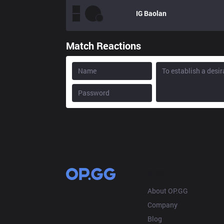
IG
Baolan
Match Reactions
OP.GG
About OP.GG
Company
Blog