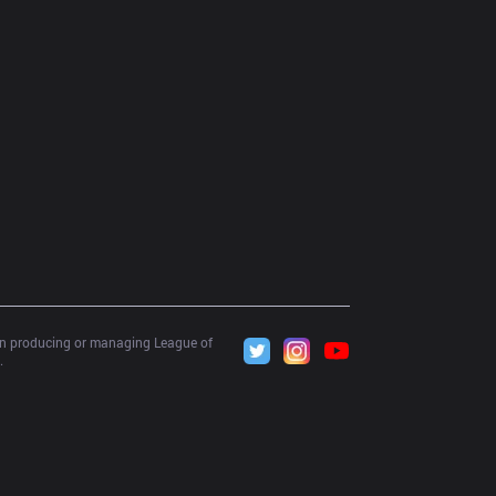
 in producing or managing League of 
.