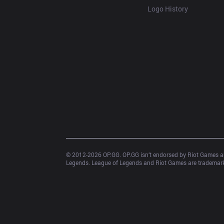
Logo History
© 2012-
2026
 OP.GG. OP.GG isn’t endorsed by Riot Games an
Legends. League of Legends and Riot Games are trademarks