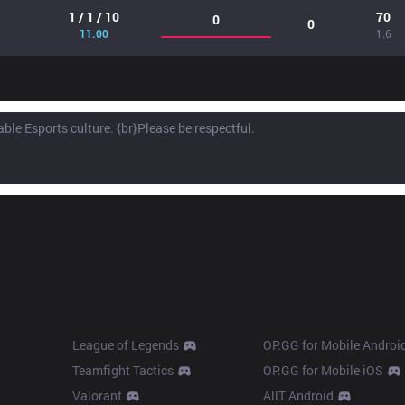
1 / 1 / 10
70
0
0
11.00
1.6
Products
Apps
League of Legends
OP.GG for Mobile Androi
Teamfight Tactics
OP.GG for Mobile iOS
Valorant
AllT Android