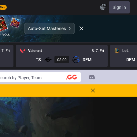
EN
Sign in
New
. 7. Fri
Valorant
8. 7. Fri
LoL
TS
DFM
DFM
08:00