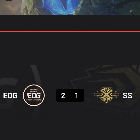
gs
Stats
Match Predictions
Pro Builds
Result
EDG
2
1
SS