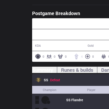
Postgame Breakdown
45:00
2 / 12 / 5
70,100
KDA
Gold
0
0
0
4
0
Summary
Runes & builds
Dam
SS
Defeat
Champion
Player
SS
Flandre