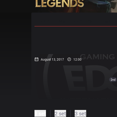
Home
Match Schedules
Standin
August 13, 2017
12:00
2nd
1 set
2 set
3 set