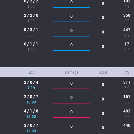
0 / 2 / 2
192
0
0
1.00
4.3
2 / 2 / 0
359
0
0
1.00
8.0
0 / 3 / 1
447
0
0
0.33
9.9
0 / 1 / 1
17
0
0
1.00
0.4
KDA
Damage
Sight
CS
2 / 0 / 4
311
0
0
7.19
6.9
2 / 0 / 7
161
0
0
10.80
3.6
4 / 1 / 8
403
0
0
12.00
9.0
3 / 0 / 7
440
0
0
12.00
9.8