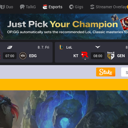
Duo
TalkG
Esports
Gigs
Streamer Overlay
8. 7. Fri
LoL
8
EDG
KT
GEN
07:00
08:00