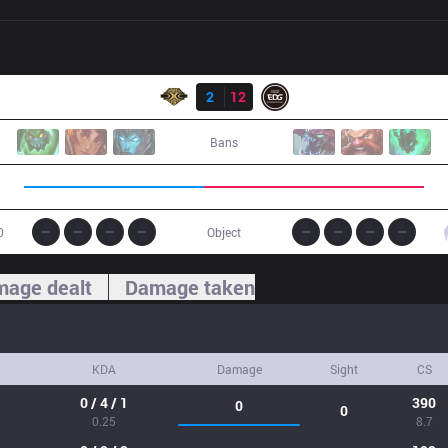
Result
SS
2
12
EDG
Bans
0
Object
age dealt
Damage taken
KDA
Damage
Sight
CS
0 / 4 / 1
390
0
0
0.25
8.7