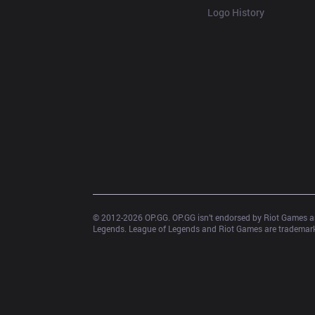
Logo History
© 2012-
2026
 OP.GG. OP.GG isn’t endorsed by Riot Games an
Legends. League of Legends and Riot Games are trademarks