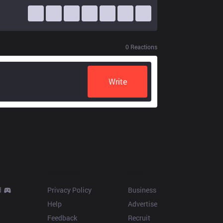
0
Reactions
Write
Resources
More
d
Privacy Policy
Business
Help
Advertise
Feedback
Recruit