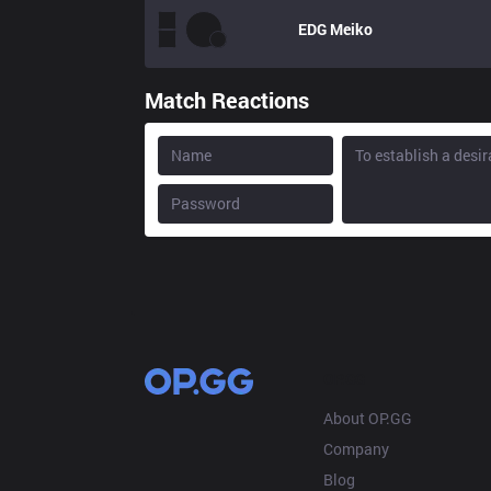
EDG
Meiko
Match Reactions
OP.GG
About OP.GG
Company
Blog