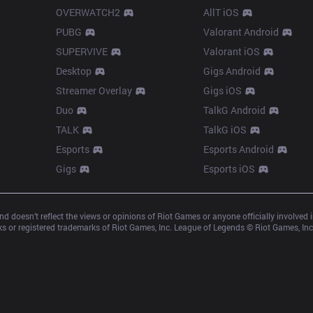
OVERWATCH2
AllT iOS
PUBG
Valorant Android
SUPERVIVE
Valorant iOS
Desktop
Gigs Android
Streamer Overlay
Gigs iOS
Duo
TalkG Android
TALK
TalkG iOS
Esports
Esports Android
Gigs
Esports iOS
d doesn’t reflect the views or opinions of Riot Games or anyone officially involved
 or registered trademarks of Riot Games, Inc. League of Legends © Riot Games, Inc