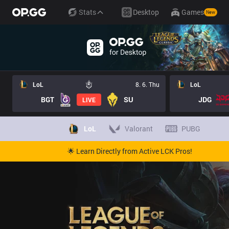
Stats
Desktop
Games
New
LoL
8. 6. Thu
LoL
BGT
SU
JDG
LIVE
LoL
Valorant
PUBG
🌟 Learn Directly from Active LCK Pros!