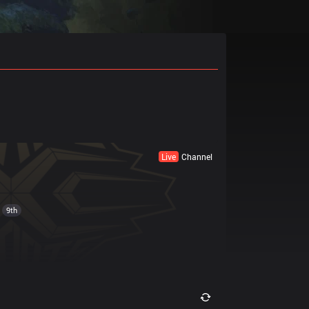
Live
Channel
9th