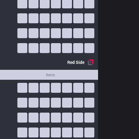
Red
Side
Items