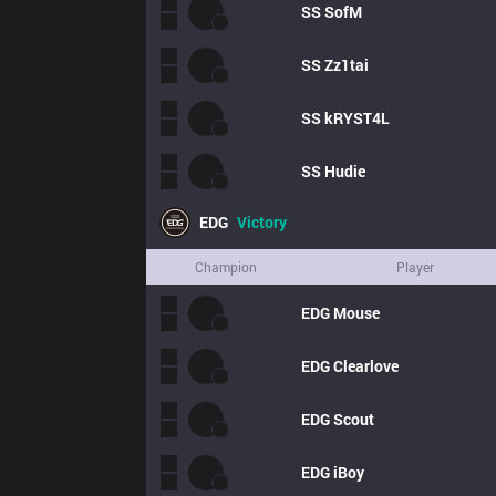
SS
SofM
SS
Zz1tai
SS
kRYST4L
SS
Hudie
EDG
Victory
Champion
Player
EDG
Mouse
EDG
Clearlove
EDG
Scout
EDG
iBoy