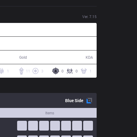
Ver.
7.15
85,800
12 / 2 / 36
Gold
KDA
1
11
3
0
0
1
Blue
Side
Items