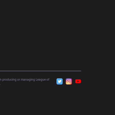
 in producing or managing League of 
.