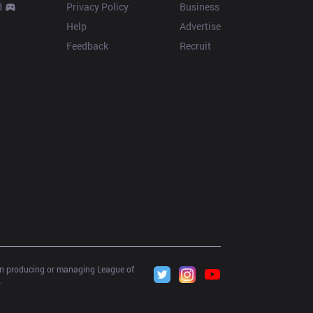
d
Privacy Policy
Business
Help
Advertise
Feedback
Recruit
 in producing or managing League of 
.