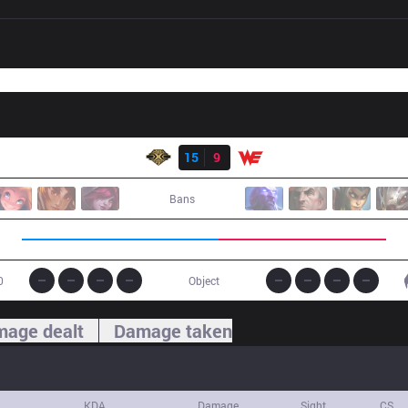
Result
SS
15
9
WE
Bans
0
Object
age dealt
Damage taken
KDA
Damage
Sight
CS