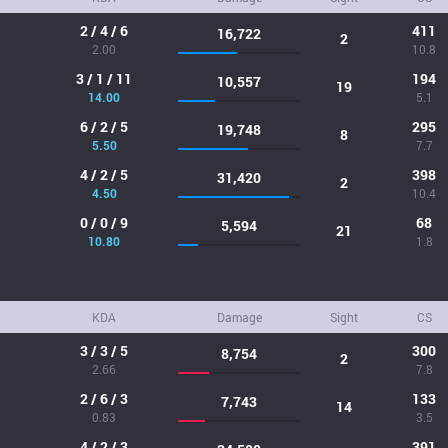
2 / 4 / 6
411
16,722
2
2.00
10.8
3 / 1 / 11
194
10,557
19
14.00
5.1
6 / 2 / 5
295
19,748
8
5.50
7.7
4 / 2 / 5
398
31,420
2
4.50
10.4
0 / 0 / 9
68
5,594
21
10.80
1.8
KDA
Damage
Sight
CS
3 / 3 / 5
300
8,754
2
2.66
7.8
2 / 6 / 3
133
7,743
14
0.83
3.5
4 / 2 / 3
391