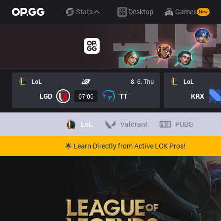
Stats
Desktop
Games
New
LoL
8. 6. Thu
LoL
LGD
TT
KRX
07:00
LoL
Valorant
PUBG
🌟 Learn Directly from Active LCK Pros!