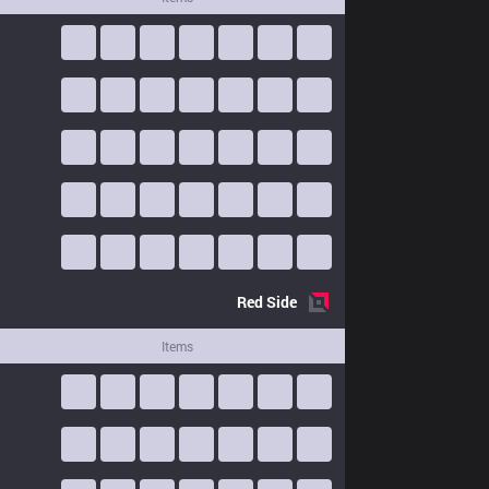
Red
Side
Items