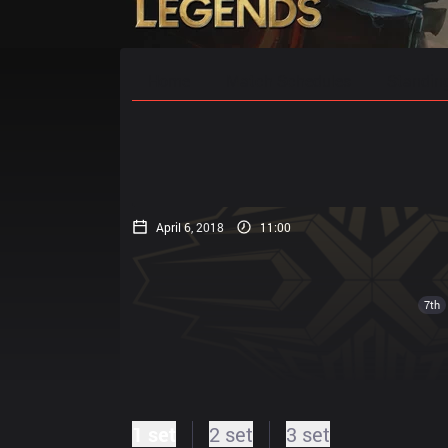
Home
Match Schedules
Standin
April 6, 2018
11:00
7th
1 set
2 set
3 set