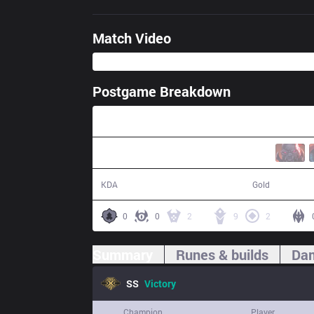
Match Video
Postgame Breakdown
38:13
15 / 9 / 36
74,072
KDA
Gold
0
0
2
9
2
Summary
Runes & builds
Dam
SS
Victory
Champion
Player