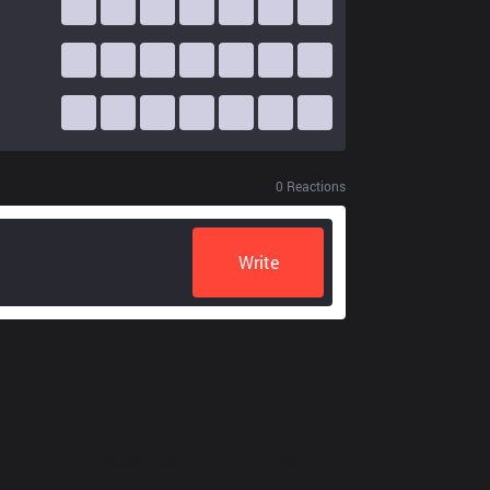
0
Reactions
Write
Resources
More