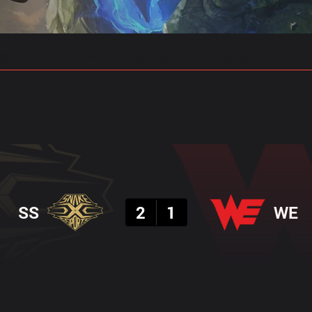
gs
Stats
Match Predictions
Pro Builds
Result
SS
2
1
WE