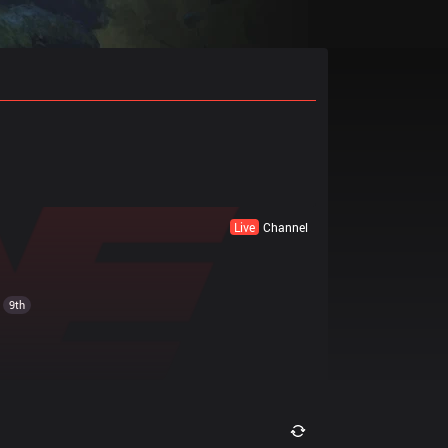
Live
Channel
9th