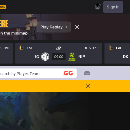
EN
Sign in
New
 6. Thu
LoL
8. 6. Thu
LoL
IG
NIP
DK
09:00