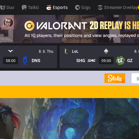
Duo
TalkG
Esports
Gigs
Streamer Overlay
8. 6. Thu
LoL
8.
DNS
SHG
GZ
08:00
09:00