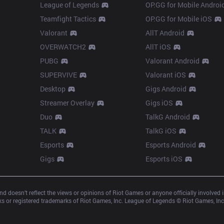
League of Legends
OP.GG for Mobile Androi
Teamfight Tactics
OP.GG for Mobile iOS
Valorant
AllT Android
OVERWATCH2
AllT iOS
PUBG
Valorant Android
SUPERVIVE
Valorant iOS
Desktop
Gigs Android
Streamer Overlay
Gigs iOS
Duo
TalkG Android
TALK
TalkG iOS
Esports
Esports Android
Gigs
Esports iOS
d doesn’t reflect the views or opinions of Riot Games or anyone officially involved
 or registered trademarks of Riot Games, Inc. League of Legends © Riot Games, Inc