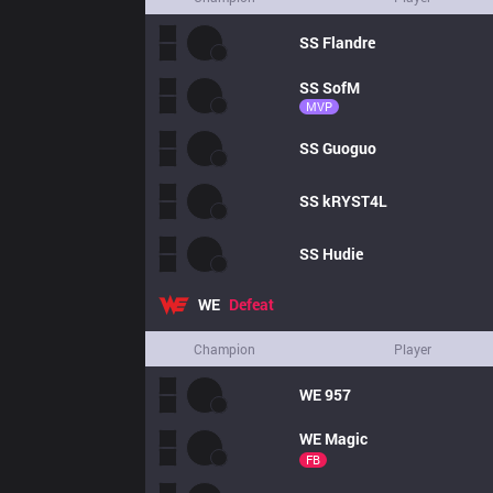
SS
Flandre
SS
SofM
MVP
SS
Guoguo
SS
kRYST4L
SS
Hudie
WE
Defeat
Champion
Player
WE
957
WE
Magic
FB