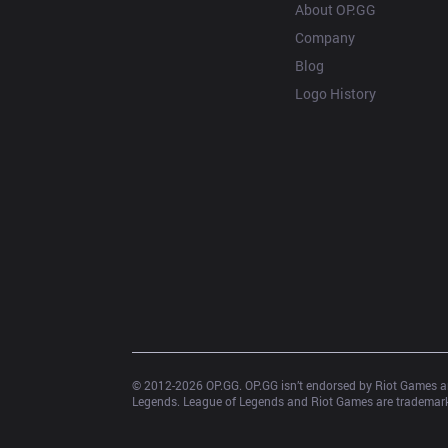
About OP.GG
Company
Blog
Logo History
© 2012-
2026
 OP.GG. OP.GG isn’t endorsed by Riot Games an
Legends. League of Legends and Riot Games are trademarks