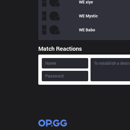
WE
xiye
WE
Mystic
WE
Babo
Match Reactions
OP.GG