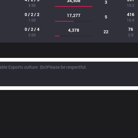
34,508
3
3.50
10.2
0 / 2 / 2
416
17,277
5
1.00
10.9
0 / 2 / 4
76
4,378
22
2.00
2.0
Products
Apps