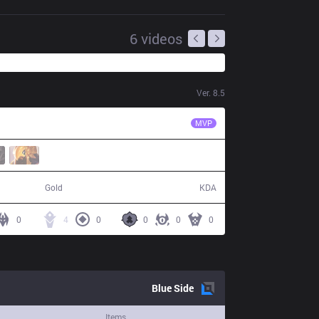
6
videos
Ver.
8.5
SS
SofM
MVP
63,328
9 / 15 / 17
Gold
KDA
0
4
0
0
0
0
Blue
Side
Items