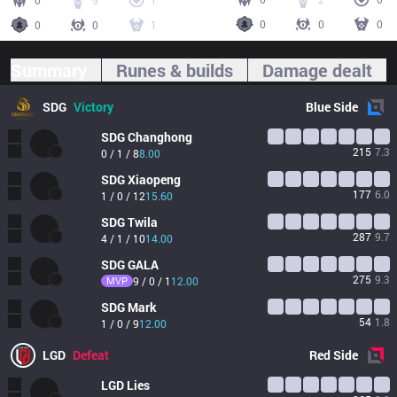
0
9
1
0
0
0
0
0
1
Summary
Runes & builds
Damage dealt
SDG
Victory
Blue
Side
SDG
Changhong
215
7.3
0 / 1 / 8
8.00
SDG
Xiaopeng
177
6.0
1 / 0 / 12
15.60
SDG
Twila
287
9.7
4 / 1 / 10
14.00
SDG
GALA
275
9.3
MVP
9 / 0 / 1
12.00
SDG
Mark
54
1.8
1 / 0 / 9
12.00
LGD
Defeat
Red
Side
LGD
Lies