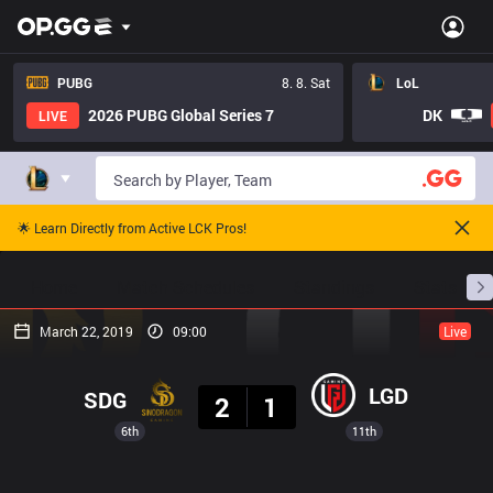
PUBG
8. 8. Sat
LoL
2026 PUBG Global Series 7
DK
LIVE
🌟 Learn Directly from Active LCK Pros!
Home
Match Schedules
Standings
Stats
March 22, 2019
09:00
Live
Result
LGD
SDG
2
1
6th
11th