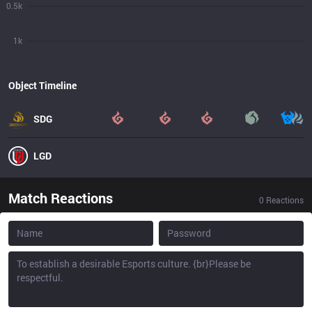
0.5k
1k
Object Timeline
SDG
LGD
Match Reactions
0
Reactions