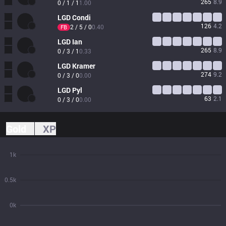
265
8.9
0 / 1 / 1
1.00
LGD
Condi
126
4.2
2 / 5 / 0
0.40
FB
LGD
Ian
265
8.9
0 / 3 / 1
0.33
LGD
Kramer
274
9.2
0 / 3 / 0
0.00
LGD
Pyl
63
2.1
0 / 3 / 0
0.00
Gold
XP
1k
0.5k
0k