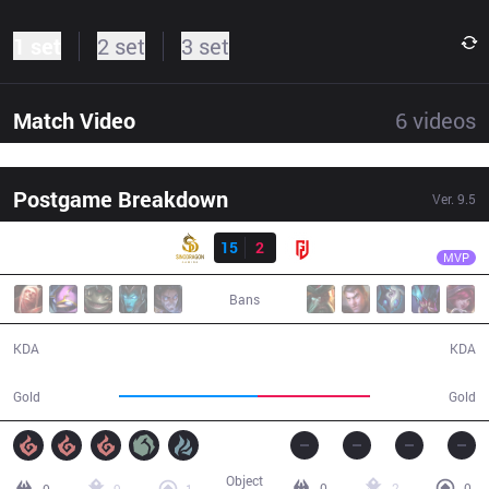
1 set
2 set
3 set
Match Video
6
videos
Postgame Breakdown
Ver.
9.5
Result
SDG
GALA
SDG
15
2
LGD
29:39
MVP
Bans
15 / 2 / 40
2 / 15 / 2
KDA
KDA
57,323
46,366
Gold
Gold
Object
0
2
0