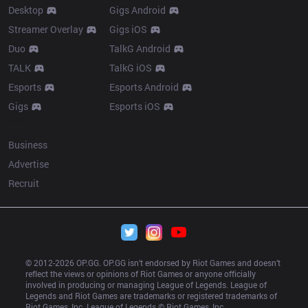
Desktop
Gigs Android
Streamer Overlay
Gigs iOS
Duo
TalkG Android
TALK
TalkG iOS
Esports
Esports Android
Gigs
Esports iOS
More
Business
Advertise
Recruit
© 2012-
2026
 OP.GG. OP.GG isn’t endorsed by Riot Games and doesn’t 
reflect the views or opinions of Riot Games or anyone officially 
involved in producing or managing League of Legends. League of 
Legends and Riot Games are trademarks or registered trademarks of 
Riot Games, Inc. League of Legends © Riot Games, Inc.