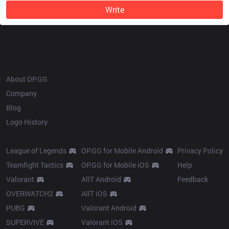
Write
OP.GG
About OP.GG
Company
Blog
Logo History
Products
Resources
League of Legends
OP.GG for Mobile Android
Privacy Policy
Teamfight Tactics
OP.GG for Mobile iOS
Help
Valorant
AllT Android
Feedback
OVERWATCH2
AllT iOS
PUBG
Valorant Android
SUPERVIVE
Valorant iOS