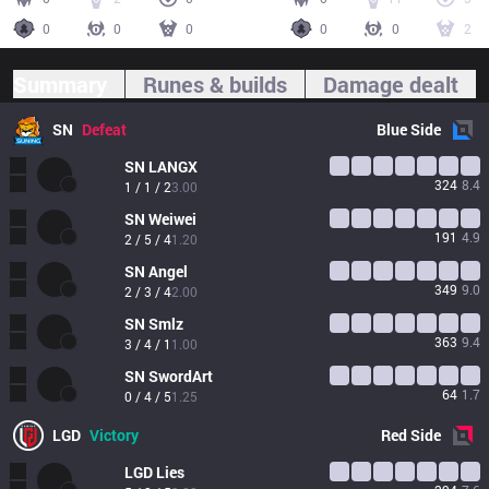
0
0
0
0
0
2
Summary
Runes & builds
Damage dealt
SN
Defeat
Blue
Side
SN
LANGX
324
8.4
1 / 1 / 2
3.00
SN
Weiwei
191
4.9
2 / 5 / 4
1.20
SN
Angel
349
9.0
2 / 3 / 4
2.00
SN
Smlz
363
9.4
3 / 4 / 1
1.00
SN
SwordArt
64
1.7
0 / 4 / 5
1.25
LGD
Victory
Red
Side
LGD
Lies