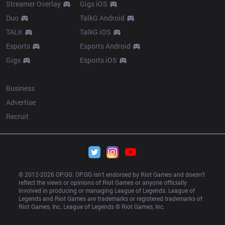
Streamer Overlay
Gigs iOS
Duo
TalkG Android
TALK
TalkG iOS
Esports
Esports Android
Gigs
Esports iOS
More
Business
Advertise
Recruit
© 2012-
2026
 OP.GG. OP.GG isn’t endorsed by Riot Games and doesn’t 
reflect the views or opinions of Riot Games or anyone officially 
involved in producing or managing League of Legends. League of 
Legends and Riot Games are trademarks or registered trademarks of 
Riot Games, Inc. League of Legends © Riot Games, Inc.