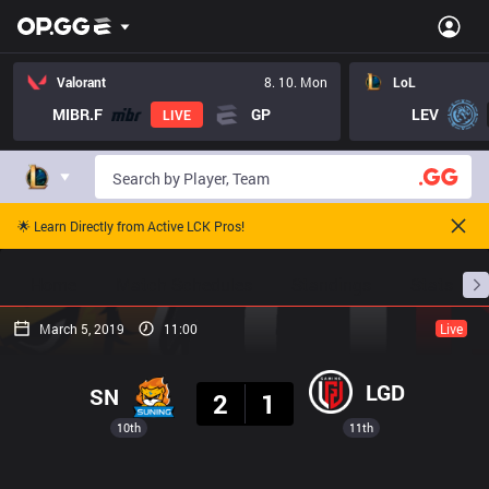
Valorant
8. 10. Mon
LoL
MIBR.F
GP
LEV
LIVE
🌟 Learn Directly from Active LCK Pros!
Home
Match Schedules
Standings
Stats
March 5, 2019
11:00
Live
Result
LGD
SN
2
1
10th
11th