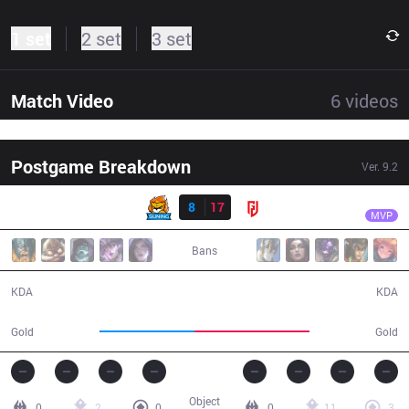
1 set
2 set
3 set
Match Video
6
videos
Postgame Breakdown
Ver.
9.2
Result
LGD
Condi
SN
8
17
LGD
38:39
MVP
Bans
8 / 17 / 16
17 / 8 / 36
KDA
KDA
64,182
77,743
Gold
Gold
Object
0
2
0
0
11
3