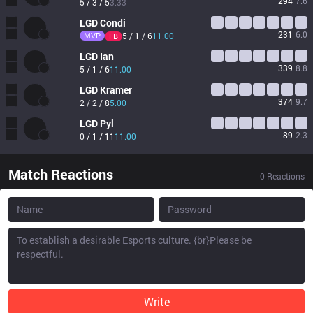
294
7.6
5 / 3 / 5
3.33
LGD
Condi
231
6.0
MVP
5 / 1 / 6
11.00
FB
LGD
Ian
339
8.8
5 / 1 / 6
11.00
LGD
Kramer
374
9.7
2 / 2 / 8
5.00
LGD
Pyl
89
2.3
0 / 1 / 11
11.00
Match Reactions
0
Reactions
Write