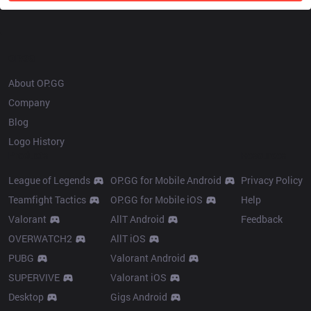
OP.GG
About OP.GG
Company
Blog
Logo History
Products
Resources
League of Legends
OP.GG for Mobile Android
Privacy Policy
Teamfight Tactics
OP.GG for Mobile iOS
Help
Valorant
AllT Android
Feedback
OVERWATCH2
AllT iOS
PUBG
Valorant Android
SUPERVIVE
Valorant iOS
Desktop
Gigs Android