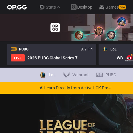
Stats
Desktop
Games
New
PUBG
8. 7. Fri
LoL
2026 PUBG Global Series 7
WB
LIVE
LoL
Valorant
PUBG
🌟 Learn Directly from Active LCK Pros!