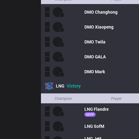
DMO
Changhong
DMO
Xiaopeng
DMO
Twila
DMO
GALA
DMO
Mark
LNG
Victory
Champion
Player
LNG
Flandre
MVP
LNG
SofM
LNG
Jett