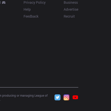
d
Privacy Policy
Business
Help
Advertise
Feedback
Recruit
 in producing or managing League of 
.