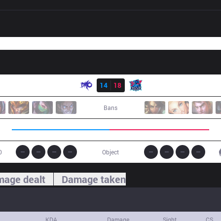
Result
DMO
14
18
LNG
Bans
0
Object
age dealt
Damage taken
KDA
Damage
Sight
CS