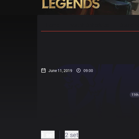
Home
Match Schedules
Standin
June 11, 2019
09:00
11th
1 set
2 set