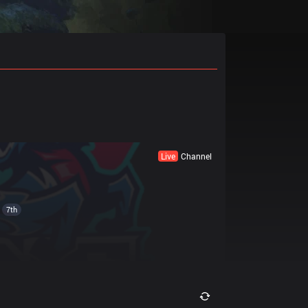
Live
Channel
7th