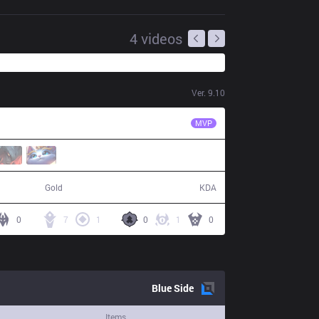
4
videos
Ver.
9.10
LNG
Flandre
MVP
80,661
18 / 14 / 42
Gold
KDA
0
7
1
0
1
0
Blue
Side
Items