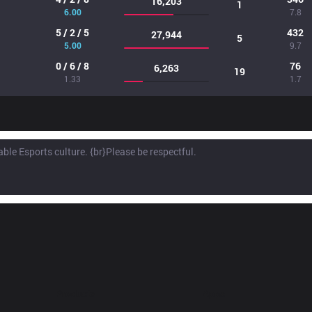
16,203
1
6.00
7.8
5 / 2 / 5
432
27,944
5
5.00
9.7
0 / 6 / 8
76
6,263
19
1.33
1.7
Products
Apps