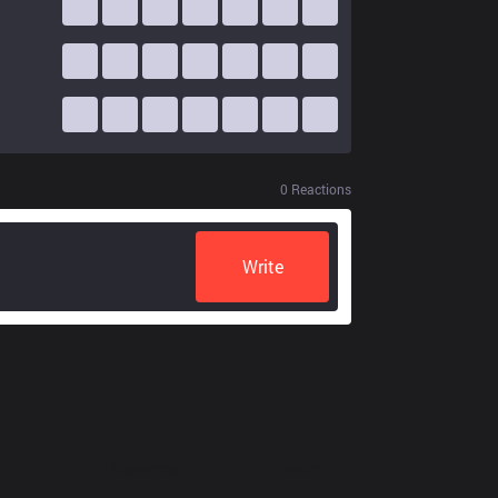
0
Reactions
Write
Resources
More