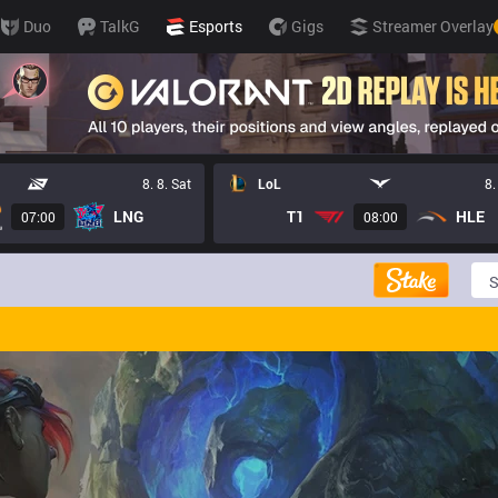
Duo
TalkG
Esports
Gigs
Streamer Overlay
8. 8. Sat
LoL
8.
LNG
T1
HLE
07:00
08:00