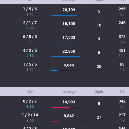
1 / 5 / 6
295
20,109
5
1.40
6.7
2 / 1 / 7
246
16,108
16
9.00
5.6
6 / 5 / 5
374
17,503
9
2.20
8.4
4 / 2 / 5
451
22,950
6
4.50
10.2
1 / 5 / 5
65
4,644
25
1.20
1.5
KDA
Damage
Sight
CS
8 / 2 / 7
342
14,993
8
7.50
7.7
1 / 2 / 14
217
6,842
27
7.50
4.9
4 / 2 / 8
346