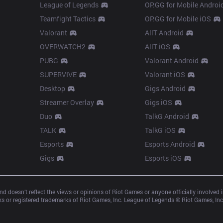
League of Legends
OP.GG for Mobile Androi
Teamfight Tactics
OP.GG for Mobile iOS
Valorant
AllT Android
OVERWATCH2
AllT iOS
PUBG
Valorant Android
SUPERVIVE
Valorant iOS
Desktop
Gigs Android
Streamer Overlay
Gigs iOS
Duo
TalkG Android
TALK
TalkG iOS
Esports
Esports Android
Gigs
Esports iOS
d doesn’t reflect the views or opinions of Riot Games or anyone officially involved
 or registered trademarks of Riot Games, Inc. League of Legends © Riot Games, Inc