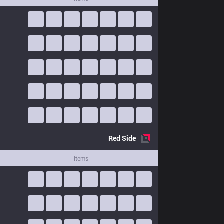
Red
Side
Items