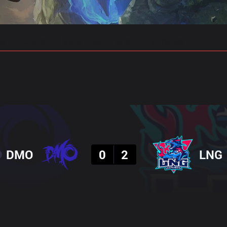
gs
Stats
Match Predictions
Pro Builds
Result
DMO
0
2
LNG