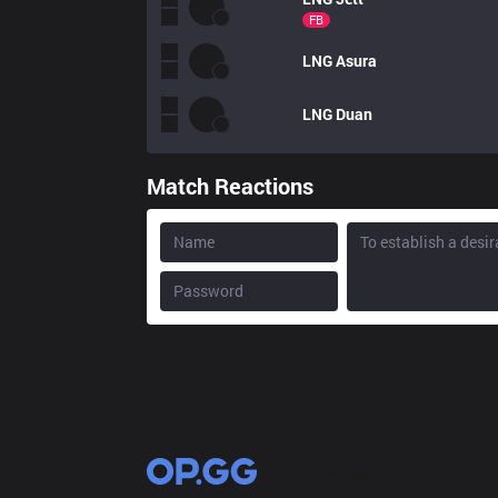
FB
LNG
Asura
LNG
Duan
Match Reactions
OP.GG