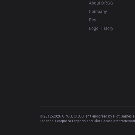
About OP.GG
Company
Blog
Logo History
© 2012-
2026
 OP.GG. OP.GG isn’t endorsed by Riot Games an
Legends. League of Legends and Riot Games are trademarks