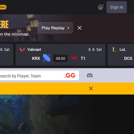
EN
Sign in
New
 8. Sat
Valorant
8. 8. Sat
LoL
KRX
T1
DCG
08:00