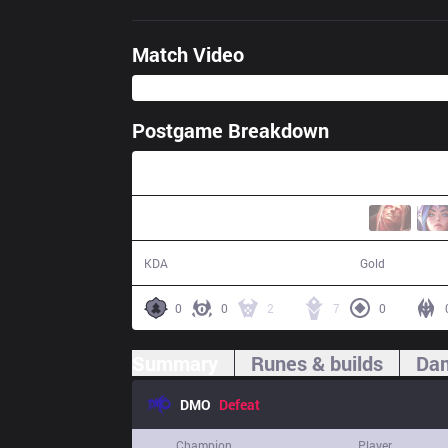
Match Video
Postgame Breakdown
44:19
14 / 18 / 28
78,964
KDA
Gold
0
0
2
7
0
Summary
Runes & builds
Dam
DMO
Defeat
Champion
Player