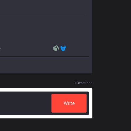
0
Reactions
Write