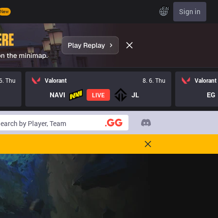
EN
Sign in
New
 6. Thu
Valorant
8. 6. Thu
Valorant
NAVI
JL
EG
LIVE