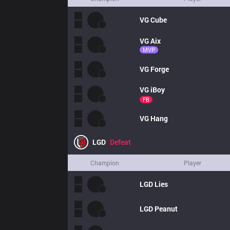
VG
Cube
VG
Aix
MVP
VG
Forge
VG
iBoy
FB
VG
Hang
LGD
Defeat
Champion
Player
LGD
Lies
LGD
Peanut