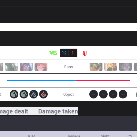
Result
VG
12
1
LGD
Bans
0
Object
age dealt
Damage taken
KDA
Damage
Sight
CS