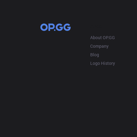
OP.GG
About OP.GG
Company
Blog
Logo History