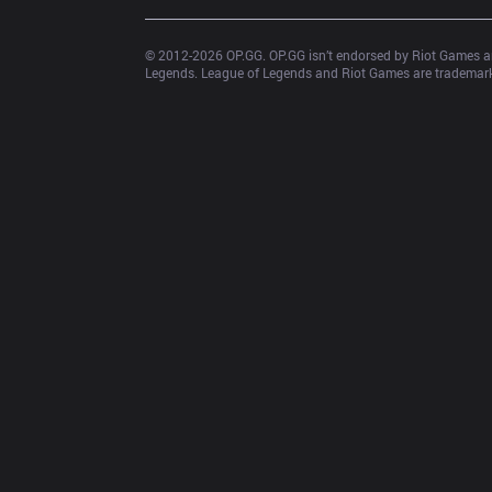
© 2012-
2026
 OP.GG. OP.GG isn’t endorsed by Riot Games an
Legends. League of Legends and Riot Games are trademarks