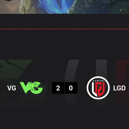
gs
Stats
Match Predictions
Pro Builds
Result
VG
2
0
LGD