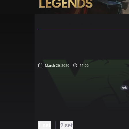
Home
Match Schedules
Standin
March 26, 2020
11:00
9th
1 set
2 set