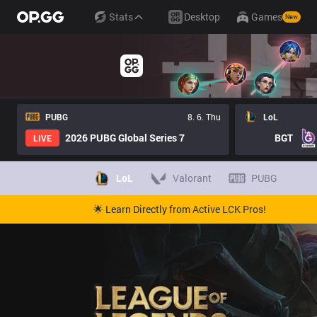
Stats
Desktop
Games
New
PUBG
8. 6. Thu
LoL
2026 PUBG Global Series 7
BGT
LIVE
LoL
Valorant
PUBG
🌟 Learn Directly from Active LCK Pros!