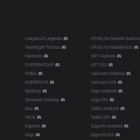
Products
Apps
League of Legends
OP.GG for Mobile Androi
Teamfight Tactics
OP.GG for Mobile iOS
Valorant
AllT Android
OVERWATCH2
AllT iOS
PUBG
Valorant Android
SUPERVIVE
Valorant iOS
Desktop
Gigs Android
Streamer Overlay
Gigs iOS
Duo
TalkG Android
TALK
TalkG iOS
Esports
Esports Android
Gigs
Esports iOS