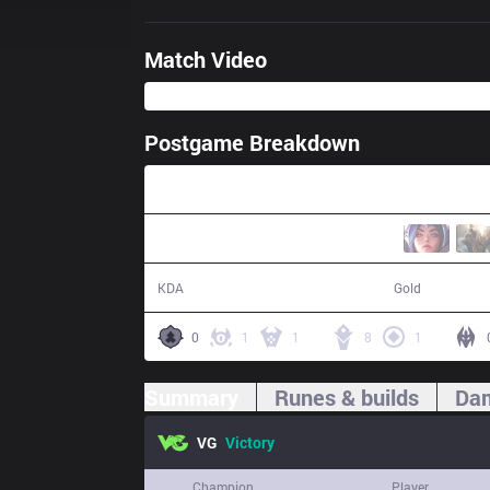
Match Video
Postgame Breakdown
26:44
12 / 1 / 37
48,680
KDA
Gold
0
1
1
8
1
Summary
Runes & builds
Dam
VG
Victory
Champion
Player