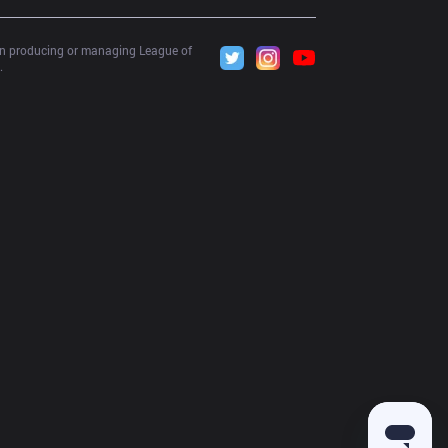
 in producing or managing League of 
.