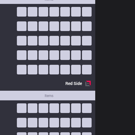
Red
Side
Items