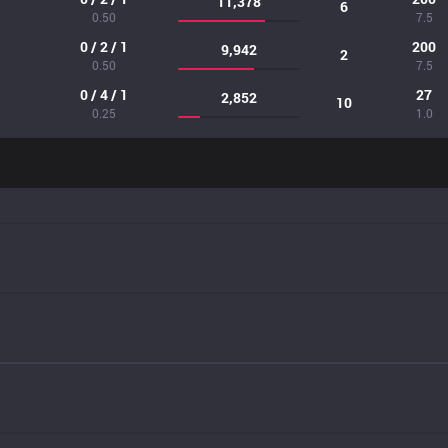
11,378
6
0.50
7.5
0 / 2 / 1
200
9,942
2
0.50
7.5
0 / 4 / 1
27
2,852
10
0.25
1.0