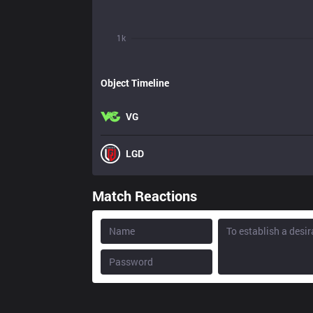
1k
Object Timeline
VG
LGD
Match Reactions