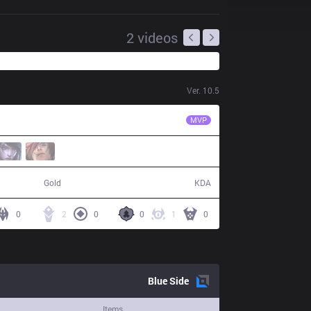
2
videos
Ver.
10.5
VG
Aix
MVP
38,078
1 / 12 / 3
Gold
KDA
0
2
0
0
1
0
Blue
Side
Items