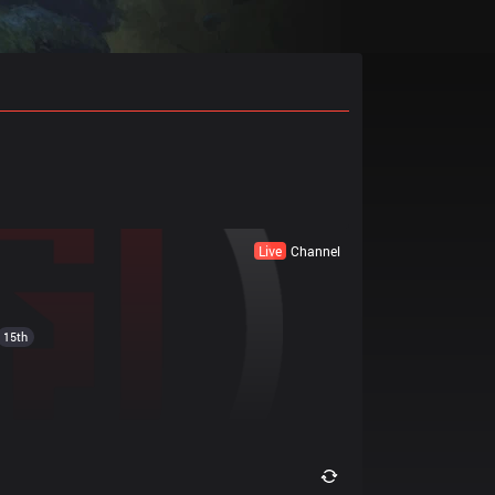
Live
Channel
15th