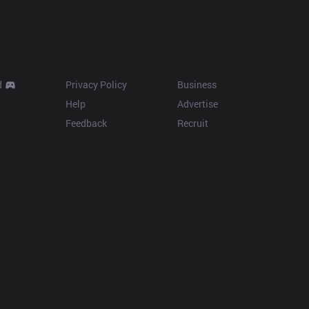
Resources
More
d
Privacy Policy
Business
Help
Advertise
Feedback
Recruit