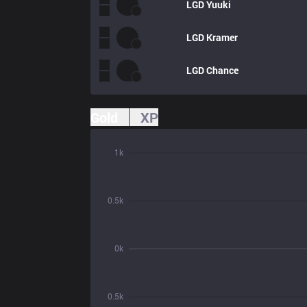
LGD
Yuuki
LGD
Kramer
LGD
Chance
Gold
XP
1k
0.5k
0k
0.5k