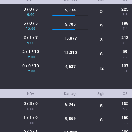
3 / 0 / 5
223
9,734
5
9.60
8.3
5 / 0 / 5
199
9,785
9
12.00
7.4
2 / 1 / 7
212
15,877
3
9.00
7.9
2 / 1 / 10
59
13,310
8
12.00
2.2
0 / 0 / 10
137
4,637
12
12.00
5.1
KDA
Damage
Sight
CS
0 / 3 / 0
165
9,347
5
0.00
6.2
1 / 1 / 0
150
9,869
8
1.00
5.6
0 / 2 / 1
200