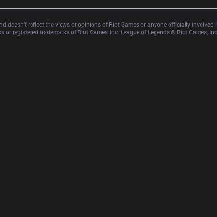
d doesn’t reflect the views or opinions of Riot Games or anyone officially involved
 or registered trademarks of Riot Games, Inc. League of Legends © Riot Games, Inc