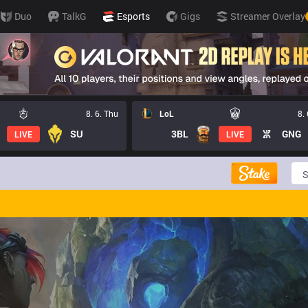
Duo
TalkG
Esports
Gigs
Streamer Overlay
8. 6. Thu
LoL
8.
SU
3BL
GNG
LIVE
LIVE