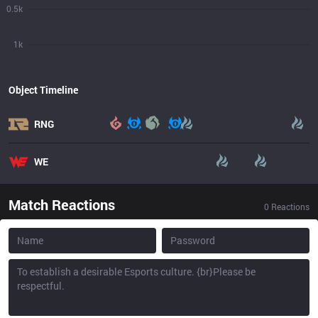
0.5k
1k
Object Timeline
RNG
WE
Match Reactions
0
Reactions