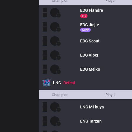
Champion
Player
EDG
Flandre
FB
EDG
Jiejie
MVP
EDG
Scout
EDG
Viper
EDG
Meiko
LNG
Defeat
Champion
Player
LNG
M1kuya
LNG
Tarzan