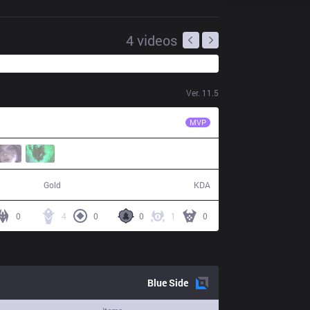
4
videos
Ver.
11.5
EDG
Jiejie
MVP
51,586
3 / 18 / 1
Gold
KDA
0
4
0
0
1
0
Blue
Side