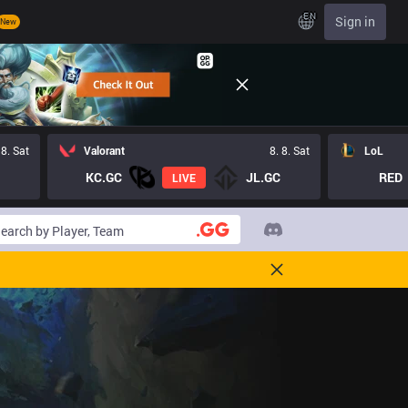
EN
Sign in
New
 8. Sat
Valorant
8. 8. Sat
LoL
KC.GC
JL.GC
RED
LIVE