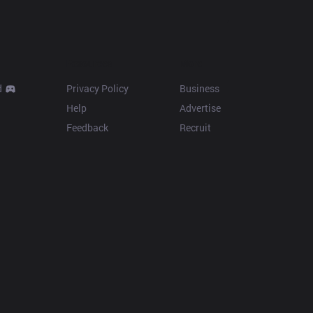
Resources
More
d
Privacy Policy
Business
Help
Advertise
Feedback
Recruit