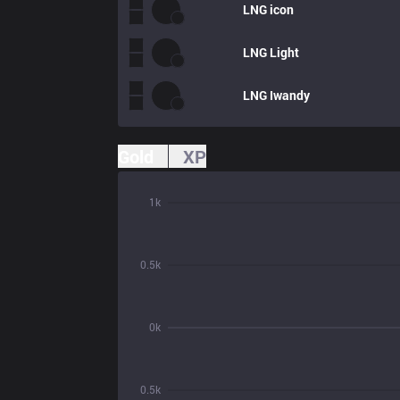
LNG
icon
LNG
Light
LNG
Iwandy
Gold
XP
1k
0.5k
0k
0.5k