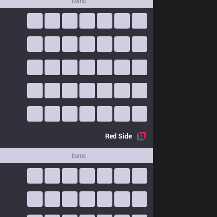
Items
Red
Side
Items