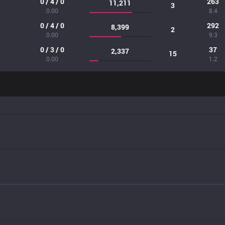
0 / 4 / 0
263
11,211
3
0.00
8.4
0 / 4 / 0
292
8,399
2
0.00
9.3
0 / 3 / 0
37
2,337
15
0.00
1.2