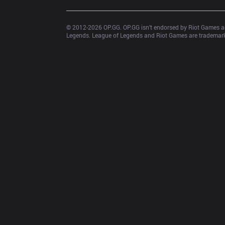
© 2012-
2026
 OP.GG. OP.GG isn’t endorsed by Riot Games an
Legends. League of Legends and Riot Games are trademarks