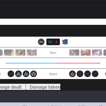
Result
EDG
18
3
LNG
Bans
0
Object
age dealt
Damage taken