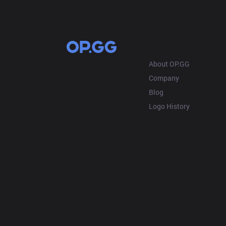
OP.GG
About OP.GG
Company
Blog
Logo History