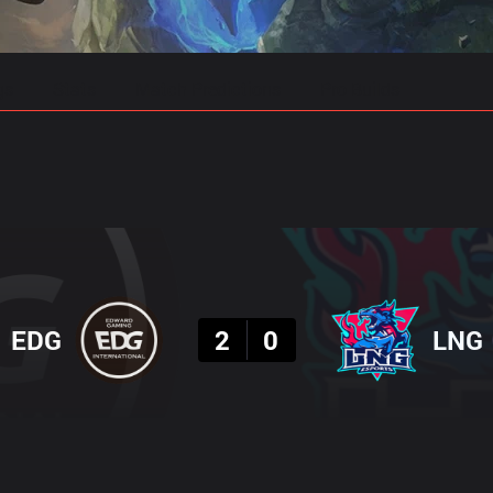
gs
Stats
Match Predictions
Pro Builds
Result
EDG
2
0
LNG