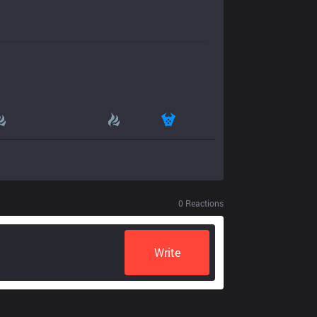
0
Reactions
Write