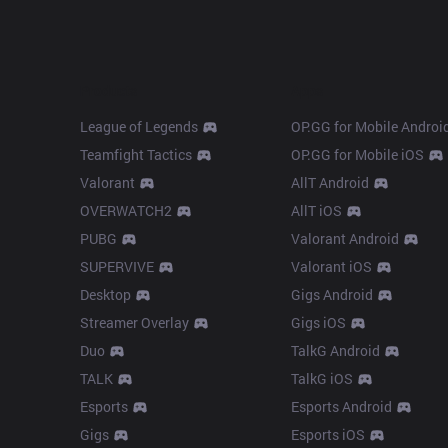
Products
Apps
League of Legends
OP.GG for Mobile Androi
Teamfight Tactics
OP.GG for Mobile iOS
Valorant
AllT Android
OVERWATCH2
AllT iOS
PUBG
Valorant Android
SUPERVIVE
Valorant iOS
Desktop
Gigs Android
Streamer Overlay
Gigs iOS
Duo
TalkG Android
TALK
TalkG iOS
Esports
Esports Android
Gigs
Esports iOS