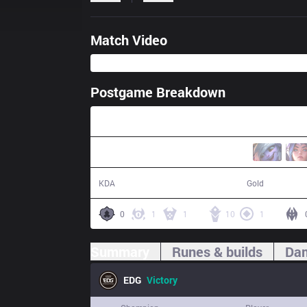
Match Video
Postgame Breakdown
31:29
18 / 3 / 48
61,668
KDA
Gold
0
1
1
10
1
Summary
Runes & builds
Dam
EDG
Victory