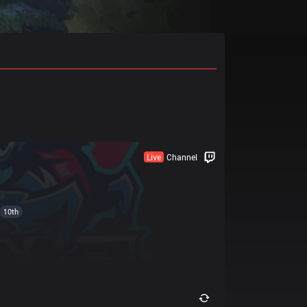
Live
Channel
10th