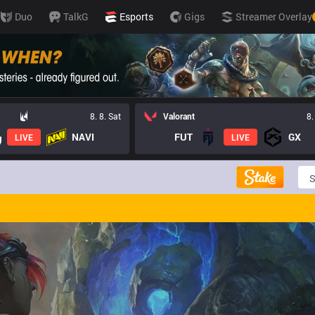
Duo
TalkG
Esports
Gigs
Streamer Overlay
8. 8. Sat
Valorant
8.
NAVI
FUT
GX
LIVE
LIVE