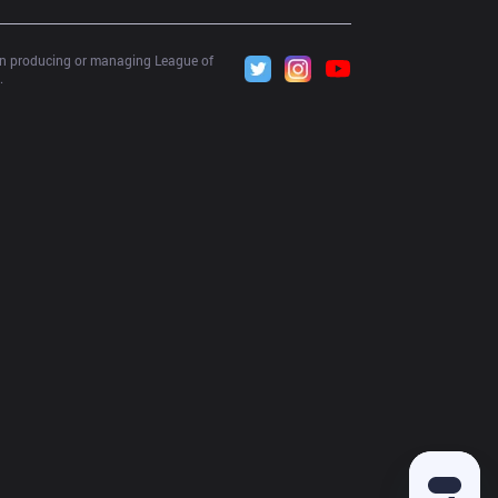
 in producing or managing League of 
.