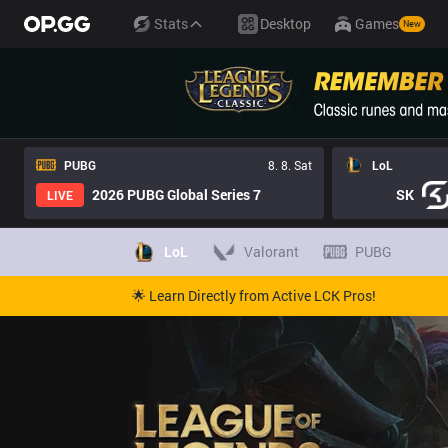
Stats
Desktop
Games
New
PUBG
8. 8. Sat
LoL
2026 PUBG Global Series 7
SK
LIVE
LoL
Valorant
PUBG
🌟 Learn Directly from Active LCK Pros!