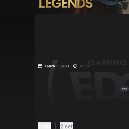
Home
Match Schedules
Standin
March 11, 2021
11:00
2nd
1 set
2 set