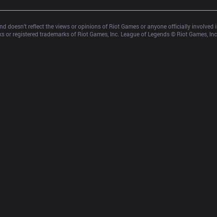
d doesn’t reflect the views or opinions of Riot Games or anyone officially involved
 or registered trademarks of Riot Games, Inc. League of Legends © Riot Games, Inc