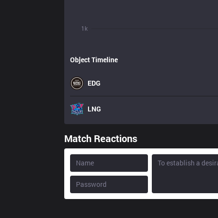
1k
Object Timeline
EDG
LNG
Match Reactions