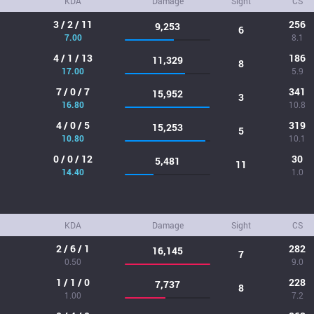
KDA
Damage
Sight
CS
3 / 2 / 11
256
9,253
6
7.00
8.1
4 / 1 / 13
186
11,329
8
17.00
5.9
7 / 0 / 7
341
15,952
3
16.80
10.8
4 / 0 / 5
319
15,253
5
10.80
10.1
0 / 0 / 12
30
5,481
11
14.40
1.0
KDA
Damage
Sight
CS
2 / 6 / 1
282
16,145
7
0.50
9.0
1 / 1 / 0
228
7,737
8
1.00
7.2