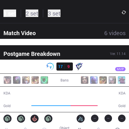
1 set
2 set
3 set
Match Video
6
videos
Postgame Breakdown
Ver.
11.14
Result
TT
yaoyao
TT
17
9
UP
37:52
MVP
Bans
17 / 9 / 37
9 / 17 / 14
KDA
KDA
88,762
61,875
Gold
Gold
Object