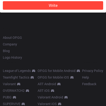
Write
OP.GG
About OP.GG
Company
Blog
Logo History
Products
Resources
League of Legends
OP.GG for Mobile Android
Privacy Policy
Teamfight Tactics
OP.GG for Mobile iOS
Help
Valorant
AllT Android
Feedback
OVERWATCH2
AllT iOS
PUBG
Valorant Android
SUPERVIVE
Valorant iOS