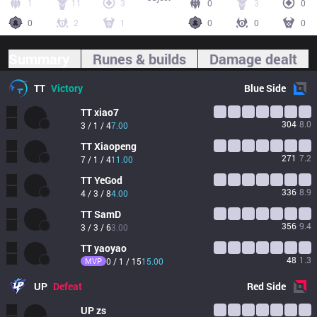
1
11
3
0
3
0
0
2
1
0
0
0
Summary
Runes & builds
Damage dealt
TT
Victory
Blue
Side
TT
xiao7
304
8.0
3 / 1 / 4
7.00
TT
Xiaopeng
271
7.2
7 / 1 / 4
11.00
TT
YeGod
336
8.9
4 / 3 / 8
4.00
TT
SamD
356
9.4
3 / 3 / 6
3.00
TT
yaoyao
48
1.3
MVP
0 / 1 / 15
15.00
UP
Defeat
Red
Side
UP
zs