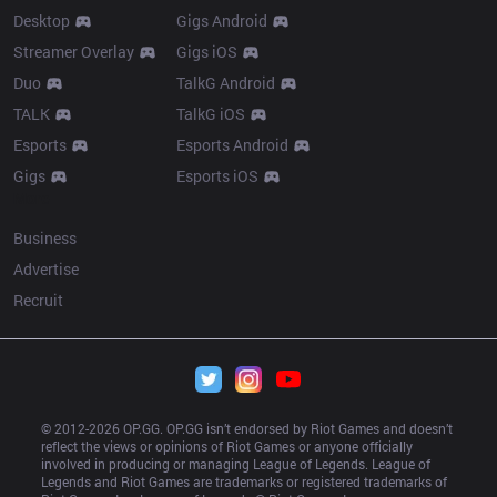
Desktop
Gigs Android
Streamer Overlay
Gigs iOS
Duo
TalkG Android
TALK
TalkG iOS
Esports
Esports Android
Gigs
Esports iOS
More
Business
Advertise
Recruit
© 2012-
2026
 OP.GG. OP.GG isn’t endorsed by Riot Games and doesn’t 
reflect the views or opinions of Riot Games or anyone officially 
involved in producing or managing League of Legends. League of 
Legends and Riot Games are trademarks or registered trademarks of 