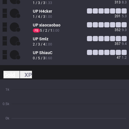
313
8.3
1 / 3 / 3
1.33
UP
H4cker
201
5.3
1 / 4 / 3
1.00
UP
xiaocaobao
352
9.3
5 / 2 / 1
3.00
FB
UP
Smlz
357
9.4
2 / 3 / 4
2.00
UP
ShiauC
47
1.2
0 / 5 / 3
0.60
Gold
XP
1k
0.5k
0k