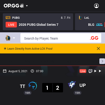
PUBG
8. 7. Fri
LoL
2026 PUBG Global Series 7
BLG
LIVE
🌟 Learn Directly from Active LCK Pros!
Home
Match Schedules
Standings
Stats
August 5, 2021
07:00
Live
Result
UP
TT
1
2
16th
15th