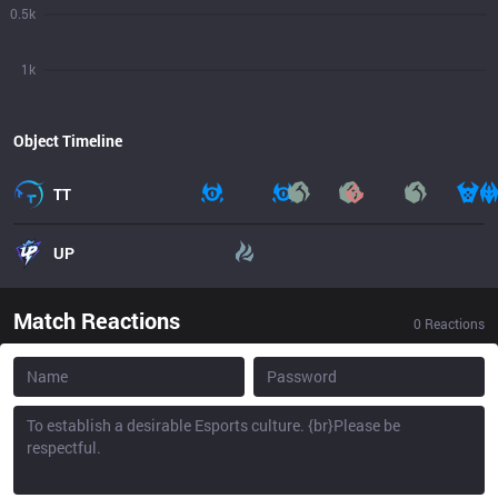
0.5k
1k
Object Timeline
TT
UP
Match Reactions
0
Reactions