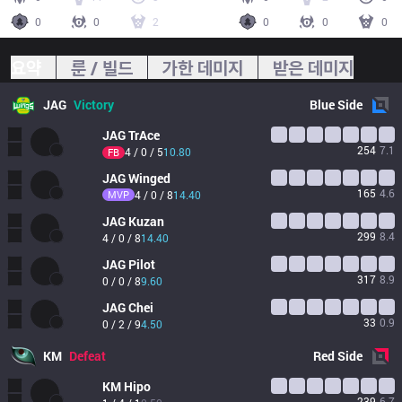
0
0
2
0
0
0
요약
룬 / 빌드
가한 데미지
받은 데미지
JAG
Victory
Blue
Side
JAG
TrAce
254
7.1
4 / 0 / 5
10.80
FB
JAG
Winged
165
4.6
MVP
4 / 0 / 8
14.40
JAG
Kuzan
299
8.4
4 / 0 / 8
14.40
JAG
Pilot
317
8.9
0 / 0 / 8
9.60
JAG
Chei
33
0.9
0 / 2 / 9
4.50
KM
Defeat
Red
Side
KM
Hipo
239
6.7