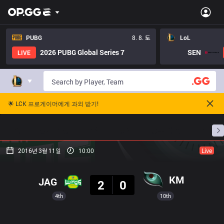
PUBG
8. 8. 토
LoL
2026 PUBG Global Series 7
SEN
LIVE
🌟 LCK 프로게이머에게 과외 받기!
홈
경기 일정
순위
통계
승부 예측
프로빌
2016년 3월 11일
10:00
Live
결과
KM
JAG
2
0
4th
10th