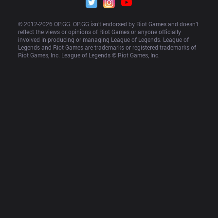
© 2012-
2026
 OP.GG. OP.GG isn’t endorsed by Riot Games and doesn’t 
reflect the views or opinions of Riot Games or anyone officially 
involved in producing or managing League of Legends. League of 
Legends and Riot Games are trademarks or registered trademarks of 
Riot Games, Inc. League of Legends © Riot Games, Inc.