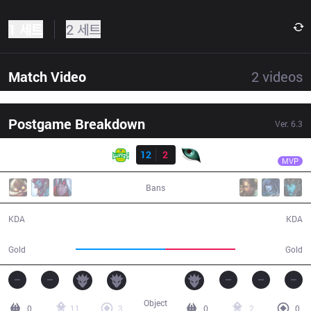
1 세트
2 세트
Match Video
2
videos
Postgame Breakdown
Ver.
6.3
결과
JAG
Winged
JAG
12
2
KM
35:45
MVP
Bans
12 / 2 / 38
2 / 12 / 8
KDA
KDA
70,049
54,922
Gold
Gold
Object
0
11
3
0
2
0