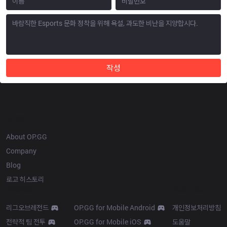
작성
OP.GG
About OP.GG
Company
Blog
로고 히스토리
Products
Resources
리그오브레전드
OP.GG for Mobile Android
개인정보처리방침
전략적 팀 전투
OP.GG for Mobile iOS
도움말