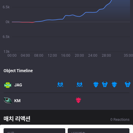
6.5k
0k
6.5k
13k
00:00
04:00
08:00
12:00
16:00
20:00
24:00
28:00
35:00
Object Timeline
JAG
KM
매치 리액션
0
Reactions