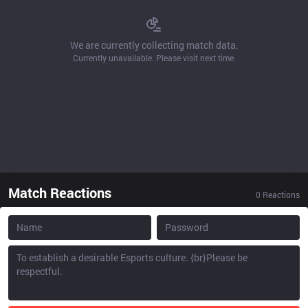
We are currently collecting match data.
Currently unavailable. Please visit next time.
Match Reactions
0
Reactions