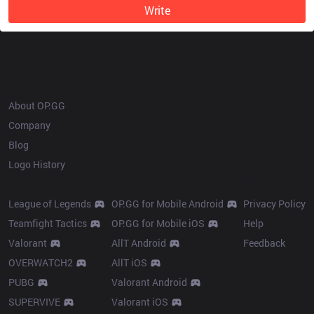
Write
OP.GG
About OP.GG
Company
Blog
Logo History
Products
Resources
League of Legends
OP.GG for Mobile Android
Privacy Policy
Teamfight Tactics
OP.GG for Mobile iOS
Help
Valorant
AllT Android
Feedback
OVERWATCH2
AllT iOS
PUBG
Valorant Android
SUPERVIVE
Valorant iOS