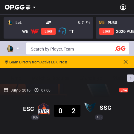
LoL
8. 7. Fri
PUBG
WE
TT
2026 PUB
LIVE
LIVE
🌟 Learn Directly from Active LCK Pros!
Home
Match Schedules
Standings
Stats
July 6, 2016
07:00
Live
Result
SSG
ESC
0
2
9th
4th