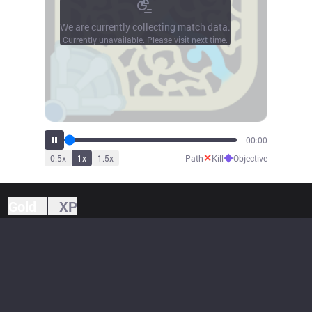
We are currently collecting match data.
Currently unavailable. Please visit next time.
00:00
✕
◆
0.5
x
1
x
1.5
x
Path
Kill
Objective
Gold
XP