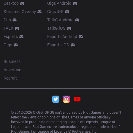
Desktop
Gigs Android
Streamer Overlay
Gigs iOS
Duo
TalkG Android
TALK
TalkG iOS
Esports
Esports Android
Gigs
Esports iOS
More
Business
Advertise
Recruit
© 2012-
2026
 OP.GG. OP.GG isn’t endorsed by Riot Games and doesn’t 
reflect the views or opinions of Riot Games or anyone officially 
involved in producing or managing League of Legends. League of 
Legends and Riot Games are trademarks or registered trademarks of 
Riot Games, Inc. League of Legends © Riot Games, Inc.