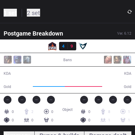
1 set
2 set
Postgame Breakdown
Ver.
6.12
Result
ESC
4
9
SSG
33:45
Bans
4 / 9 / 11
9 / 4 / 25
KDA
KDA
53,092
62,602
Gold
Gold
Object
0
2
0
0
8
1
0
0
0
0
1
1