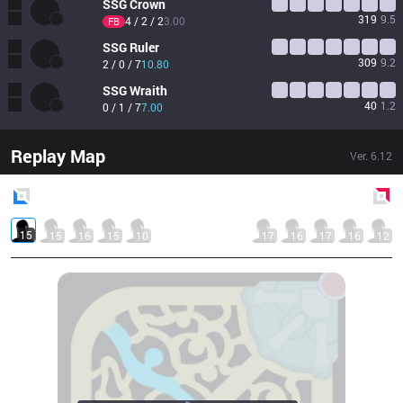
SSG
Crown
319
9.5
4 / 2 / 2
3.00
FB
SSG
Ruler
309
9.2
2 / 0 / 7
10.80
SSG
Wraith
40
1.2
0 / 1 / 7
7.00
Replay Map
Ver.
6.12
Blue
Side
Red
Side
15
15
16
15
10
17
16
17
16
12