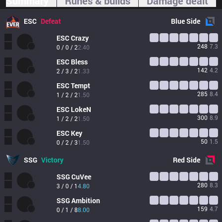
Summary
Runes & builds
Damage dealt
ESC
Defeat
Blue
Side
ESC
Crazy
248
7.3
0 / 0 / 2
2.40
ESC
Bless
142
4.2
2 / 3 / 2
1.33
ESC
Tempt
285
8.4
1 / 2 / 2
1.50
ESC
LokeN
300
8.9
1 / 2 / 2
1.50
ESC
Key
50
1.5
0 / 2 / 3
1.50
SSG
Victory
Red
Side
SSG
CuVee
280
8.3
3 / 0 / 1
4.80
SSG
Ambition
159
4.7
0 / 1 / 8
8.00