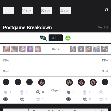
1 set
2 set
3 set
4 set
Postgame Breakdown
Ver.
7.6
Result
KM
13
11
JAG
51:31
Bans
13 / 11 / 36
11 / 13 / 34
KDA
KDA
93,106
92,155
Gold
Gold
Object
1
7
0
0
8
1
0
0
1
0
0
3