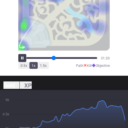
34:30
✕
◆
0.5
x
1
x
1.5
x
Path
Kill
Objective
Gold
XP
9k
4.5k