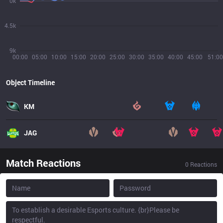
0k
4.5k
9k
00:00
05:00
10:00
15:00
20:00
25:00
30:00
35:00
40:00
45:00
51:00
Object Timeline
KM
JAG
Match Reactions
0
Reactions