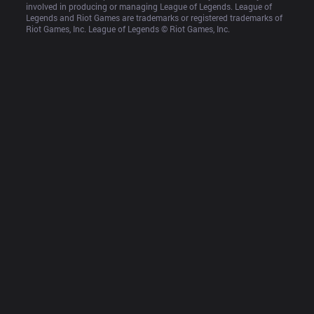
involved in producing or managing League of Legends. League of 
Legends and Riot Games are trademarks or registered trademarks of 
Riot Games, Inc. League of Legends © Riot Games, Inc.