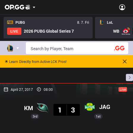
PUBG
8. 7. Fri
LoL
2026 PUBG Global Series 7
WB
LIVE
🌟 Learn Directly from Active LCK Pros!
Home
Match Schedules
Standings
Stats
April 27, 2017
08:00
Live
Result
JAG
KM
1
3
3rd
1st