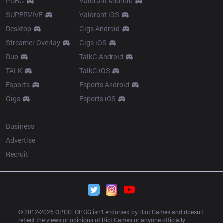
PUBG
Valorant Android
SUPERVIVE
Valorant iOS
Desktop
Gigs Android
Streamer Overlay
Gigs iOS
Duo
TalkG Android
TALK
TalkG iOS
Esports
Esports Android
Gigs
Esports iOS
More
Business
Advertise
Recruit
© 2012-
2026
 OP.GG. OP.GG isn’t endorsed by Riot Games and doesn’t 
reflect the views or opinions of Riot Games or anyone officially 