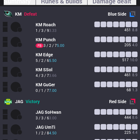
Summary
Runes & builds
Damage dealt
KM
Defeat
Blue
Side
KM
Roach
451
8.8
1 / 3 / 9
3.33
KM
Punch
205
4.0
3 / 2 / 7
5.00
FB
KM
Edge
517
10.0
5 / 2 / 6
5.50
KM
SSol
461
8.9
4 / 3 / 7
3.66
KM
GuGer
68
1.3
0 / 1 / 7
7.00
JAG
Victory
Red
Side
JAG
SoHwan
444
8.6
3 / 3 / 6
3.00
JAG
UmTi
225
4.4
1 / 2 / 8
4.50