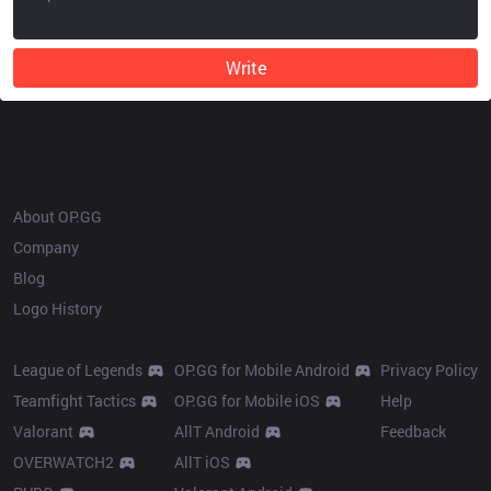
Write
OP.GG
About OP.GG
Company
Blog
Logo History
Products
Resources
League of Legends
OP.GG for Mobile Android
Privacy Policy
Teamfight Tactics
OP.GG for Mobile iOS
Help
Valorant
AllT Android
Feedback
OVERWATCH2
AllT iOS