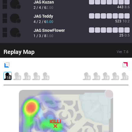
JAG
Kuzan
443
8.6
2 / 4 / 6
2.00
JAG
Teddy
523
10.2
4 / 2 / 6
5.00
JAG
SnowFlower
25
0.5
1 / 3 / 8
3.00
Replay Map
Ver.
7.6
Blue
Side
Red
Side
18
18
18
18
16
18
18
18
18
17