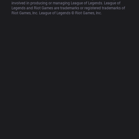
involved in producing or managing League of Legends. League of 
Legends and Riot Games are trademarks or registered trademarks of 
Riot Games, Inc. League of Legends © Riot Games, Inc.