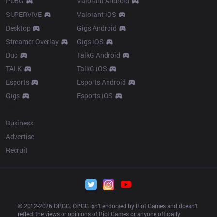
PUBG
Valorant Android
SUPERVIVE
Valorant iOS
Desktop
Gigs Android
Streamer Overlay
Gigs iOS
Duo
TalkG Android
TALK
TalkG iOS
Esports
Esports Android
Gigs
Esports iOS
More
Business
Advertise
Recruit
© 2012-
2026
 OP.GG. OP.GG isn’t endorsed by Riot Games and doesn’t 
reflect the views or opinions of Riot Games or anyone officially 