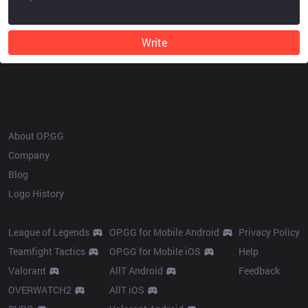
Write
OP.GG
About OP.GG
Company
Blog
Logo History
Products
Resources
League of Legends
OP.GG for Mobile Android
Privacy Policy
Teamfight Tactics
OP.GG for Mobile iOS
Help
Valorant
AllT Android
Feedback
OVERWATCH2
AllT iOS