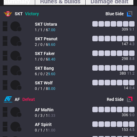
Summary
Runes & builds
Damage dealt
SKT
Victory
Blue
Side
SKT
Untara
309
9.1
1 / 1 / 6
7.00
SKT
Peanut
147
4.3
2 / 0 / 6
9.60
SKT
Faker
298
8.8
1 / 0 / 6
8.40
SKT
Bang
380
11.2
6 / 0 / 2
9.60
SKT
Wolf
14
0.4
0 / 1 / 8
8.00
AF
Defeat
Red
Side
AF
MaRin
306
9.0
0 / 3 / 1
0.33
AF
Spirit
153
4.5
0 / 1 / 1
1.00