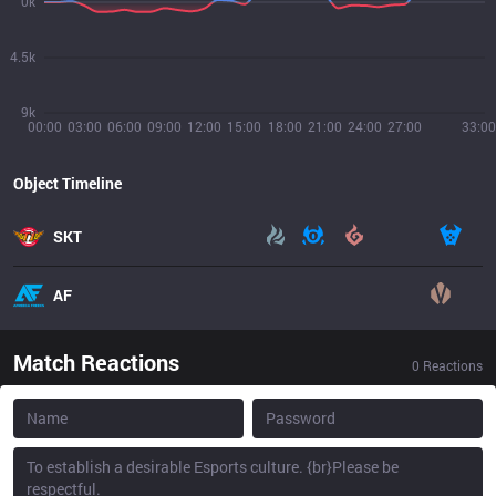
0k
4.5k
9k
00:00
03:00
06:00
09:00
12:00
15:00
18:00
21:00
24:00
27:00
33:00
Object Timeline
SKT
AF
Match Reactions
0
Reactions