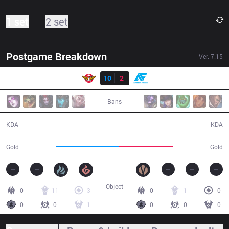
1 set
2 set
Postgame Breakdown
Ver.
7.15
Result
SKT
10
2
AF
33:53
Bans
10 / 2 / 28
2 / 10 / 4
KDA
KDA
65,135
55,279
Gold
Gold
Object
0
11
3
0
1
0
0
0
1
0
0
0