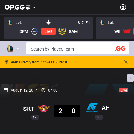
LoL
8. 7. Fri
LoL
DFM
GAM
WE
LIVE
🌟 Learn Directly from Active LCK Pros!
Home
Match Schedules
Standings
Stats
August 12, 2017
07:00
Live
Result
AF
SKT
2
0
1st
3rd