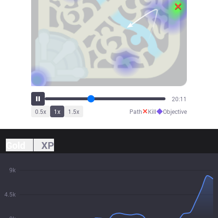
22:28
✕
◆
0.5
x
1
x
1.5
x
Path
Kill
Objective
Gold
XP
9k
4.5k