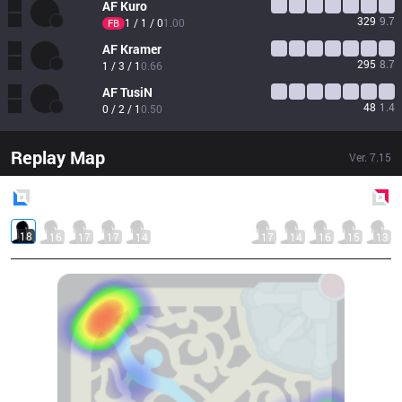
AF
Kuro
329
9.7
1 / 1 / 0
1.00
FB
AF
Kramer
295
8.7
1 / 3 / 1
0.66
AF
TusiN
48
1.4
0 / 2 / 1
0.50
Replay Map
Ver.
7.15
Blue
Side
Red
Side
18
16
17
17
14
17
14
16
15
13