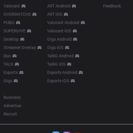
Valorant
AllT Android
Feedback
OVERWATCH2
AllT iOS
PUBG
Valorant Android
SUPERVIVE
Valorant iOS
Desktop
Gigs Android
Streamer Overlay
Gigs iOS
Duo
TalkG Android
TALK
TalkG iOS
Esports
Esports Android
Gigs
Esports iOS
More
Business
Advertise
Recruit