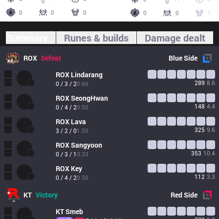
0
0
0
0
0
1
Summary
Runes & builds
Damage dealt
ROX
Defeat
Blue
Side
ROX
Lindarang
289
8.6
0 / 3 / 2
0.66
ROX
SeongHwan
148
4.4
0 / 4 / 2
0.50
ROX
Lava
325
9.6
3 / 2 / 0
1.50
ROX
Sangyoon
353
10.4
0 / 3 / 1
0.33
ROX
Key
112
3.3
0 / 4 / 2
0.50
KT
Victory
Red
Side
KT
Smeb