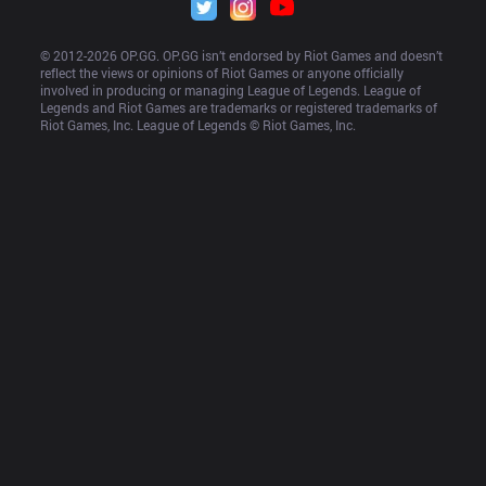
© 2012-
2026
 OP.GG. OP.GG isn’t endorsed by Riot Games and doesn’t 
reflect the views or opinions of Riot Games or anyone officially 
involved in producing or managing League of Legends. League of 
Legends and Riot Games are trademarks or registered trademarks of 
Riot Games, Inc. League of Legends © Riot Games, Inc.