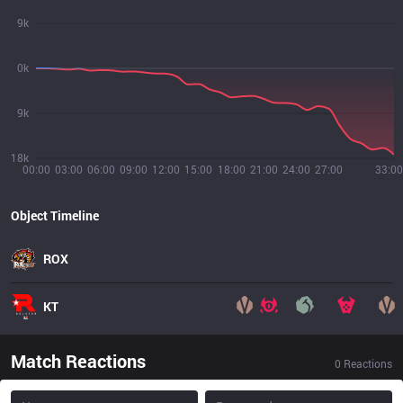
9k
0k
9k
18k
00:00
03:00
06:00
09:00
12:00
15:00
18:00
21:00
24:00
27:00
33:00
Object Timeline
ROX
KT
Match Reactions
0
Reactions