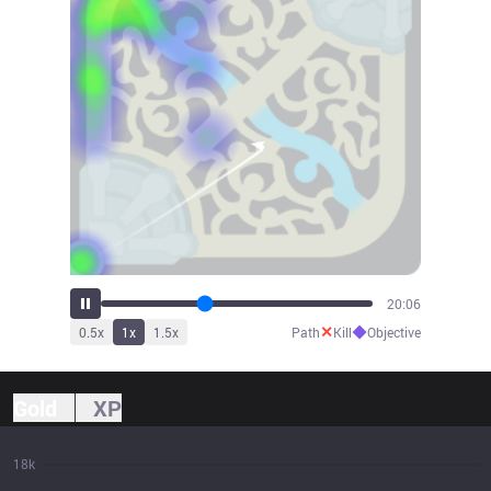
22:24
✕
◆
0.5
x
1
x
1.5
x
Path
Kill
Objective
Gold
XP
18k