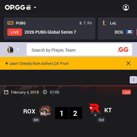
PUBG
8. 7. Fri
LoL
2026 PUBG Global Series 7
DCG
LIVE
🌟 Learn Directly from Active LCK Pros!
Home
Match Schedules
Standings
Stats
February 4, 2018
07:00
Live
Result
KT
ROX
1
2
6th
3rd