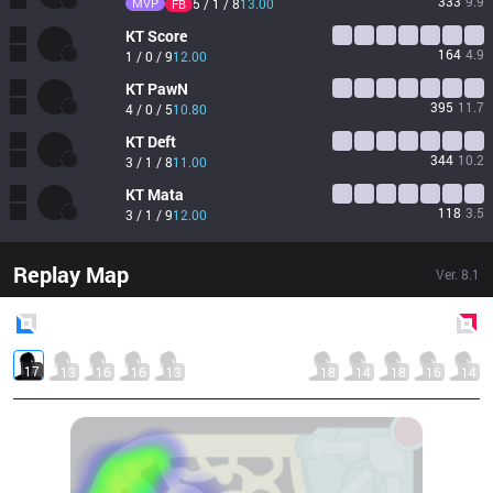
333
9.9
MVP
5 / 1 / 8
13.00
FB
KT
Score
164
4.9
1 / 0 / 9
12.00
KT
PawN
395
11.7
4 / 0 / 5
10.80
KT
Deft
344
10.2
3 / 1 / 8
11.00
KT
Mata
118
3.5
3 / 1 / 9
12.00
Replay Map
Ver.
8.1
Blue
Side
Red
Side
17
13
16
16
13
18
14
18
16
14