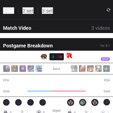
1 set
2 set
3 set
Match Video
3
videos
Postgame Breakdown
Ver.
8.1
Result
KT
Smeb
ROX
3
16
KT
33:47
MVP
Bans
3 / 16 / 7
16 / 3 / 39
KDA
KDA
54,336
74,075
Gold
Gold
Object
0
1
0
0
11
3