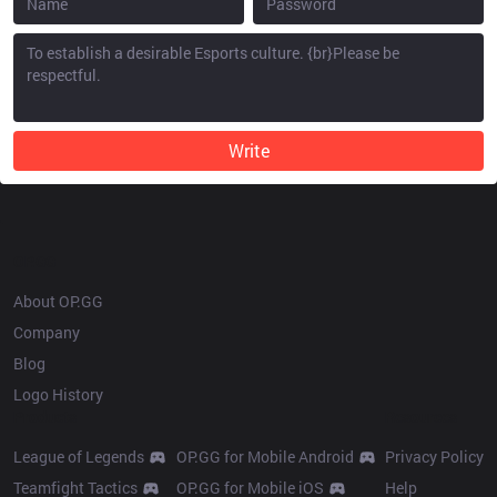
Write
OP.GG
About OP.GG
Company
Blog
Logo History
Products
Resources
League of Legends
OP.GG for Mobile Android
Privacy Policy
Teamfight Tactics
OP.GG for Mobile iOS
Help