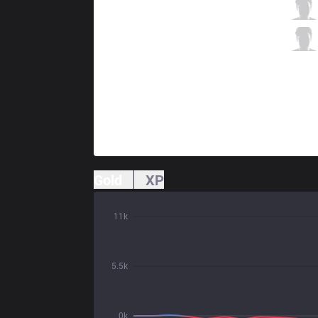
AF
Aiming
4 / 2 / 2
AF
TusiN
0 / 2 / 4
Gold
XP
11k
5.5k
0k