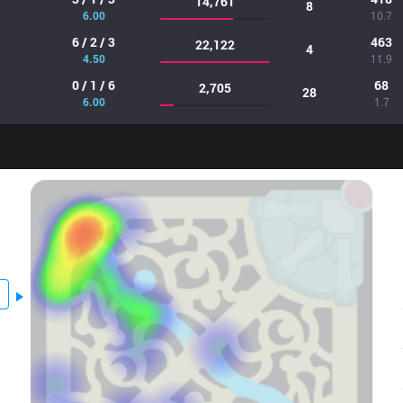
14,761
8
6.00
10.7
6 / 2 / 3
463
22,122
4
4.50
11.9
0 / 1 / 6
68
2,705
28
6.00
1.7