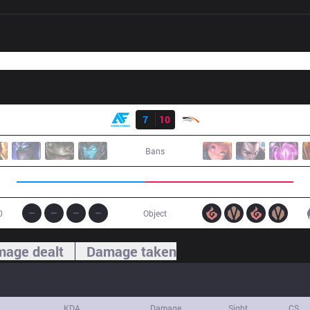
Result
AF
7
10
HLE
Bans
0
Object
age dealt
Damage taken
KDA
Damage
Sight
CS