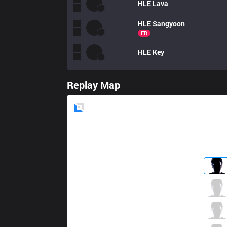
HLE
Lava
HLE
Sangyoon
FB
HLE
Key
Replay Map
Blue
Side
AF
Kiin
0 / 3 / 3
AF
Mowgli
2 / 2 / 3
AF
Kuro
1 / 1 / 3