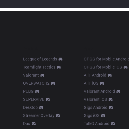
Products
Apps
League of Legends
OP.GG for Mobile Androi
Teamfight Tactics
OP.GG for Mobile iOS
Valorant
AllT Android
OVERWATCH2
AllT iOS
PUBG
Valorant Android
SUPERVIVE
Valorant iOS
Desktop
Gigs Android
Streamer Overlay
Gigs iOS
Duo
TalkG Android