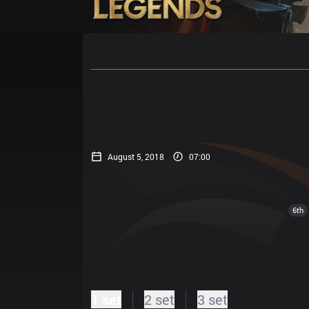
Home
Match Schedules
Standin
August 5, 2018
07:00
6th
1 set
2 set
3 set