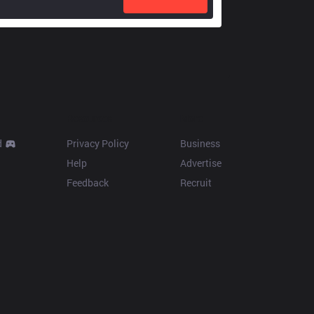
Resources
More
d
Privacy Policy
Business
Help
Advertise
Feedback
Recruit