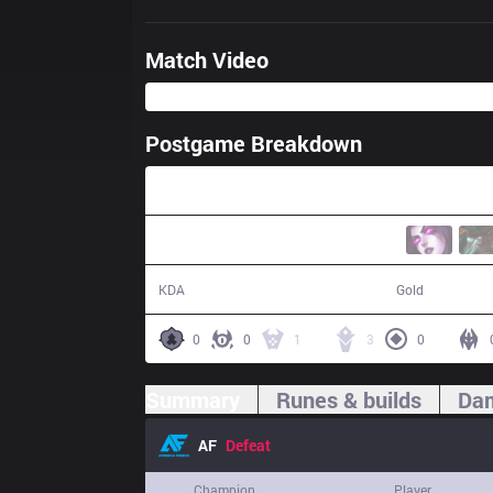
Match Video
Postgame Breakdown
39:02
7 / 10 / 15
66,374
KDA
Gold
0
0
1
3
0
Summary
Runes & builds
Dam
AF
Defeat
Champion
Player