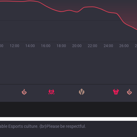
00
12:00
14:00
16:00
18:00
20:00
22:00
24:00
26:00
2