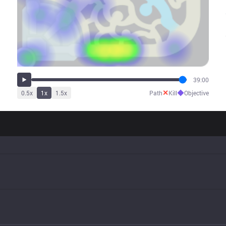
39:00
✕
◆
0.5
x
1
x
1.5
x
Path
Kill
Objective