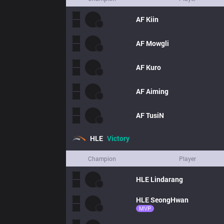
AF
Kiin
AF
Mowgli
AF
Kuro
AF
Aiming
AF
TusiN
HLE
Victory
Champion
Player
HLE
Lindarang
HLE
SeongHwan
MVP