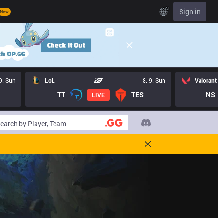
EN
Sign in
New
 9. Sun
LoL
8. 9. Sun
Valorant
TT
TES
NS
LIVE