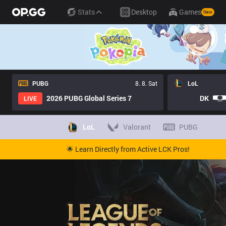
Stats
Desktop
Games
New
PUBG
8. 8. Sat
LoL
2026 PUBG Global Series 7
DK
LIVE
LoL
Valorant
PUBG
🌟 Learn Directly from Active LCK Pros!