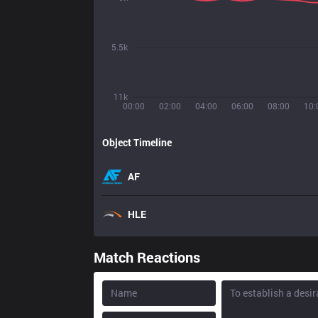
5.5k
11k
00:00
02:00
04:00
06:00
08:00
10:
Object Timeline
AF
HLE
Match Reactions