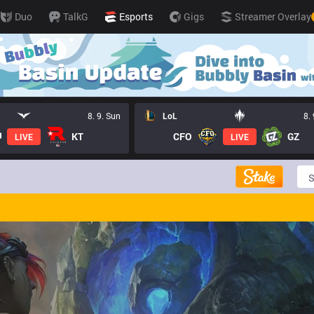
Duo
TalkG
Esports
Gigs
Streamer Overlay
8. 9. Sun
LoL
8.
KT
CFO
GZ
LIVE
LIVE