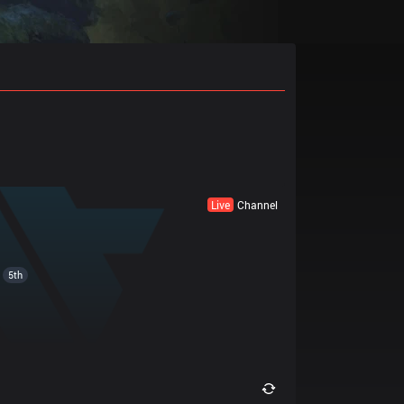
Live
Channel
5th