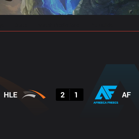
gs
Stats
Match Predictions
Pro Builds
Result
HLE
2
1
AF