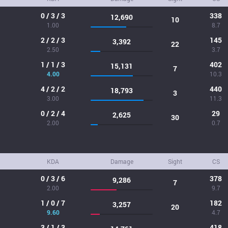
0 / 3 / 3
338
12,690
10
1.00
8.7
2 / 2 / 3
145
3,392
22
2.50
3.7
1 / 1 / 3
402
15,131
7
4.00
10.3
4 / 2 / 2
440
18,793
3
3.00
11.3
0 / 2 / 4
29
2,625
30
2.00
0.7
KDA
Damage
Sight
CS
0 / 3 / 6
378
9,286
7
2.00
9.7
1 / 0 / 7
182
3,257
20
9.60
4.7
3 / 1 / 3
418