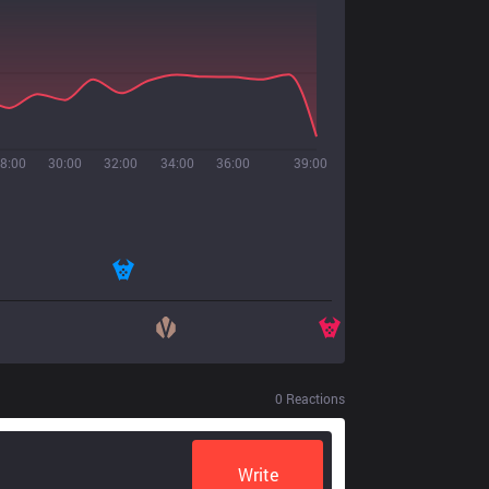
8:00
30:00
32:00
34:00
36:00
39:00
0
Reactions
Write