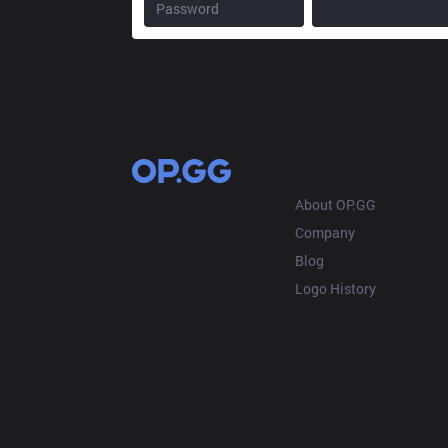
OP.GG
About OP.GG
Company
Blog
Logo History