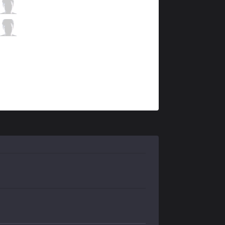
HLE
Sangyoon
6 / 2 / 3
HLE
Key
0 / 1 / 6