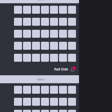
Red
Side
Items