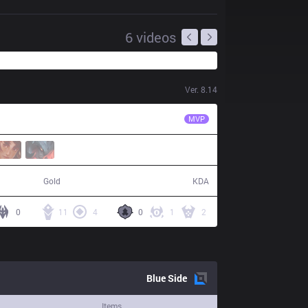
6
videos
Ver.
8.14
HLE
SeongHwan
MVP
76,438
10 / 7 / 25
Gold
KDA
0
11
4
0
1
2
Blue
Side
Items