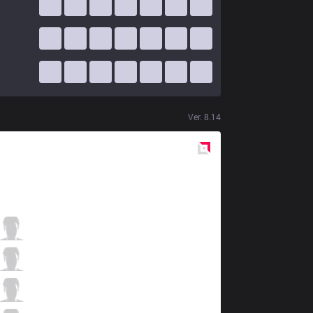
Ver.
8.14
Red
Side
HLE
Lindarang
0 / 3 / 6
HLE
SeongHwan
1 / 0 / 7
HLE
Lava
3 / 1 / 3