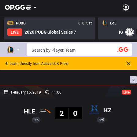
PUBG
8. 8. Sat
LoL
2026 PUBG Global Series 7
IG
LIVE
🌟 Learn Directly from Active LCK Pros!
Home
Match Schedules
Standings
Stats
February 15, 2019
11:00
Live
Result
KZ
HLE
2
0
6th
3rd