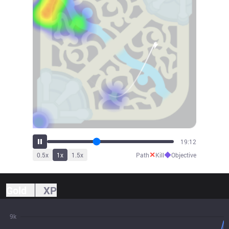
21:07
✕
◆
0.5
x
1
x
1.5
x
Path
Kill
Objective
Gold
XP
9k