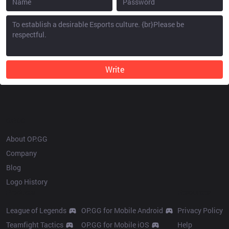
Write
OP.GG
About OP.GG
Company
Blog
Logo History
Products
Resources
League of Legends
OP.GG for Mobile Android
Privacy Policy
Teamfight Tactics
OP.GG for Mobile iOS
Help