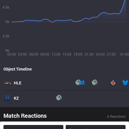
4.5k
0k
4.5k
9k
00:00
03:00
06:00
09:00
12:00
15:00
18:00
21:00
24:00
27:00
31:00
Object Timeline
HLE
KZ
Match Reactions
0
Reactions