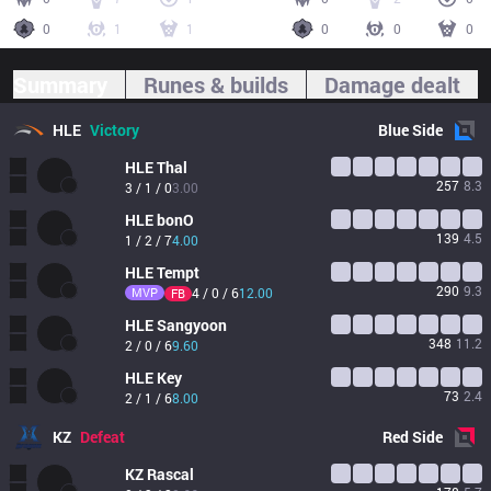
0
1
1
0
0
0
Summary
Runes & builds
Damage dealt
HLE
Victory
Blue
Side
HLE
Thal
257
8.3
3 / 1 / 0
3.00
HLE
bonO
139
4.5
1 / 2 / 7
4.00
HLE
Tempt
290
9.3
MVP
4 / 0 / 6
12.00
FB
HLE
Sangyoon
348
11.2
2 / 0 / 6
9.60
HLE
Key
73
2.4
2 / 1 / 6
8.00
KZ
Defeat
Red
Side
KZ
Rascal