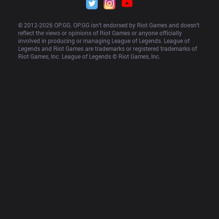
© 2012-
2026
 OP.GG. OP.GG isn’t endorsed by Riot Games and doesn’t 
reflect the views or opinions of Riot Games or anyone officially 
involved in producing or managing League of Legends. League of 
Legends and Riot Games are trademarks or registered trademarks of 
Riot Games, Inc. League of Legends © Riot Games, Inc.