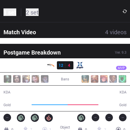
1 set
2 set
Match Video
4
videos
Postgame Breakdown
Ver.
9.3
Result
HLE
Tempt
HLE
12
4
KZ
31:02
MVP
Bans
12 / 4 / 25
4 / 12 / 9
KDA
KDA
58,890
50,572
Gold
Gold
Object
0
7
1
0
2
0