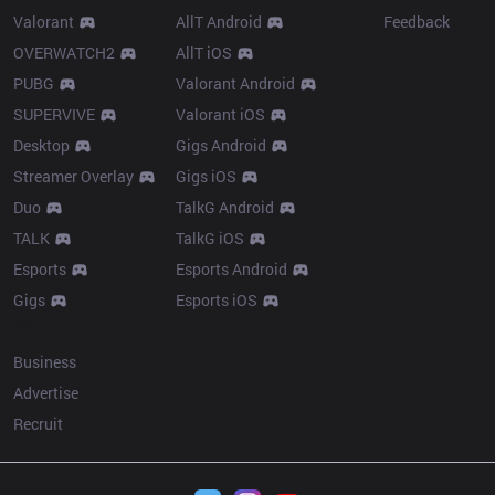
Valorant
AllT Android
Feedback
OVERWATCH2
AllT iOS
PUBG
Valorant Android
SUPERVIVE
Valorant iOS
Desktop
Gigs Android
Streamer Overlay
Gigs iOS
Duo
TalkG Android
TALK
TalkG iOS
Esports
Esports Android
Gigs
Esports iOS
More
Business
Advertise
Recruit