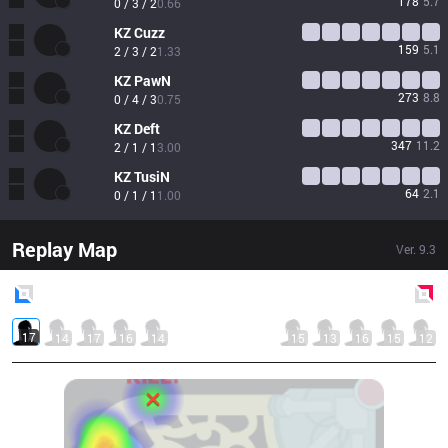
178
5.7
0 / 3 / 2
0.66
KZ
Cuzz
159
5.1
2 / 3 / 2
1.33
KZ
PawN
273
8.8
0 / 4 / 3
0.75
KZ
Deft
347
11.2
2 / 1 / 1
3.00
KZ
TusiN
64
2.1
0 / 1 / 1
1.00
Replay Map
Ver.
9.3
Blue
Side
Red
Side
17
14
17
16
14
15
13
16
15
12