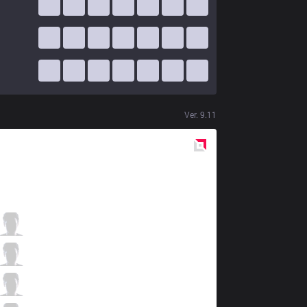
Ver.
9.11
Red
Side
DK
Nuguri
0 / 3 / 0
DK
Canyon
0 / 3 / 3
DK
ShowMaker
2 / 1 / 0