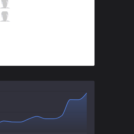
DK
Nuclear
1 / 2 / 0
DK
BeryL
0 / 3 / 1