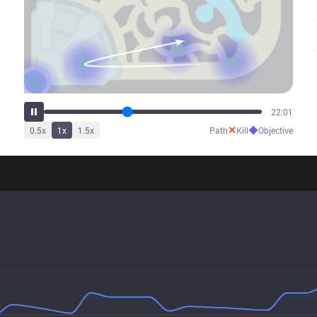
26:59
✕
◆
0.5
x
1
x
1.5
x
Path
Kill
Objective