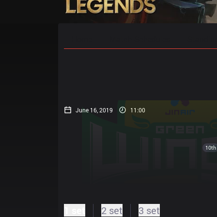
Home
Match Schedules
Standin
June 16, 2019
11:00
10th
1 set
2 set
3 set