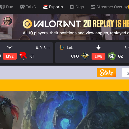
Duo
TalkG
Esports
Gigs
Streamer Overlay
8. 9. Sun
LoL
8.
KT
CFO
GZ
LIVE
LIVE