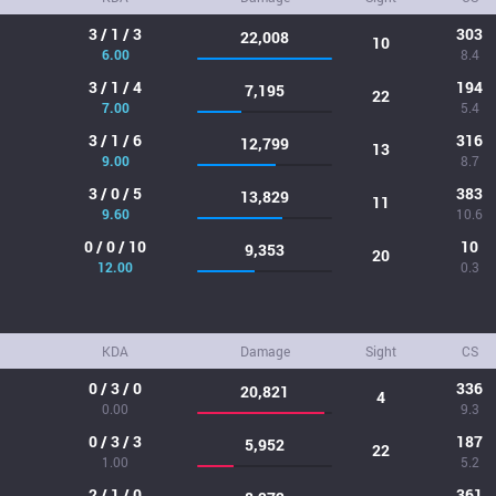
3 / 1 / 3
303
22,008
10
6.00
8.4
3 / 1 / 4
194
7,195
22
7.00
5.4
3 / 1 / 6
316
12,799
13
9.00
8.7
3 / 0 / 5
383
13,829
11
9.60
10.6
0 / 0 / 10
10
9,353
20
12.00
0.3
KDA
Damage
Sight
CS
0 / 3 / 0
336
20,821
4
0.00
9.3
0 / 3 / 3
187
5,952
22
1.00
5.2
2 / 1 / 0
361