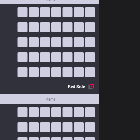
Red
Side
Items