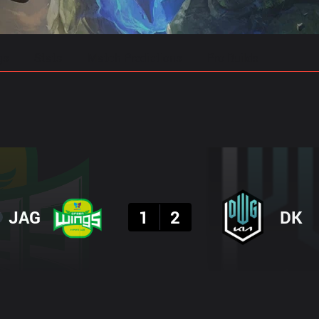
gs
Stats
Match Predictions
Pro Builds
Result
JAG
1
2
DK