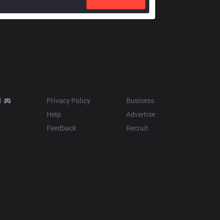
Resources
More
d
Privacy Policy
Business
Help
Advertise
Feedback
Recruit