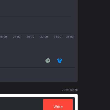
26:00
28:00
30:00
32:00
34:00
36:00
0
Reactions
Write