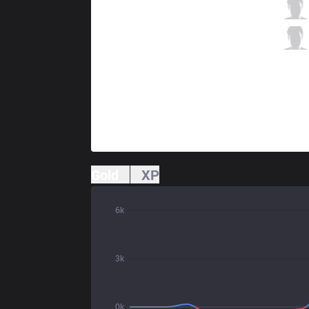
JAG
Route
3 / 0 / 5
JAG
Kellin
0 / 0 / 10
Gold
XP
6k
3k
0k