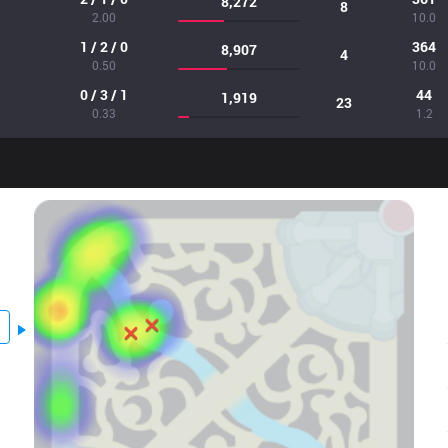
8,272
8
2.00
10.0
1 / 2 / 0
364
8,907
4
0.50
10.0
0 / 3 / 1
44
1,919
23
0.33
1.2