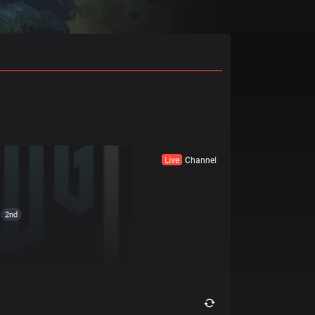
Live
Channel
2nd