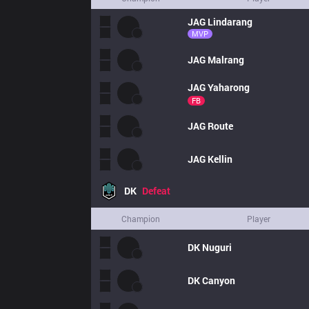
JAG
Lindarang
MVP
JAG
Malrang
JAG
Yaharong
FB
JAG
Route
JAG
Kellin
DK
Defeat
Champion
Player
DK
Nuguri
DK
Canyon