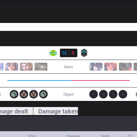
Result
JAG
12
3
DK
Bans
0
Object
age dealt
Damage taken
KDA
Damage
Sight
CS