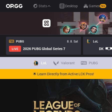
Stats
Desktop
Games
New
PUBG
8. 8. Sat
LoL
2026 PUBG Global Series 7
DK
LIVE
LoL
Valorant
PUBG
🌟 Learn Directly from Active LCK Pros!