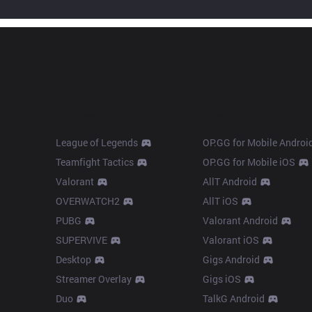
Products
Apps
League of Legends
OP.GG for Mobile Androi
Teamfight Tactics
OP.GG for Mobile iOS
Valorant
AllT Android
OVERWATCH2
AllT iOS
PUBG
Valorant Android
SUPERVIVE
Valorant iOS
Desktop
Gigs Android
Streamer Overlay
Gigs iOS
Duo
TalkG Android