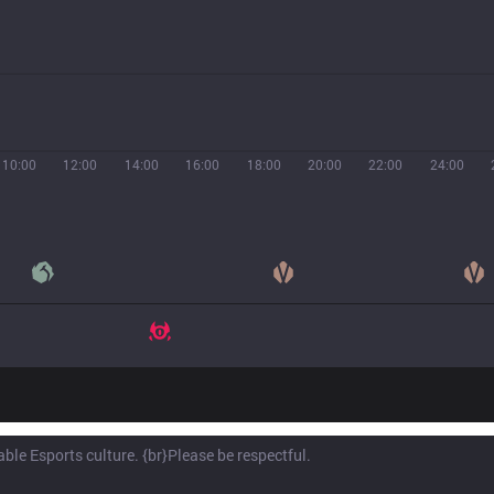
10:00
12:00
14:00
16:00
18:00
20:00
22:00
24:00