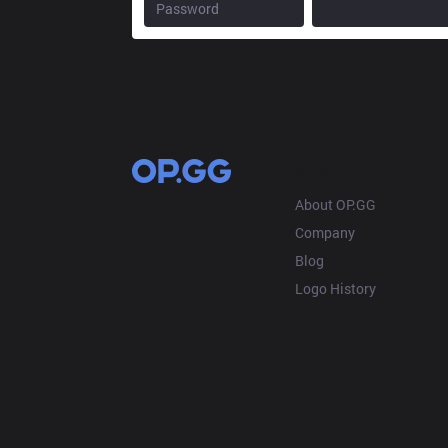
OP.GG
About OP.GG
Company
Blog
Logo History