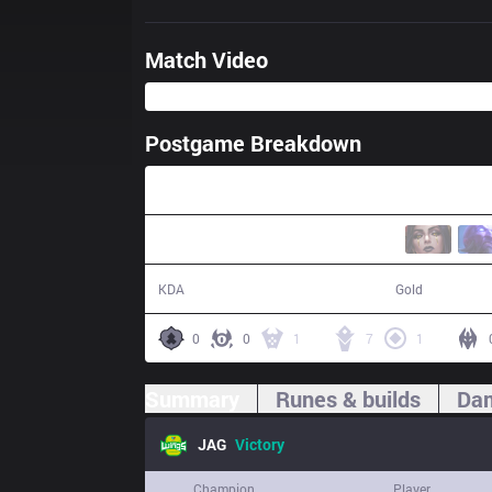
Match Video
Postgame Breakdown
36:14
12 / 3 / 28
66,506
KDA
Gold
0
0
1
7
1
Summary
Runes & builds
Dam
JAG
Victory
Champion
Player