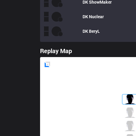
DK
ShowMaker
DK
Nuclear
DK
BeryL
Replay Map
Blue
Side
JAG
Lindarang
3 / 1 / 3
JAG
Malrang
3 / 1 / 4
JAG
Yaharong
3 / 1 / 6