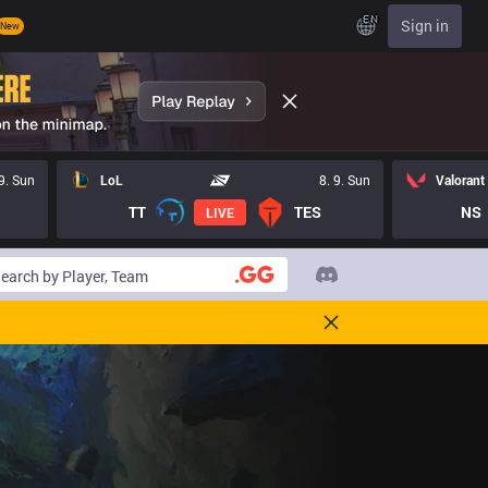
EN
Sign in
New
 9. Sun
LoL
8. 9. Sun
Valorant
TT
TES
NS
LIVE