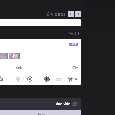
6
videos
Ver.
9.11
JAG
Lindarang
MVP
59,459
3 / 12 / 4
Gold
KDA
0
1
0
0
1
0
Blue
Side
Items