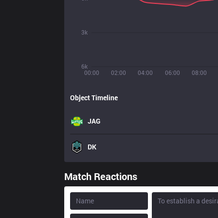
3k
6k
00:00
02:00
04:00
06:00
08:00
Object Timeline
JAG
DK
Match Reactions