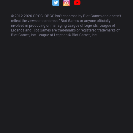
© 2012-
2026
 OP.GG. OP.GG isn’t endorsed by Riot Games and doesn’t 
reflect the views or opinions of Riot Games or anyone officially 
involved in producing or managing League of Legends. League of 
Legends and Riot Games are trademarks or registered trademarks of 
Riot Games, Inc. League of Legends © Riot Games, Inc.