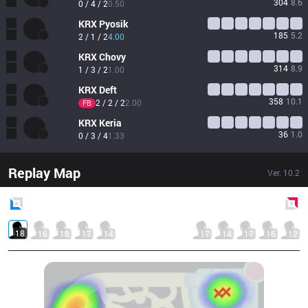
304
8.6
0 / 4 / 2
0.50
KRX
Pyosik
185
5.2
2 / 1 / 2
4.00
KRX
Chovy
314
8.9
1 / 3 / 2
1.00
KRX
Deft
358
10.1
2 / 2 / 2
2.00
FB
KRX
Keria
36
1.0
0 / 3 / 4
1.33
Replay Map
Ver.
10.2
Blue
Side
Red
Side
18
16
18
17
14
17
14
17
16
12