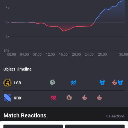
5k
0k
5k
10k
00:00
04:00
08:00
12:00
16:00
20:00
24:00
28:00
35:00
Object Timeline
LSB
KRX
Match Reactions
0
Reactions