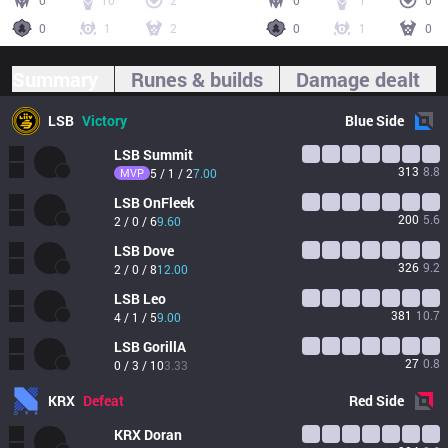
0
10
2
0
1
0
0
1
2
0
1
0
Summary
Runes & builds
Damage dealt
LSB
Victory
Blue
Side
LSB
Summit
313
8.8
MVP
5 / 1 / 2
7.00
LSB
OnFleek
200
5.6
2 / 0 / 6
9.60
LSB
Dove
326
9.2
2 / 0 / 8
12.00
LSB
Leo
381
10.7
4 / 1 / 5
9.00
LSB
GorillA
27
0.8
0 / 3 / 10
3.33
KRX
Defeat
Red
Side
KRX
Doran