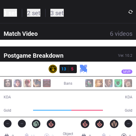
1 set
2 set
3 set
Match Video
6
videos
Postgame Breakdown
Ver.
10.2
Result
LSB
Summit
LSB
13
5
KRX
35:27
MVP
Bans
13 / 5 / 31
5 / 13 / 12
KDA
KDA
67,176
55,803
Gold
Gold
Object