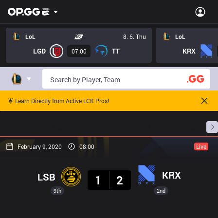
LoL
8. 6. Thu
LoL
LGD
TT
KRX
07:00
🌟 Learn Directly from Active LCK Pros!
Home
Match Schedules
Standings
Stats
February 9, 2020
08:00
Live
Result
KRX
LSB
1
2
9th
2nd