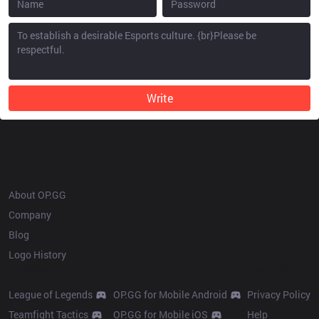
Write
OP.GG
About OP.GG
Company
Blog
Logo History
Products
Resources
League of Legends
OP.GG for Mobile Android
Privacy Policy
Teamfight Tactics
OP.GG for Mobile iOS
Help