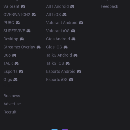
Valorant
AllT Android
Feedback
OVERWATCH2
AllT iOS
PUBG
Valorant Android
SUPERVIVE
Valorant iOS
Desktop
Gigs Android
Streamer Overlay
Gigs iOS
Duo
TalkG Android
TALK
TalkG iOS
Esports
Esports Android
Gigs
Esports iOS
More
Business
Advertise
Recruit