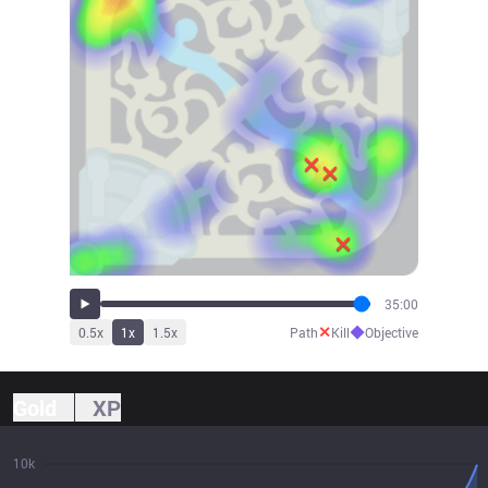
35:00
✕
◆
0.5
x
1
x
1.5
x
Path
Kill
Objective
Gold
XP
10k