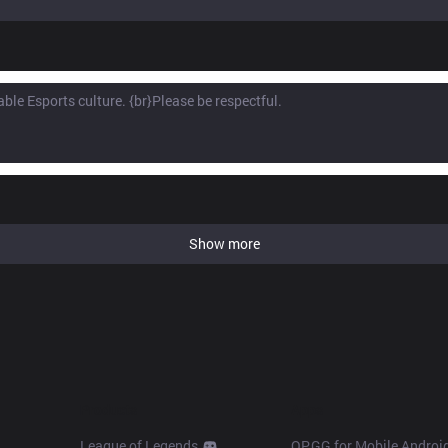
Show more
Products
Apps
League of Legends
OP.GG for Mobile Androi