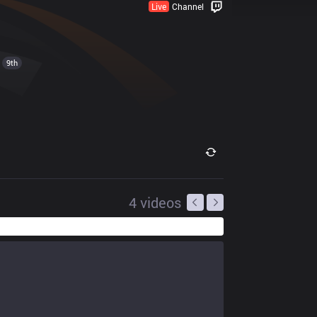
Live
Channel
9th
4
videos