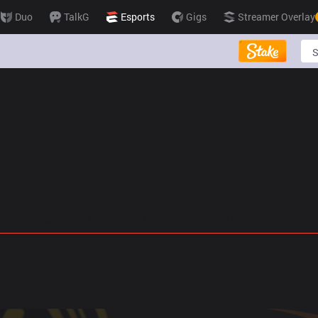
Duo
TalkG
Esports
Gigs
Streamer Overlay
gs
Stats
Match Predictions
Pro Builds