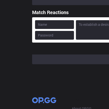
Match Reactions
OP.GG
About OP.GG