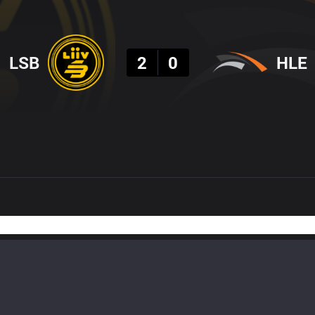
Result
LSB
2
0
HLE