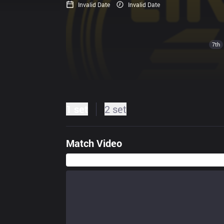
Invalid Date
Invalid Date
7th
1 set
2 set
Match Video