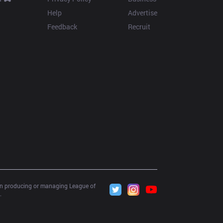
Help
Advertise
Feedback
Recruit
 in producing or managing League of 
.