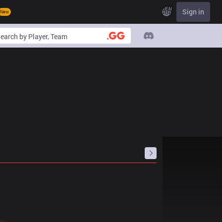
EN
Sign in
New