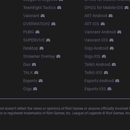
Teamfight Tactics
OP.GG for Mobile iOS
Valorant
AllT Android
OVERWATCH2
AllT iOS
PUBG
Valorant Android
SUPERVIVE
Valorant iOS
Desktop
Gigs Android
Streamer Overlay
Gigs iOS
Duo
TalkG Android
TALK
TalkG iOS
Esports
Esports Android
Gigs
Esports iOS
d doesn’t reflect the views or opinions of Riot Games or anyone officially involved
 or registered trademarks of Riot Games, Inc. League of Legends © Riot Games, Inc