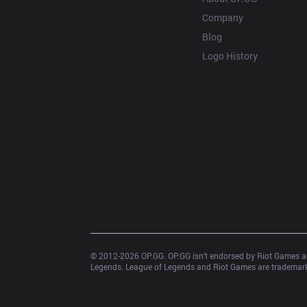
Company
Blog
Logo History
© 2012-
2026
 OP.GG. OP.GG isn’t endorsed by Riot Games an
Legends. League of Legends and Riot Games are trademarks