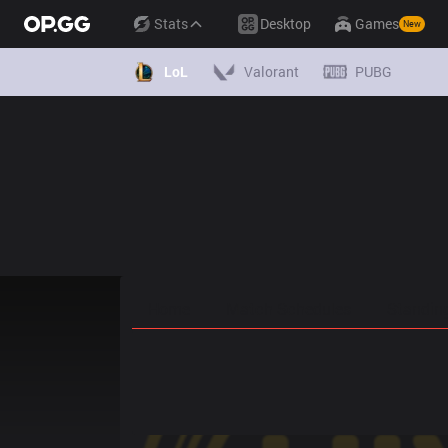
Stats
Desktop
Games
New
LoL
Valorant
PUBG
Home
Match Schedules
Standin