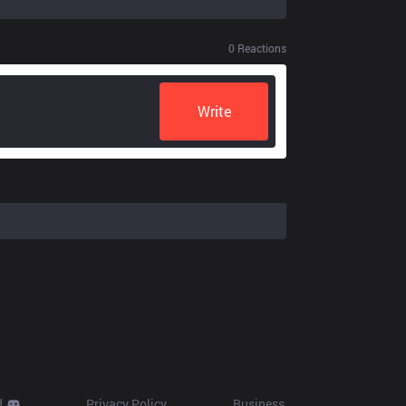
0
Reactions
Write
Resources
More
d
Privacy Policy
Business