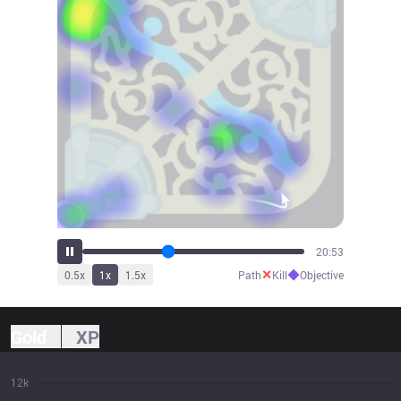
23:00
✕
◆
0.5
x
1
x
1.5
x
Path
Kill
Objective
Gold
XP
12k