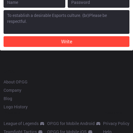
Write
OP.GG
About OP.GG
Company
Blog
Logo History
Products
Resources
League of Legends
OP.GG for Mobile Android
Privacy Policy
Teamfight Tactics
OP.GG for Mobile iOS
Help