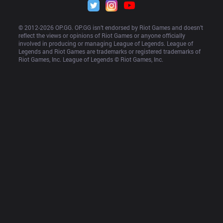
© 2012-
2026
 OP.GG. OP.GG isn’t endorsed by Riot Games and doesn’t 
reflect the views or opinions of Riot Games or anyone officially 
involved in producing or managing League of Legends. League of 
Legends and Riot Games are trademarks or registered trademarks of 
Riot Games, Inc. League of Legends © Riot Games, Inc.