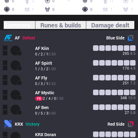
0
2
0
0
11
3
0
1
0
0
1
1
Summary
Runes & builds
Damage dealt
AF
Defeat
Blue
Side
AF
Kiin
295
8.5
0 / 2 / 1
0.50
AF
Spirit
170
4.9
1 / 3 / 2
1.00
AF
Fly
251
7.2
0 / 3 / 1
0.33
AF
Mystic
348
10.0
2 / 4 / 0
0.50
FB
AF
Ben
27
0.8
0 / 5 / 3
0.60
KRX
Victory
Red
Side
KRX
Doran