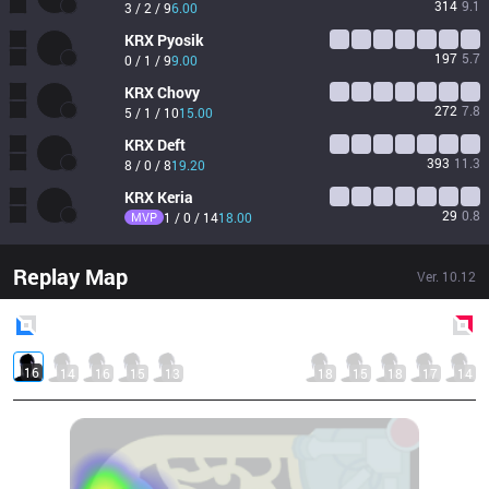
314
9.1
3 / 2 / 9
6.00
KRX
Pyosik
197
5.7
0 / 1 / 9
9.00
KRX
Chovy
272
7.8
5 / 1 / 10
15.00
KRX
Deft
393
11.3
8 / 0 / 8
19.20
KRX
Keria
29
0.8
MVP
1 / 0 / 14
18.00
Replay Map
Ver.
10.12
Blue
Side
Red
Side
16
14
16
15
13
18
15
18
17
14