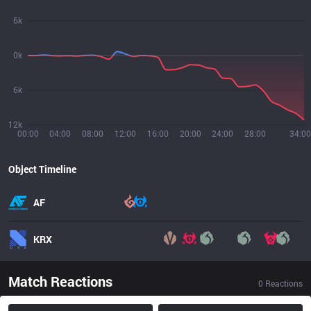
6k
0k
6k
12k
00:00
04:00
08:00
12:00
16:00
20:00
24:00
28:00
34:00
Object Timeline
AF
KRX
Match Reactions
0
Reactions