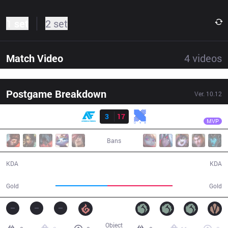
1 set
2 set
Match Video
4
videos
Postgame Breakdown
Ver.
10.12
Result
KRX
Keria
AF
3
17
KRX
34:40
MVP
Bans
3 / 17 / 7
17 / 3 / 50
KDA
KDA
52,845
65,857
Gold
Gold
Object