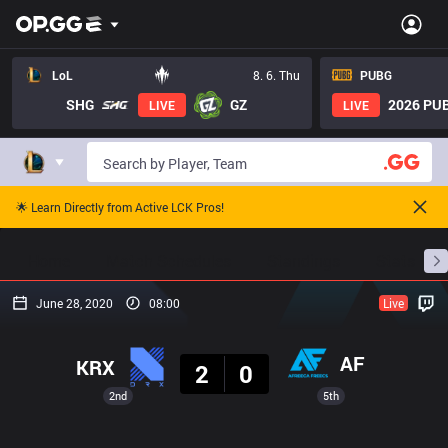
LoL
8. 6. Thu
PUBG
SHG
GZ
2026 PUB
LIVE
LIVE
🌟 Learn Directly from Active LCK Pros!
Home
Match Schedules
Standings
Stats
June 28, 2020
08:00
Live
Result
AF
KRX
2
0
2nd
5th