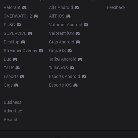
Valorant
AllT Android
Feedback
OVERWATCH2
AllT iOS
PUBG
Valorant Android
SUPERVIVE
Valorant iOS
Desktop
Gigs Android
Streamer Overlay
Gigs iOS
Duo
TalkG Android
TALK
TalkG iOS
Esports
Esports Android
Gigs
Esports iOS
More
Business
Advertise
Recruit