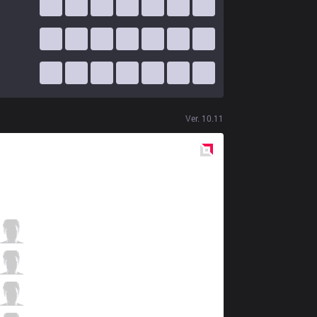
Ver.
10.11
Red
Side
GEN
Rascal
3 / 4 / 1
GEN
Clid
0 / 2 / 4
GEN
Bdd
1 / 2 / 0