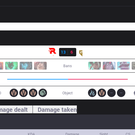
Result
KT
13
6
GEN
Bans
0
Object
age dealt
Damage taken
KDA
Damage
Sight
CS