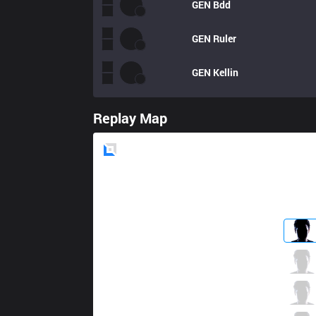
GEN
Bdd
GEN
Ruler
GEN
Kellin
Replay Map
Blue
Side
KT
Smeb
1 / 3 / 5
KT
bonO
4 / 0 / 6
KT
Kuro
1 / 1 / 8