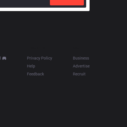
Resources
More
d
Privacy Policy
Business
Help
Advertise
Feedback
Recruit