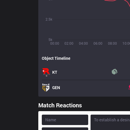
2.5k
5k
00:00
02:00
04:00
06:00
08:00
10:0
Object Timeline
KT
GEN
Match Reactions