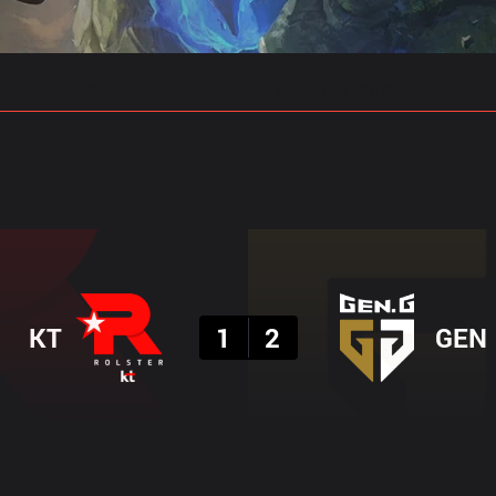
gs
Stats
Match Predictions
Pro Builds
Result
KT
1
2
GEN