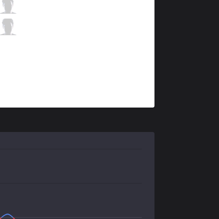
GEN
Ruler
2 / 3 / 0
GEN
Kellin
0 / 2 / 2