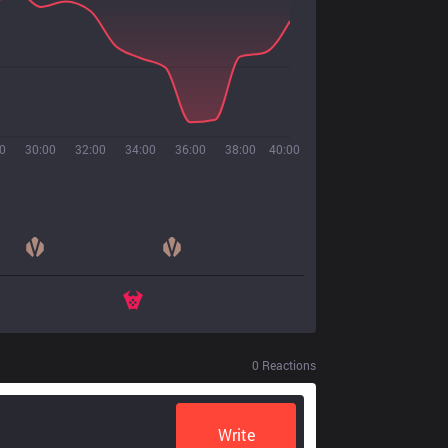
0
30:00
32:00
34:00
36:00
38:00
40:00
0
Reactions
Write