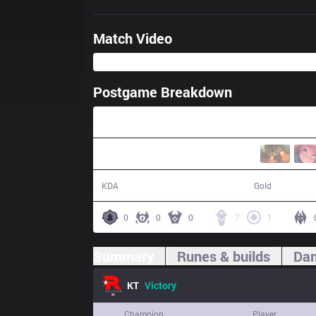
Match Video
Postgame Breakdown
40:36
13 / 6 / 29
69,295
KDA
Gold
0
0
0
7
1
Summary
Runes & builds
Dam
KT
Victory
Champion
Player