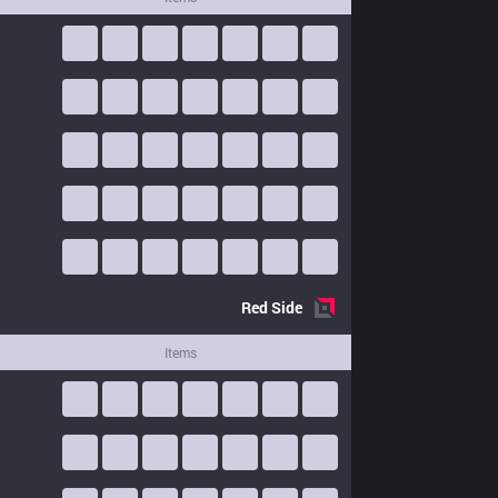
Red
Side
Items