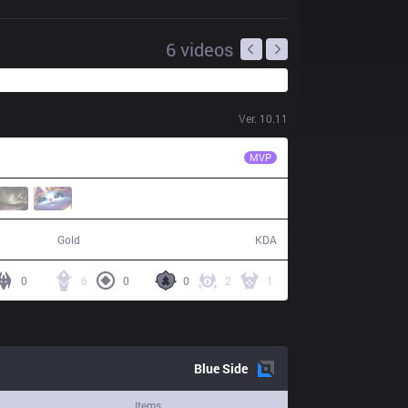
6
videos
Ver.
10.11
KT
Kuro
MVP
68,170
6 / 13 / 7
Gold
KDA
0
6
0
0
2
1
Blue
Side
Items