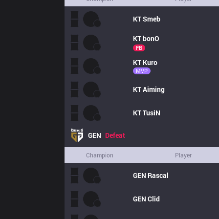
KT
Smeb
KT
bonO
FB
KT
Kuro
MVP
KT
Aiming
KT
TusiN
GEN
Defeat
Champion
Player
GEN
Rascal
GEN
Clid