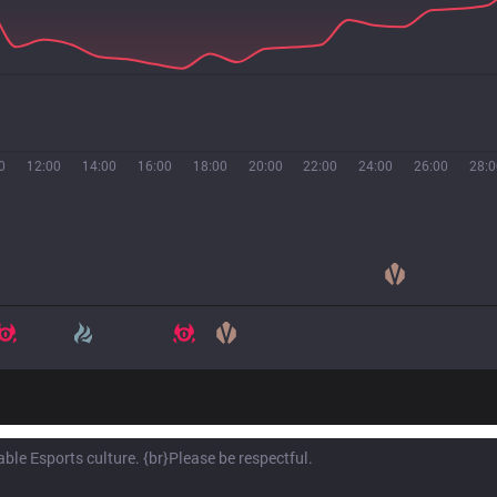
0
12:00
14:00
16:00
18:00
20:00
22:00
24:00
26:00
28:0