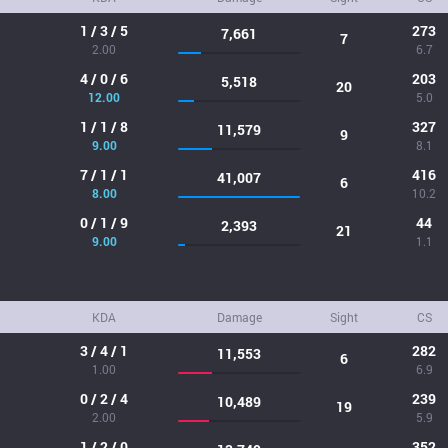
1 / 3 / 5
273
7,661
7
2.00
6.7
4 / 0 / 6
203
5,518
20
12.00
5.0
1 / 1 / 8
327
11,579
9
9.00
8.1
7 / 1 / 1
416
41,007
6
8.00
10.2
0 / 1 / 9
44
2,393
21
9.00
1.1
KDA
Damage
Sight
CS
3 / 4 / 1
282
11,553
6
1.00
6.9
0 / 2 / 4
239
10,489
19
2.00
5.9
1 / 2 / 0
352