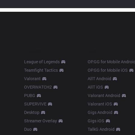
Products
Apps
League of Legends
OP.GG for Mobile Androi
Teamfight Tactics
OP.GG for Mobile iOS
Valorant
AllT Android
OVERWATCH2
AllT iOS
PUBG
Valorant Android
SUPERVIVE
Valorant iOS
Desktop
Gigs Android
Streamer Overlay
Gigs iOS
Duo
TalkG Android