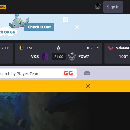
EN
Sign in
New
. 7. Fri
LoL
8. 7. Fri
Valorant
VKS
FXW7
100T
21:00