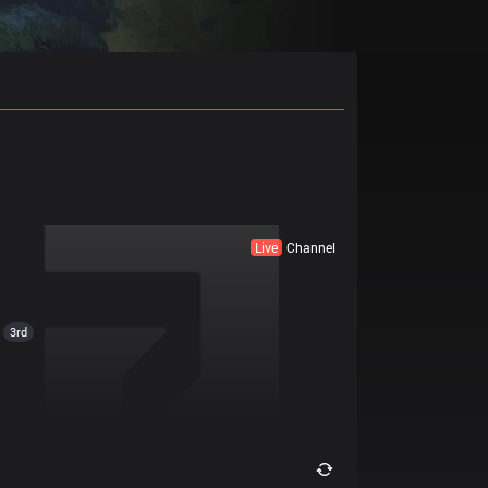
Live
Channel
3rd