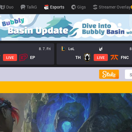
Duo
TalkG
Esports
Gigs
Streamer Overlay
8. 7. Fri
LoL
8
EP
TH
FNC
LIVE
LIVE