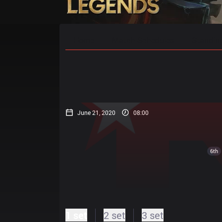
Home
Match Schedules
Standin
June 21, 2020
08:00
6th
1 set
2 set
3 set