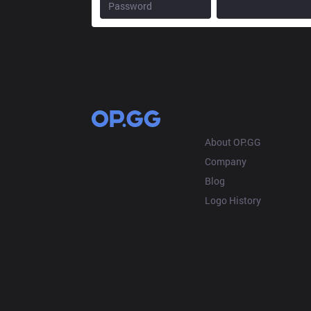
OP.GG
About OP.GG
Company
Blog
Logo History