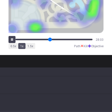
33:56
✕
◆
0.5
x
1
x
1.5
x
Path
Kill
Objective