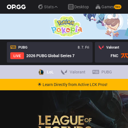
Stats
Desktop
Games
New
PUBG
8. 7. Fri
Valorant
2026 PUBG Global Series 7
FNC
LIVE
LoL
Valorant
PUBG
🌟 Learn Directly from Active LCK Pros!