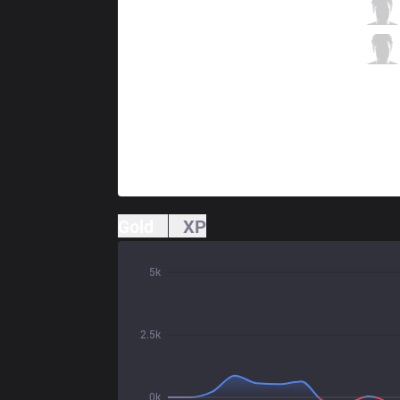
KT
Aiming
7 / 1 / 1
KT
TusiN
0 / 1 / 9
Gold
XP
5k
2.5k
0k