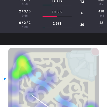
13,749
13
0.50
8.7
2 / 3 / 0
418
19,832
6
0.66
10.3
0 / 2 / 2
42
2,971
30
1.00
1.0