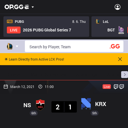
PUBG
8. 6. Thu
LoL
2026 PUBG Global Series 7
BGT
LIVE
🌟 Learn Directly from Active LCK Pros!
Home
Match Schedules
Standings
Stats
March 12, 2021
11:00
Live
Result
KRX
NS
2
1
6th
5th