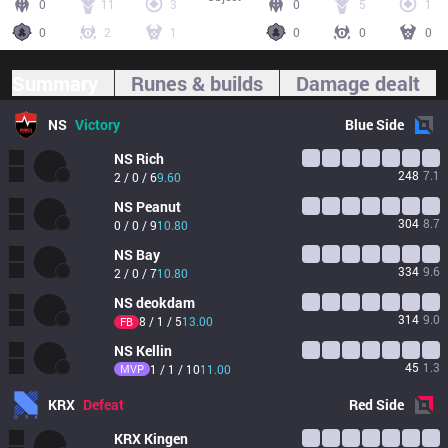
0
11
3
0
5
1
0
2
1
0
0
0
Summary
Runes & builds
Damage dealt
NS
Victory
Blue
Side
NS
Rich
248
7.1
2 / 0 / 6
9.60
NS
Peanut
304
8.7
0 / 0 / 9
10.80
NS
Bay
334
9.6
2 / 0 / 7
10.80
NS
deokdam
314
9.0
8 / 1 / 5
13.00
FB
NS
Kellin
45
1.3
MVP
1 / 1 / 10
11.00
KRX
Defeat
Red
Side
KRX
Kingen