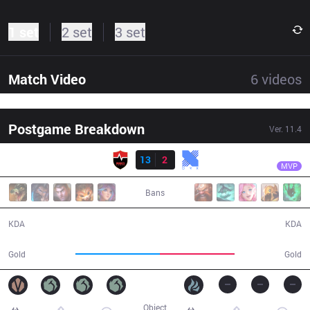
1 set
2 set
3 set
Match Video
6
videos
Postgame Breakdown
Ver.
11.4
Result
NS
Kellin
NS
13
2
KRX
34:53
MVP
Bans
13 / 2 / 37
2 / 13 / 1
KDA
KDA
65,093
57,341
Gold
Gold
Object