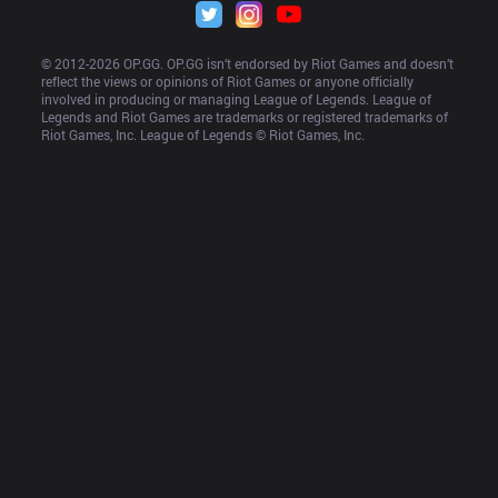
© 2012-
2026
 OP.GG. OP.GG isn’t endorsed by Riot Games and doesn’t 
reflect the views or opinions of Riot Games or anyone officially 
involved in producing or managing League of Legends. League of 
Legends and Riot Games are trademarks or registered trademarks of 
Riot Games, Inc. League of Legends © Riot Games, Inc.