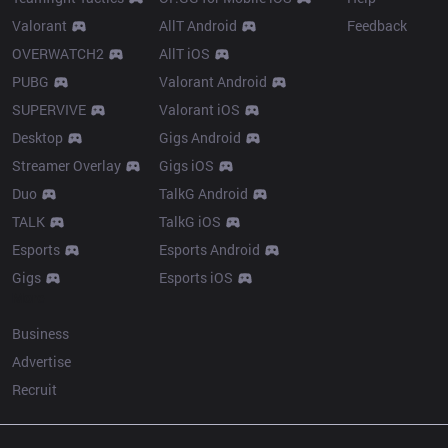
Valorant
AllT Android
Feedback
OVERWATCH2
AllT iOS
PUBG
Valorant Android
SUPERVIVE
Valorant iOS
Desktop
Gigs Android
Streamer Overlay
Gigs iOS
Duo
TalkG Android
TALK
TalkG iOS
Esports
Esports Android
Gigs
Esports iOS
More
Business
Advertise
Recruit