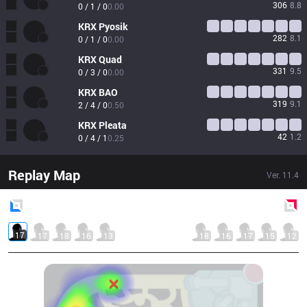
306
8.8
0 / 1 / 0
0.00
KRX
Pyosik
282
8.1
0 / 1 / 0
0.00
KRX
Quad
331
9.5
0 / 3 / 0
0.00
KRX
BAO
319
9.1
2 / 4 / 0
0.50
KRX
Pleata
42
1.2
0 / 4 / 1
0.25
Replay Map
Ver.
11.4
Blue
Side
Red
Side
17
17
18
16
13
18
16
17
15
12