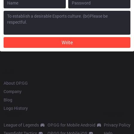
Write
OP.GG
About OP.GG
Company
Blog
Logo History
Products
Resources
League of Legends
OP.GG for Mobile Android
Privacy Policy
Teamfight Tactics
OP.GG for Mobile iOS
Help