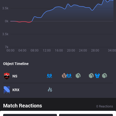
3.5k
0k
3.5k
7k
00:00
04:00
08:00
12:00
16:00
20:00
24:00
28:00
34:00
Object Timeline
NS
KRX
Match Reactions
0
Reactions