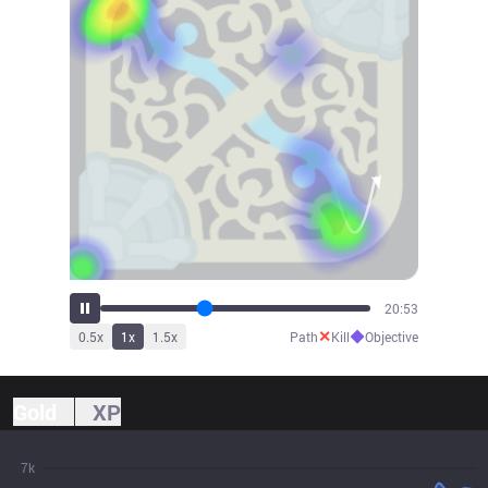
23:04
✕
◆
0.5
x
1
x
1.5
x
Path
Kill
Objective
Gold
XP
7k