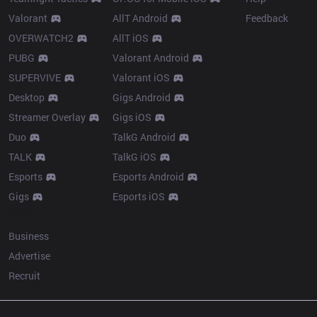
Valorant
AllT Android
Feedback
OVERWATCH2
AllT iOS
PUBG
Valorant Android
SUPERVIVE
Valorant iOS
Desktop
Gigs Android
Streamer Overlay
Gigs iOS
Duo
TalkG Android
TALK
TalkG iOS
Esports
Esports Android
Gigs
Esports iOS
More
Business
Advertise
Recruit