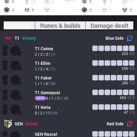
0
10
2
0
4
1
0
0
1
0
1
0
Summary
Runes & builds
Damage dealt
T1
Victory
Blue
Side
T1
Canna
335
9.0
2 / 2 / 3
2.50
T1
Ellim
206
5.5
1 / 2 / 4
2.50
T1
Faker
286
7.6
1 / 1 / 6
7.00
T1
Gumayusi
459
12.3
MVP
9 / 1 / 2
11.00
T1
Keria
47
1.3
0 / 2 / 11
5.50
GEN
Defeat
Red
Side
GEN
Rascal