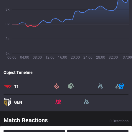
3k
0k
3k
6k
00:00
04:00
08:00
12:00
16:00
20:00
24:00
28:00
32:00
37:00
Object Timeline
T1
GEN
Match Reactions
0
Reactions