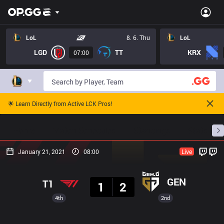
LoL
8. 6. Thu
LoL
LGD
TT
KRX
07:00
🌟 Learn Directly from Active LCK Pros!
Home
Match Schedules
Standings
Stats
January 21, 2021
08:00
Live
Result
GEN
T1
1
2
4th
2nd