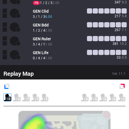
347
9.3
1 / 2 / 3
2.00
FB
GEN
Clid
217
5.8
3 / 1 / 3
6.00
GEN
Bdd
267
7.1
1 / 2 / 4
2.50
GEN
Ruler
381
10.2
3 / 4 / 1
1.00
GEN
Life
33
0.9
0 / 4 / 4
1.00
Replay Map
Ver.
11.1
Blue
Side
Red
Side
18
15
17
17
15
18
15
16
16
13