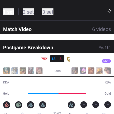
1 set
2 set
3 set
Match Video
6
videos
Postgame Breakdown
Ver.
11.1
Result
T1
Gumayusi
T1
13
8
GEN
37:25
MVP
Bans
13 / 8 / 26
8 / 13 / 15
KDA
KDA
69,096
62,733
Gold
Gold
Object