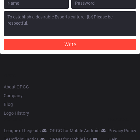
Write
OP.GG
About OP.GG
Company
Blog
Logo History
Products
Resources
League of Legends
OP.GG for Mobile Android
Privacy Policy
Teamfight Tactics
OP.GG for Mobile iOS
Help