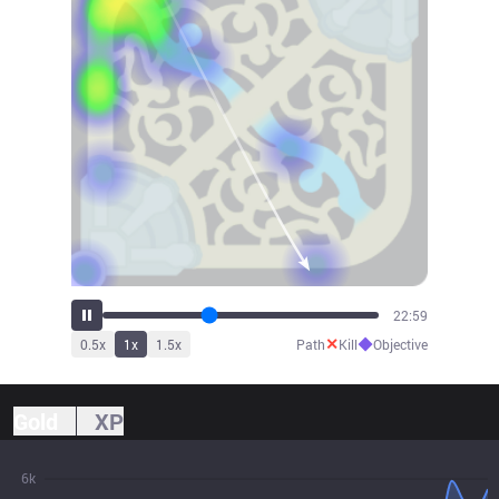
25:27
✕
◆
0.5
x
1
x
1.5
x
Path
Kill
Objective
Gold
XP
6k