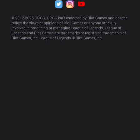
© 2012-
2026
 OP.GG. OP.GG isn’t endorsed by Riot Games and doesn’t 
reflect the views or opinions of Riot Games or anyone officially 
involved in producing or managing League of Legends. League of 
Legends and Riot Games are trademarks or registered trademarks of 
Riot Games, Inc. League of Legends © Riot Games, Inc.