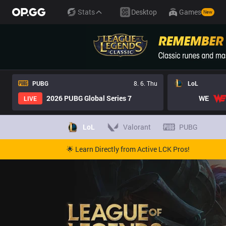
Stats
Desktop
Games
New
PUBG
8. 6. Thu
LoL
2026 PUBG Global Series 7
WE
LIVE
LoL
Valorant
PUBG
🌟 Learn Directly from Active LCK Pros!