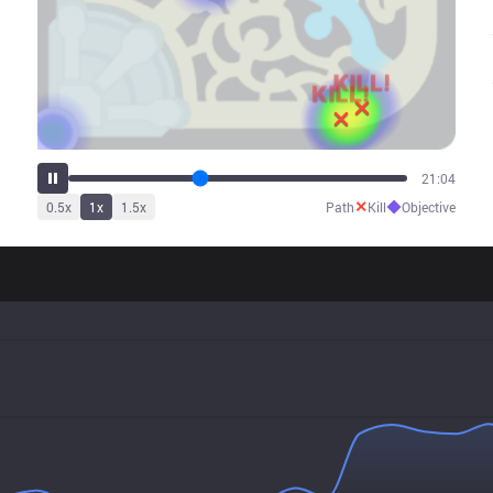
26:27
✕
◆
0.5
x
1
x
1.5
x
Path
Kill
Objective