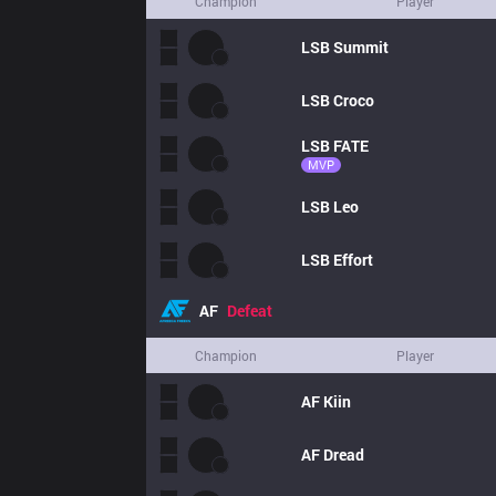
Champion
Player
LSB
Summit
LSB
Croco
LSB
FATE
MVP
LSB
Leo
LSB
Effort
AF
Defeat
Champion
Player
AF
Kiin
AF
Dread