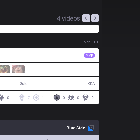
4
videos
Ver.
11.1
LSB
FATE
MVP
60,350
8 / 15 / 15
Gold
KDA
0
7
1
0
0
0
Blue
Side