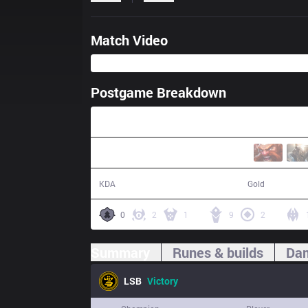
Match Video
Postgame Breakdown
34:14
15 / 8 / 16
65,484
KDA
Gold
0
2
1
9
2
Summary
Runes & builds
Dam
LSB
Victory