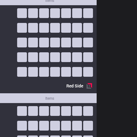
Items
Red
Side
Items