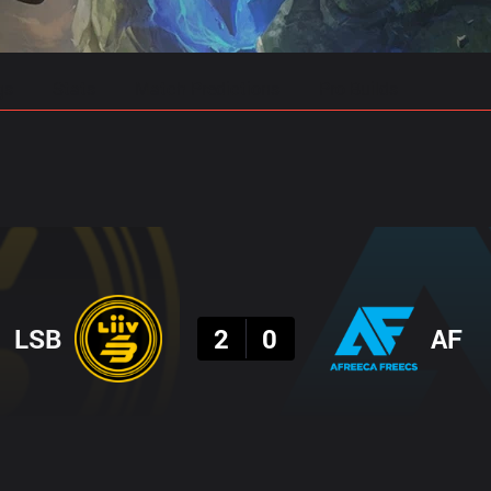
gs
Stats
Match Predictions
Pro Builds
Result
LSB
2
0
AF