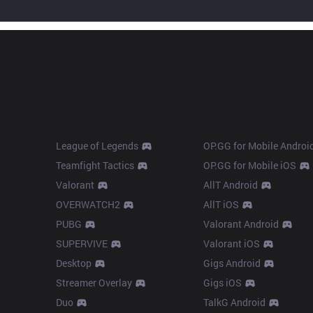
Products
Apps
League of Legends
OP.GG for Mobile Androi
Teamfight Tactics
OP.GG for Mobile iOS
Valorant
AllT Android
OVERWATCH2
AllT iOS
PUBG
Valorant Android
SUPERVIVE
Valorant iOS
Desktop
Gigs Android
Streamer Overlay
Gigs iOS
Duo
TalkG Android