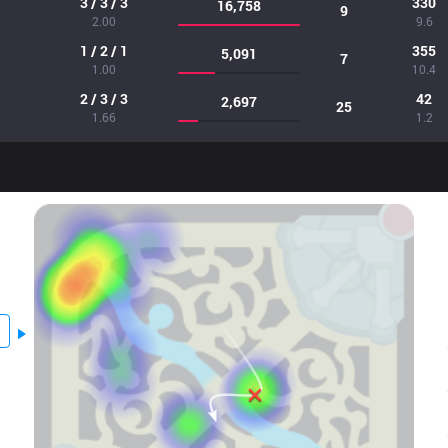
3 / 3 / 3
330
16,758
9
2.00
9.6
1 / 2 / 1
355
5,091
7
1.00
10.4
2 / 3 / 3
42
2,697
25
1.66
1.2