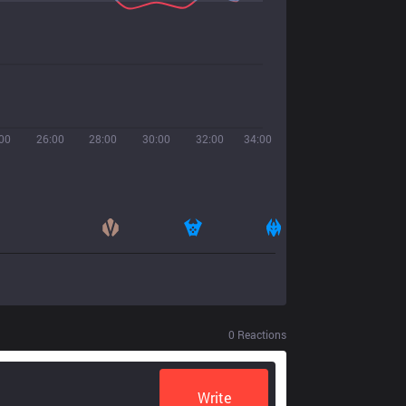
00
26:00
28:00
30:00
32:00
34:00
0
Reactions
Write