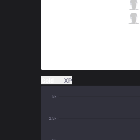
LSB
Leo
3 / 0 / 2
LSB
Effort
2 / 2 / 2
Gold
XP
5k
2.5k