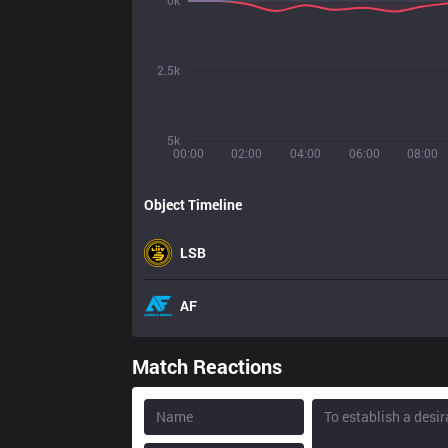
0k
2.5k
5k
00:00
02:00
04:00
06:00
08:00
Object Timeline
LSB
AF
Match Reactions