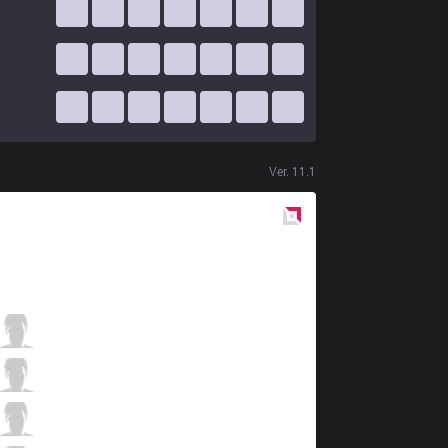
Ver.
11.1
Red
Side
AF
Kiin
1 / 3 / 5
AF
Dread
1 / 4 / 3
AF
Fly
3 / 3 / 3