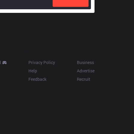
Resources
More
d
Privacy Policy
Business
Help
Advertise
Feedback
Recruit