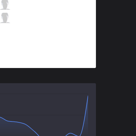
AF
Bang
1 / 2 / 1
AF
Lehends
2 / 3 / 3