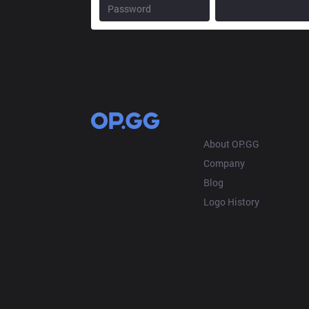
OP.GG
About OP.GG
Company
Blog
Logo History