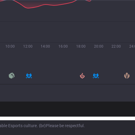
10:00
12:00
14:00
16:00
18:00
20:00
22:00
24: