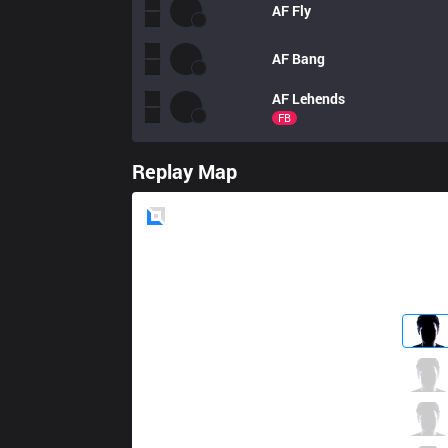
AF
Fly
AF
Bang
AF
Lehends
FB
Replay Map
Blue
Side
LSB
Summit
6 / 2 / 2
LSB
Croco
0 / 4 / 3
LSB
FATE
4 / 0 / 7