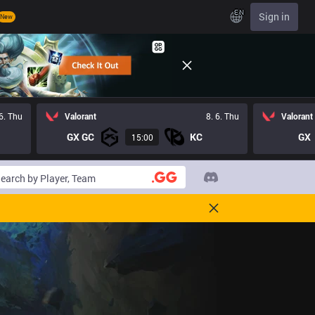
EN
Sign in
New
 6. Thu
Valorant
8. 6. Thu
Valorant
GX GC
KC
GX
15:00