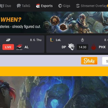
Duo
TalkG
Esports
Gigs
Streamer Overlay
8. 6. Thu
LoL
8.
AL
DP
PHX
LIVE
14:30