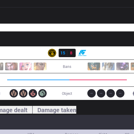
Result
LSB
15
8
AF
Bans
1
Object
age dealt
Damage taken