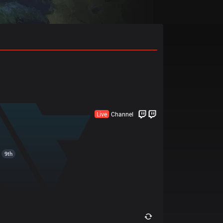
Live
Channel
9th