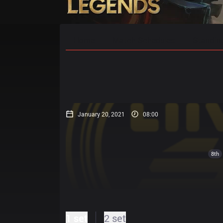
Home
Match Schedules
Standin
January 20, 2021
08:00
8th
1 set
2 set