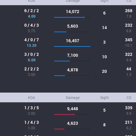
KDA
Damage
Sight
CS
6 / 2 / 2
268
14,072
6
4.00
7.8
0 / 4 / 3
232
5,603
14
0.75
6.8
4 / 0 / 7
345
16,457
3
13.20
10.1
3 / 0 / 2
322
7,100
10
6.00
9.4
2 / 2 / 2
44
4,878
20
2.00
1.3
KDA
Damage
Sight
CS
1 / 3 / 5
339
9,448
5
2.00
9.9
1 / 4 / 3
211
4,623
8
1.00
6.2