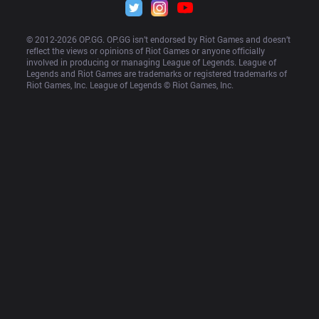
© 2012-
2026
 OP.GG. OP.GG isn’t endorsed by Riot Games and doesn’t 
reflect the views or opinions of Riot Games or anyone officially 
involved in producing or managing League of Legends. League of 
Legends and Riot Games are trademarks or registered trademarks of 
Riot Games, Inc. League of Legends © Riot Games, Inc.