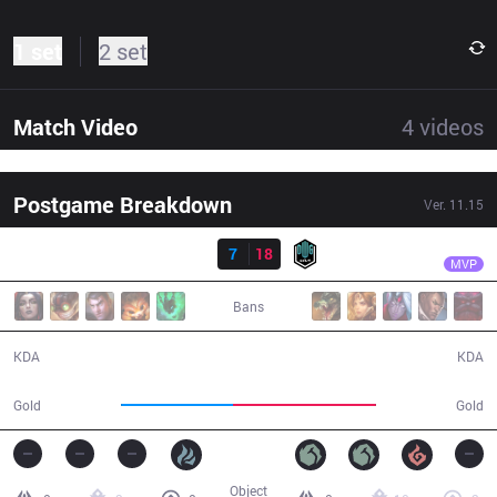
1 set
2 set
Match Video
4
videos
Postgame Breakdown
Ver.
11.15
Result
DK
Canyon
BRO
7
18
DK
29:40
MVP
Bans
7 / 18 / 17
18 / 7 / 44
KDA
KDA
47,558
60,811
Gold
Gold
Object