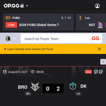
PUBG
8. 7. Fri
LoL
2026 PUBG Global Series 7
BGT
LIVE
🌟 Learn Directly from Active LCK Pros!
Home
Match Schedules
Standings
Stats
August 5, 2021
08:00
Live
Result
DK
BRO
0
2
9th
1st