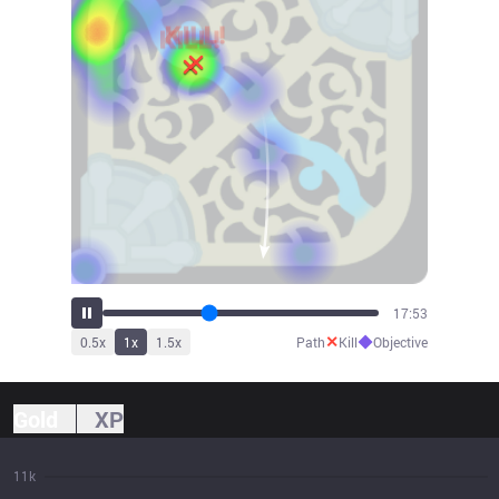
19:41
✕
◆
0.5
x
1
x
1.5
x
Path
Kill
Objective
Gold
XP
11k