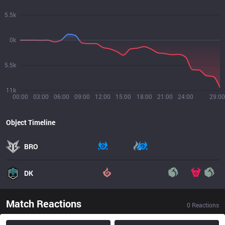
5.5k
0k
5.5k
11k
00:00
03:00
06:00
09:00
12:00
15:00
18:00
21:00
24:00
29:00
Object Timeline
BRO
DK
Match Reactions
0
Reactions