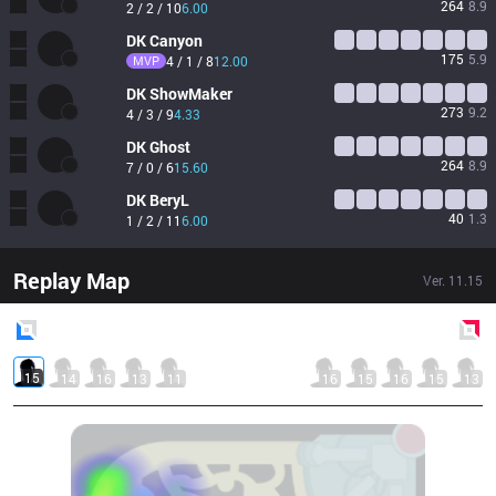
264
8.9
2 / 2 / 10
6.00
DK
Canyon
175
5.9
MVP
4 / 1 / 8
12.00
DK
ShowMaker
273
9.2
4 / 3 / 9
4.33
DK
Ghost
264
8.9
7 / 0 / 6
15.60
DK
BeryL
40
1.3
1 / 2 / 11
6.00
Replay Map
Ver.
11.15
Blue
Side
Red
Side
15
14
16
13
11
16
15
16
15
13