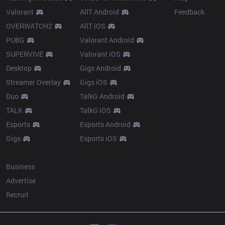
Valorant
AllT Android
Feedback
OVERWATCH2
AllT iOS
PUBG
Valorant Android
SUPERVIVE
Valorant iOS
Desktop
Gigs Android
Streamer Overlay
Gigs iOS
Duo
TalkG Android
TALK
TalkG iOS
Esports
Esports Android
Gigs
Esports iOS
More
Business
Advertise
Recruit