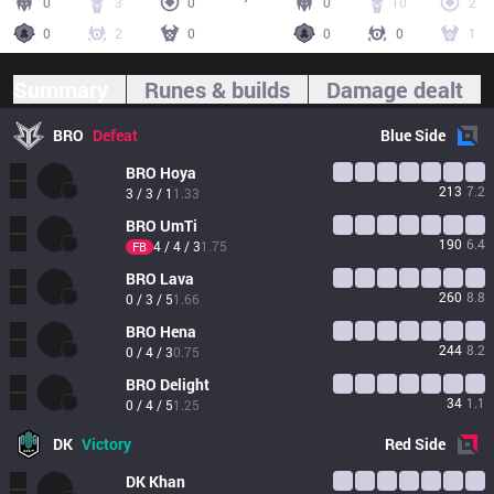
0
3
0
0
10
2
0
2
0
0
0
1
Summary
Runes & builds
Damage dealt
BRO
Defeat
Blue
Side
BRO
Hoya
213
7.2
3 / 3 / 1
1.33
BRO
UmTi
190
6.4
4 / 4 / 3
1.75
FB
BRO
Lava
260
8.8
0 / 3 / 5
1.66
BRO
Hena
244
8.2
0 / 4 / 3
0.75
BRO
Delight
34
1.1
0 / 4 / 5
1.25
DK
Victory
Red
Side
DK
Khan