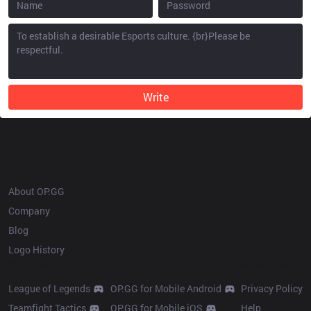
Write
OP.GG
About OP.GG
Company
Blog
Logo History
Products
Resources
League of Legends
OP.GG for Mobile Android
Privacy Policy
Teamfight Tactics
OP.GG for Mobile iOS
Help