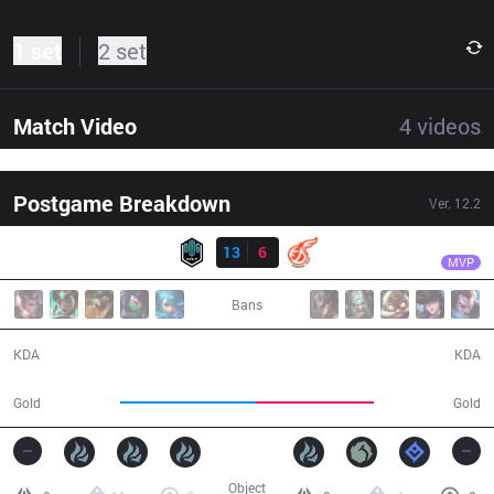
1 set
2 set
Match Video
4
videos
Postgame Breakdown
Ver.
12.2
Result
DK
ShowMaker
DK
13
6
KDF
38:36
MVP
Bans
13 / 6 / 23
6 / 13 / 11
KDA
KDA
72,711
63,031
Gold
Gold
Object