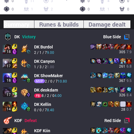
0
11
3
0
4
0
0
1
2
0
1
0
Summary
Runes & builds
Damage dealt
DK
Victory
Blue
Side
DK
Burdol
18
305
7.9
2 / 1 / 7
9.00
DK
Canyon
17
261
6.8
1 / 3 / 2
1.00
DK
ShowMaker
18
367
9.5
MVP
2 / 0 / 7
10.80
DK
deokdam
17
326
8.4
8 / 2 / 0
4.00
FB
DK
Kellin
14
28
0.7
0 / 0 / 7
8.40
KDF
Defeat
Red
Side
KDF
Kiin