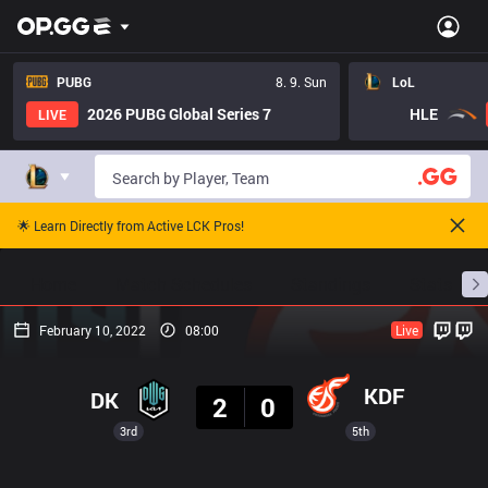
PUBG
8. 9. Sun
LoL
2026 PUBG Global Series 7
HLE
LIVE
🌟 Learn Directly from Active LCK Pros!
Home
Match Schedules
Standings
Stats
February 10, 2022
08:00
Live
Result
KDF
DK
2
0
3rd
5th