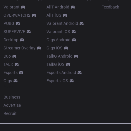
Valorant
AllT Android
Feedback
OVERWATCH2
AllT iOS
PUBG
Valorant Android
SUPERVIVE
Valorant iOS
Desktop
Gigs Android
Streamer Overlay
Gigs iOS
Duo
TalkG Android
TALK
TalkG iOS
Esports
Esports Android
Gigs
Esports iOS
More
Business
Advertise
Recruit