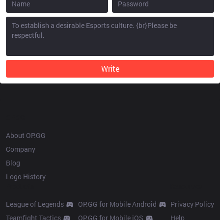
Write
OP.GG
About OP.GG
Company
Blog
Logo History
Products
Resources
League of Legends
OP.GG for Mobile Android
Privacy Policy
Teamfight Tactics
OP.GG for Mobile iOS
Help