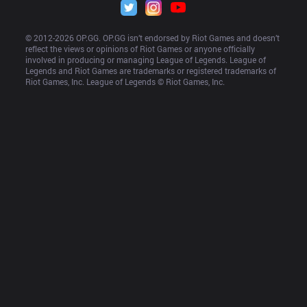
© 2012-
2026
 OP.GG. OP.GG isn’t endorsed by Riot Games and doesn’t 
reflect the views or opinions of Riot Games or anyone officially 
involved in producing or managing League of Legends. League of 
Legends and Riot Games are trademarks or registered trademarks of 
Riot Games, Inc. League of Legends © Riot Games, Inc.