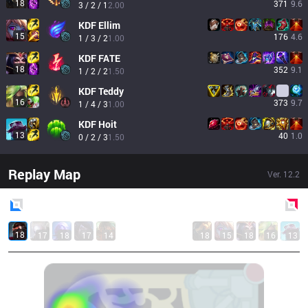
18
371
9.6
3 / 2 / 1
2.00
KDF
Ellim
15
176
4.6
1 / 3 / 2
1.00
KDF
FATE
18
352
9.1
1 / 2 / 2
1.50
KDF
Teddy
16
373
9.7
1 / 4 / 3
1.00
KDF
Hoit
13
40
1.0
0 / 2 / 3
1.50
Replay Map
Ver.
12.2
Blue
Side
Red
Side
18
17
18
17
14
18
15
18
16
13