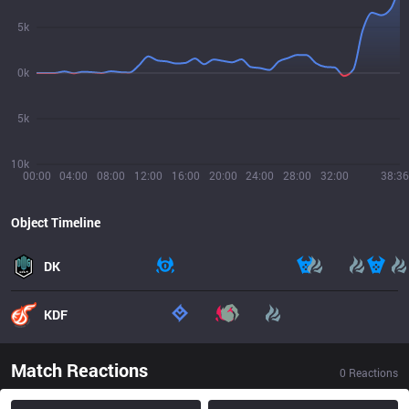
5k
0k
5k
10k
00:00
04:00
08:00
12:00
16:00
20:00
24:00
28:00
32:00
38:36
Object Timeline
DK
KDF
Match Reactions
0
Reactions