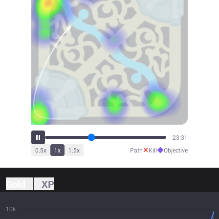
26:28
✕
◆
0.5
x
1
x
1.5
x
Path
Kill
Objective
Gold
XP
10k