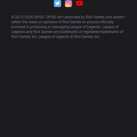
© 2012-
2026
 OP.GG. OP.GG isn’t endorsed by Riot Games and doesn’t 
reflect the views or opinions of Riot Games or anyone officially 
involved in producing or managing League of Legends. League of 
Legends and Riot Games are trademarks or registered trademarks of 
Riot Games, Inc. League of Legends © Riot Games, Inc.