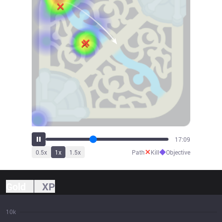
19:13
✕
◆
0.5
x
1
x
1.5
x
Path
Kill
Objective
Gold
XP
10k