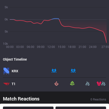
5k
0k
5k
10k
00:00
03:00
06:00
09:00
12:00
15:00
18:00
21:00
24:00
27:55
Object Timeline
KRX
T1
Match Reactions
0
Reactions