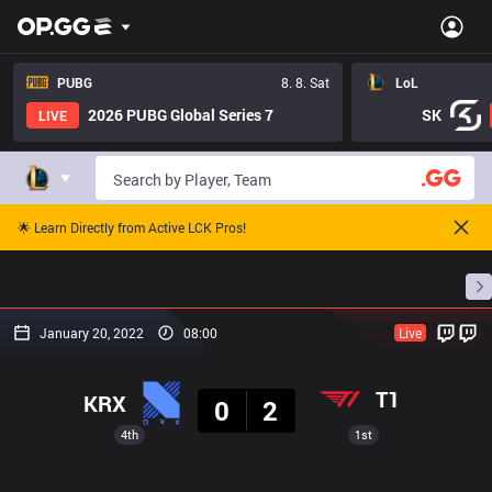
PUBG
8. 8. Sat
LoL
2026 PUBG Global Series 7
SK
LIVE
🌟 Learn Directly from Active LCK Pros!
Home
Match Schedules
Standings
Stats
January 20, 2022
08:00
Live
Result
T1
KRX
0
2
4th
1st