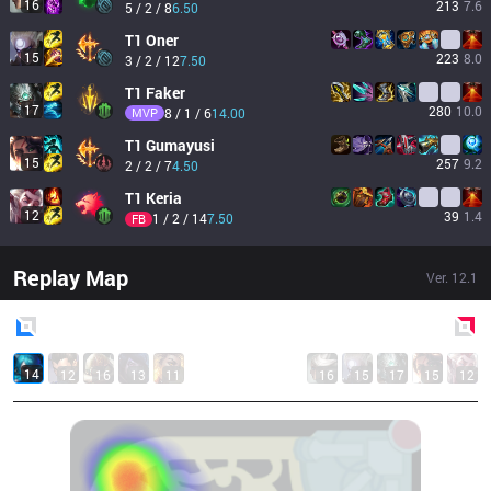
16
213
7.6
5 / 2 / 8
6.50
T1
Oner
15
223
8.0
3 / 2 / 12
7.50
T1
Faker
17
280
10.0
MVP
8 / 1 / 6
14.00
T1
Gumayusi
15
257
9.2
2 / 2 / 7
4.50
T1
Keria
12
39
1.4
1 / 2 / 14
7.50
FB
Replay Map
Ver.
12.1
Blue
Side
Red
Side
14
12
16
13
11
16
15
17
15
12