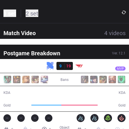
1 set
2 set
Match Video
4
videos
Postgame Breakdown
Ver.
12.1
Result
T1
Faker
KRX
9
19
T1
27:55
MVP
Bans
9 / 19 / 25
19 / 9 / 47
KDA
KDA
46,838
56,513
Gold
Gold
Object