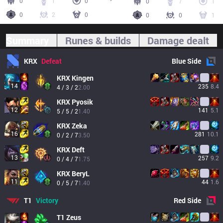
0
1
0
0
7
1
0
2
0
0
0
1
Summary
Runes & builds
Damage dealt
KRX
Defeat
Blue
Side
KRX
Kingen
14
235
8.4
4 / 3 / 2
2.00
KRX
Pyosik
12
141
5.1
5 / 5 / 2
1.40
KRX
Zeka
16
281
10.1
0 / 2 / 7
3.50
KRX
Deft
13
257
9.2
0 / 4 / 7
1.75
KRX
BeryL
11
44
1.6
0 / 5 / 7
1.40
T1
Victory
Red
Side
T1
Zeus