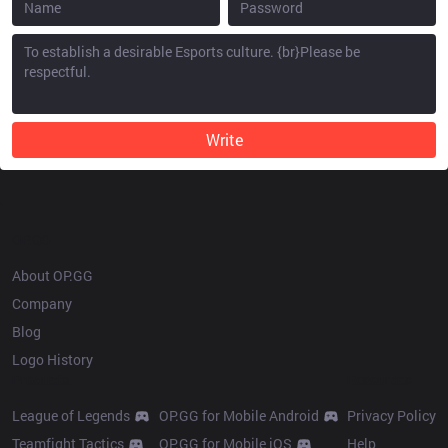
Write
OP.GG
About OP.GG
Company
Blog
Logo History
Products
Resources
League of Legends
OP.GG for Mobile Android
Privacy Policy
Teamfight Tactics
OP.GG for Mobile iOS
Help