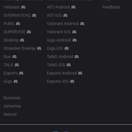
Valorant
AllT Android
Feedback
OVERWATCH2
AllT iOS
PUBG
Valorant Android
SUPERVIVE
Valorant iOS
Desktop
Gigs Android
Streamer Overlay
Gigs iOS
Duo
TalkG Android
TALK
TalkG iOS
Esports
Esports Android
Gigs
Esports iOS
More
Business
Advertise
Recruit