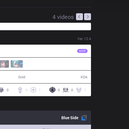
4
videos
Ver.
12.4
RA
Cube
MVP
72,453
18 / 12 / 48
Gold
KDA
0
9
1
0
0
1
Blue
Side