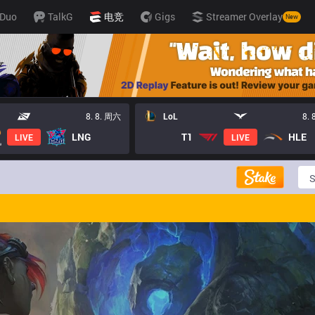
Duo
TalkG
电竞
Gigs
Streamer Overlay
New
8. 8. 周六
LoL
8.
LNG
T1
HLE
LIVE
LIVE