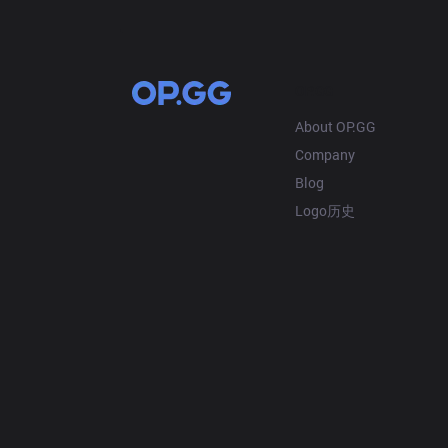
OP.GG
About OP.GG
Company
Blog
Logo历史