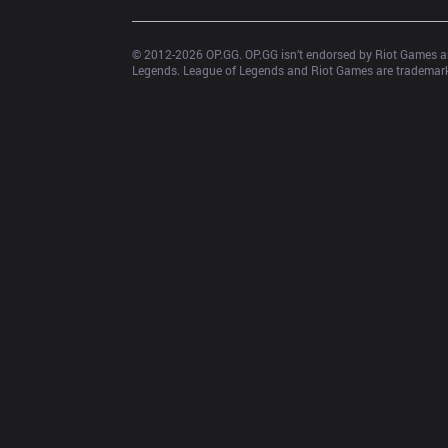
© 2012-
2026
 OP.GG. OP.GG isn’t endorsed by Riot Games an
Legends. League of Legends and Riot Games are trademarks