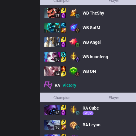
Champion
Player
WB
TheShy
17
WB
SofM
15
WB
Angel
16
WB
huanfeng
16
WB
ON
14
RA
Victory
Champion
Player
RA
Cube
18
MVP
RA
Leyan
16