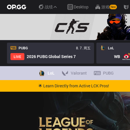
战绩
Desktop
游戏
New
PUBG
8. 7. 周五
LoL
2026 PUBG Global Series 7
WB
LIVE
LoL
Valorant
PUBG
🌟 Learn Directly from Active LCK Pros!