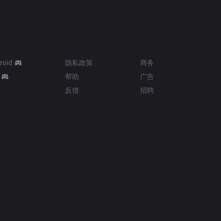
Resources
More
roid
隐私政策
商务
帮助
广告
反馈
招聘