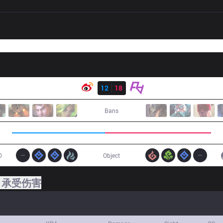
结果
WB
12
18
RA
Bans
0
Object
承受伤害