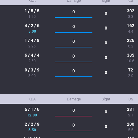
KDA
Damage
Sight
CS
1 / 5 / 5
302
0
0
1.20
8.3
4 / 2 / 6
162
0
0
5.00
4.4
1 / 4 / 8
226
0
0
2.25
6.2
6 / 4 / 4
385
0
0
2.50
10.6
0 / 3 / 9
72
0
0
3.00
2.0
KDA
Damage
Sight
CS
6 / 1 / 6
331
0
0
12.00
9.1
2 / 2 / 9
200
0
0
5.50
5.5