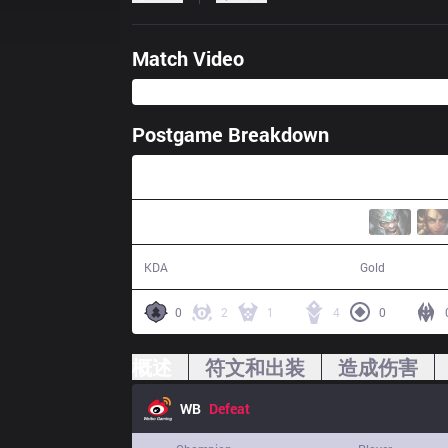
Match Video
Postgame Breakdown
36:25
12 / 18 / 32
63,338
KDA
Gold
0
2
1
4
0
概述
符文和出装
造成伤害
WB
Defeat