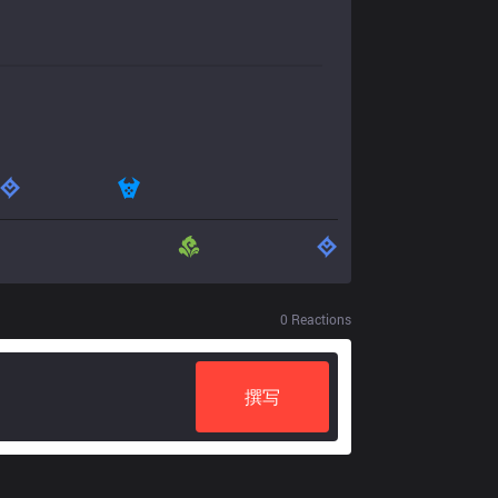
0
Reactions
撰写