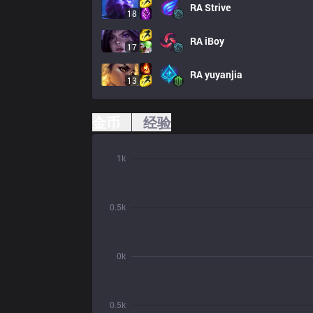
RA
Strive
18
RA
iBoy
17
RA
yuyanjia
13
金币
经验
1k
0.5k
0k
0.5k