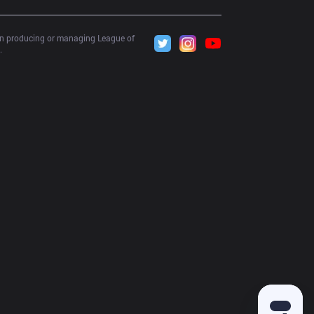
 in producing or managing League of 
.