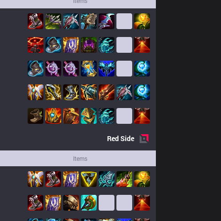
Items
Red
Side
Items