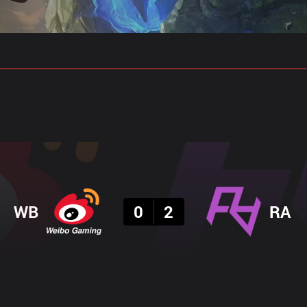
赛事预测
职业出装
结果
WB
0
2
RA