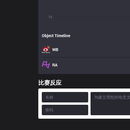
1k
Object Timeline
WB
RA
比赛反应