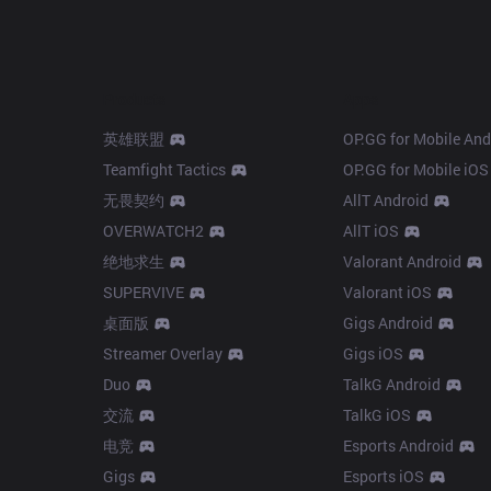
Products
Apps
英雄联盟
OP.GG for Mobile And
Teamfight Tactics
OP.GG for Mobile iOS
无畏契约
AllT Android
OVERWATCH2
AllT iOS
绝地求生
Valorant Android
SUPERVIVE
Valorant iOS
桌面版
Gigs Android
Streamer Overlay
Gigs iOS
Duo
TalkG Android
交流
TalkG iOS
电竞
Esports Android
Gigs
Esports iOS