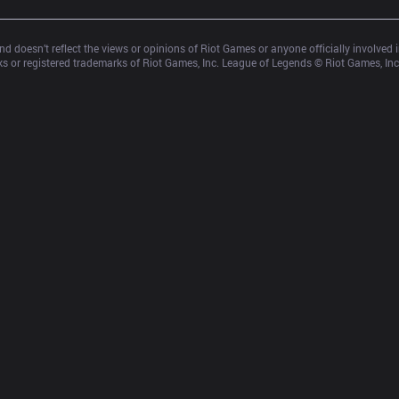
d doesn’t reflect the views or opinions of Riot Games or anyone officially involved
 or registered trademarks of Riot Games, Inc. League of Legends © Riot Games, Inc