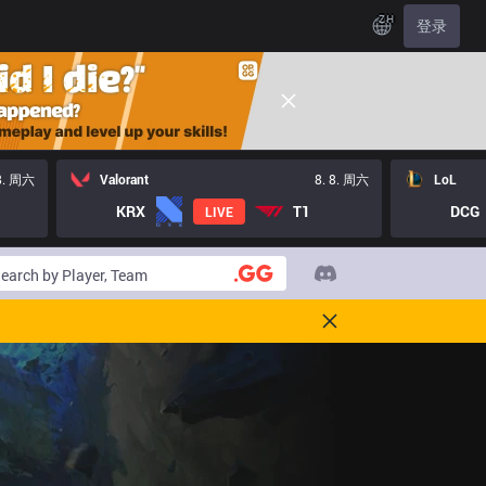
ZH
登录
 8. 周六
Valorant
8. 8. 周六
LoL
KRX
T1
DCG
LIVE