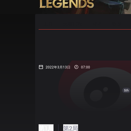
主页
比赛日程
排名
数据
2022年3月13日
07:00
5th
第1局
第2局