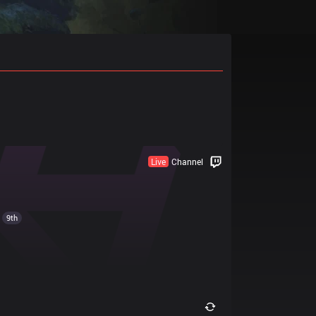
Live
Channel
9th