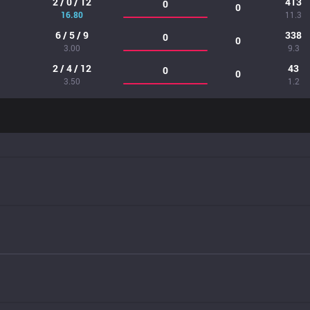
2 / 0 / 12
413
0
0
16.80
11.3
6 / 5 / 9
338
0
0
3.00
9.3
2 / 4 / 12
43
0
0
3.50
1.2