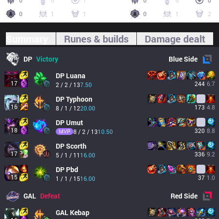
0
6
1
0
6
0
0
1
1
0
1
2
Summary
Runes & builds
Damage dealt
DP
Victory
Blue
Side
DP
Luana
17
244
6.7
2 / 2 / 13
7.50
DP
Typhoon
16
173
4.8
8 / 1 / 12
20.00
DP
Umut
18
320
8.8
MVP
8 / 2 / 13
10.50
DP
Scorth
17
336
9.2
5 / 1 / 11
16.00
DP
Pbd
15
37
1.0
1 / 1 / 15
16.00
GAL
Defeat
Red
Side
GAL
Kebap