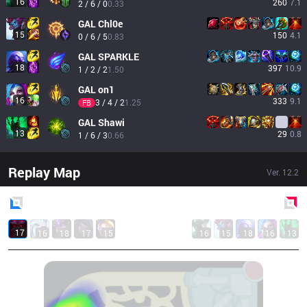
16
260
7.1
2 / 6 / 0
0.33
GAL
Chl0e
15
150
4.1
0 / 6 / 5
0.83
GAL
SPARKLE
18
397
10.9
1 / 2 / 2
1.50
GAL
on1
16
333
9.1
3 / 4 / 2
1.25
FB
GAL
Shawi
13
29
0.8
1 / 6 / 3
0.66
Replay Map
Ver.
12.2
Blue
Side
Red
Side
17
16
18
17
15
16
15
18
16
13