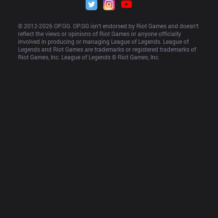
© 2012-
2026
 OP.GG. OP.GG isn’t endorsed by Riot Games and doesn’t 
reflect the views or opinions of Riot Games or anyone officially 
involved in producing or managing League of Legends. League of 
Legends and Riot Games are trademarks or registered trademarks of 
Riot Games, Inc. League of Legends © Riot Games, Inc.