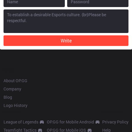
Write
OP.GG
About OP.GG
Company
Blog
Logo History
Products
Resources
League of Legends
OP.GG for Mobile Android
Privacy Policy
Teamfight Tactics
OP.GG for Mobile iOS
Help