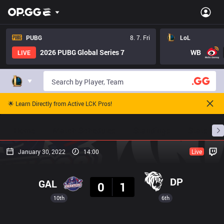
PUBG
8. 7. Fri
LoL
2026 PUBG Global Series 7
WB
LIVE
🌟 Learn Directly from Active LCK Pros!
Home
Match Schedules
Standings
Stats
January 30, 2022
14:00
Live
Result
DP
GAL
0
1
10th
6th