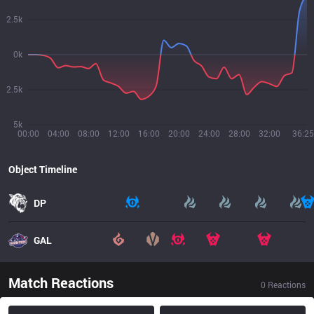
2.5k
0k
2.5k
5k
00:00
04:00
08:00
12:00
16:00
20:00
24:00
28:00
32:00
36:25
Object Timeline
DP
GAL
Match Reactions
0
Reactions