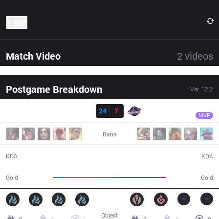
1 set
Match Video
2
videos
Postgame Breakdown
Ver.
12.2
Result
DP
Umut
DP
24
7
GAL
36:25
MVP
Bans
24 / 7 / 64
7 / 24 / 12
KDA
KDA
67,497
63,280
Gold
Gold
Object