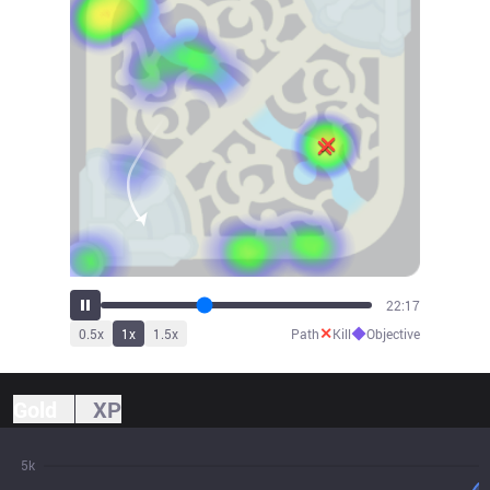
24:54
✕
◆
0.5
x
1
x
1.5
x
Path
Kill
Objective
Gold
XP
5k