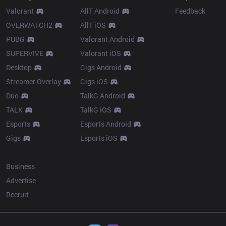
Valorant
AllT Android
Feedback
OVERWATCH2
AllT iOS
PUBG
Valorant Android
SUPERVIVE
Valorant iOS
Desktop
Gigs Android
Streamer Overlay
Gigs iOS
Duo
TalkG Android
TALK
TalkG iOS
Esports
Esports Android
Gigs
Esports iOS
More
Business
Advertise
Recruit