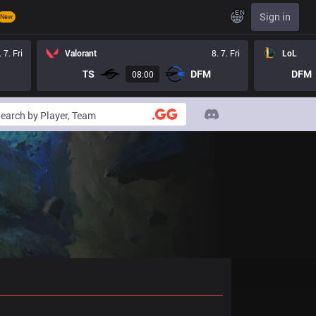
EN
Sign in
New
. 7. Fri
Valorant
8. 7. Fri
LoL
TS
DFM
DFM
08:00