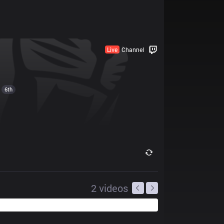
Live
Channel
6th
2
videos