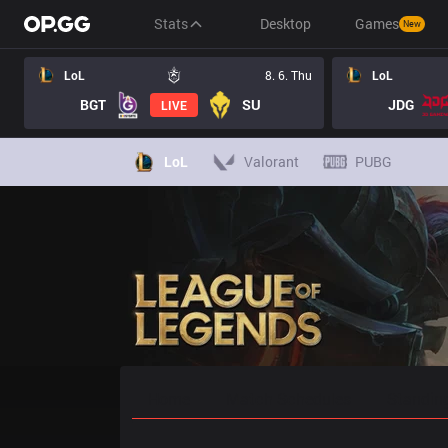
Stats
Desktop
Games
New
LoL
8. 6. Thu
LoL
BGT
SU
JDG
LIVE
LoL
Valorant
PUBG
Home
Match Schedules
Standin