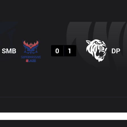
Result
SMB
0
1
DP