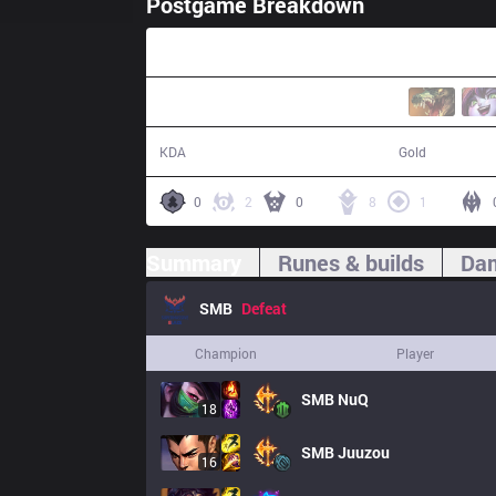
Postgame Breakdown
43:29
14 / 18 / 29
70,677
KDA
Gold
0
2
0
8
1
Summary
Runes & builds
Dam
SMB
Defeat
Champion
Player
SMB
NuQ
18
SMB
Juuzou
16