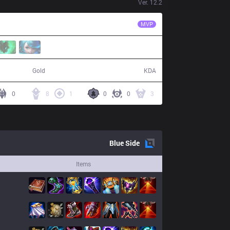
Ver.
12.2
DP
Umut
MVP
77,775
18 / 14 / 54
Gold
KDA
0
8
1
0
0
3
Blue
Side
Items