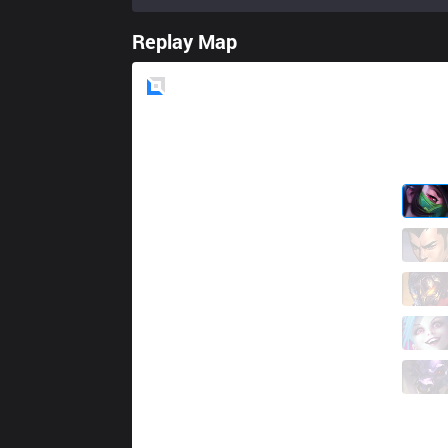
Replay Map
Blue
Side
SMB
NuQ
3 / 7 / 6
SMB
Juuzou
2 / 4 / 5
SMB
Ksaez
3 / 2 / 6
SMB
Neramin
6 / 1 / 4
SMB
Parus
0 / 4 / 8