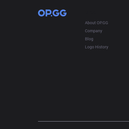
OP.GG
About OP.GG
Company
Blog
Logo History