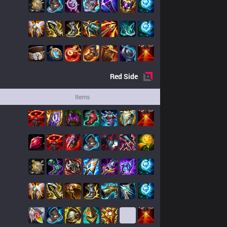
Red
Side
Items