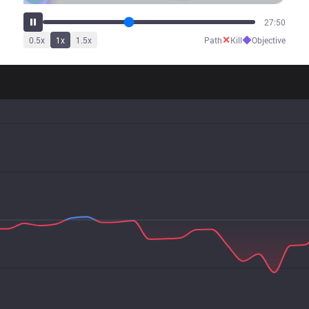
34:26
✕
◆
0.5
x
1
x
1.5
x
Path
Kill
Objective