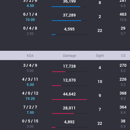
3 / 2 / 6
287
36,199
8
4.50
6.6
6 / 1 / 4
463
37,289
2
10.00
10.6
0 / 4 / 8
29
4,595
22
2.00
0.7
KDA
Damage
Sight
CS
3 / 4 / 9
270
17,728
4
3.00
6.2
4 / 3 / 11
226
12,070
10
5.00
5.2
4 / 0 / 12
368
44,642
9
19.20
8.5
7 / 2 / 7
364
28,011
7
7.00
8.4
0 / 5 / 15
38
4,892
22
3.00
0.9