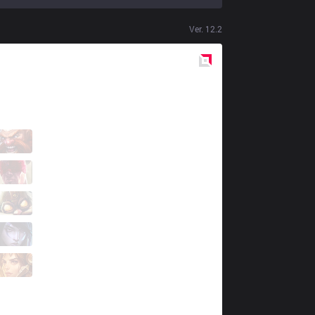
Ver.
12.2
Red
Side
DP
Luana
3 / 4 / 9
DP
Typhoon
4 / 3 / 11
DP
Umut
4 / 0 / 12
DP
Scorth
7 / 2 / 7
DP
Pbd
0 / 5 / 15