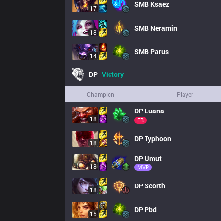
SMB
Ksaez
17
SMB
Neramin
18
SMB
Parus
14
DP
Victory
Champion
Player
DP
Luana
18
FB
DP
Typhoon
18
DP
Umut
18
MVP
DP
Scorth
18
DP
Pbd
15