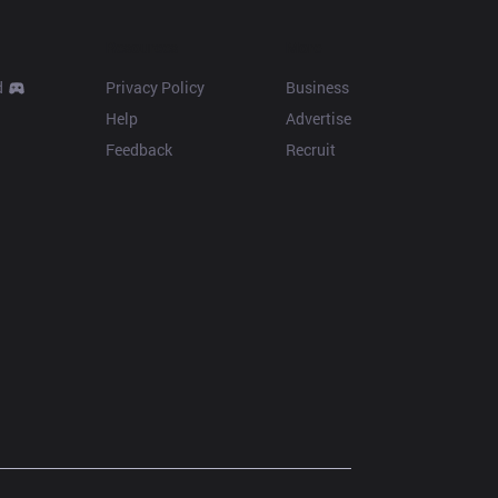
Resources
More
d
Privacy Policy
Business
Help
Advertise
Feedback
Recruit