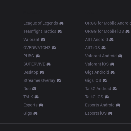
Products
Apps
League of Legends
OP.GG for Mobile Androi
Teamfight Tactics
OP.GG for Mobile iOS
Valorant
AllT Android
OVERWATCH2
AllT iOS
PUBG
Valorant Android
SUPERVIVE
Valorant iOS
Desktop
Gigs Android
Streamer Overlay
Gigs iOS
Duo
TalkG Android
TALK
TalkG iOS
Esports
Esports Android
Gigs
Esports iOS