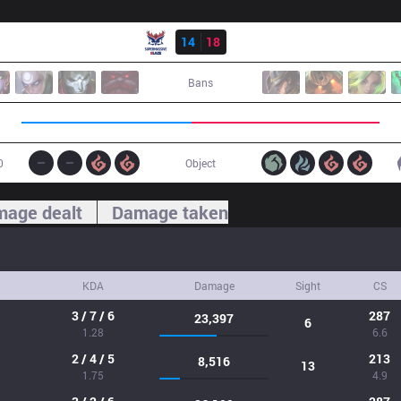
Result
SMB
14
18
DP
Bans
0
Object
age dealt
Damage taken
KDA
Damage
Sight
CS
3 / 7 / 6
287
23,397
6
1.28
6.6
2 / 4 / 5
213
8,516
13
1.75
4.9