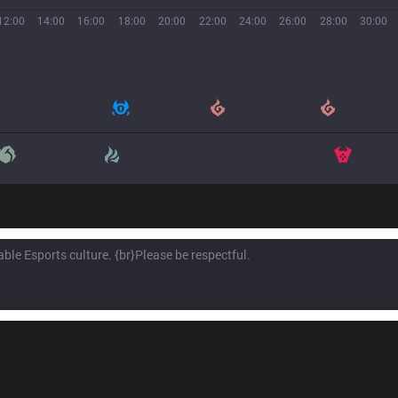
12:00
14:00
16:00
18:00
20:00
22:00
24:00
26:00
28:00
30:00