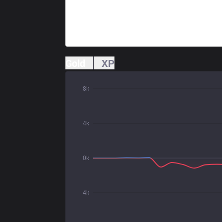
Gold
XP
8k
4k
0k
4k