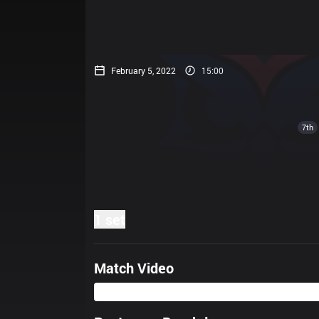
February 5, 2022
15:00
7th
1 set
Match Video