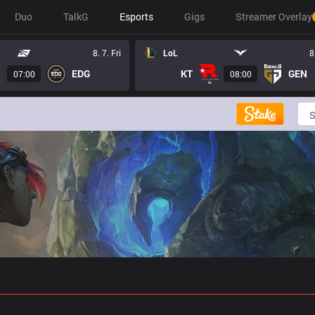
Duo
TalkG
Esports
Gigs
Streamer Overlay
8. 7. Fri
LoL
8
EDG
KT
GEN
07:00
08:00
gs
Stats
Match Predictions
Pro Builds