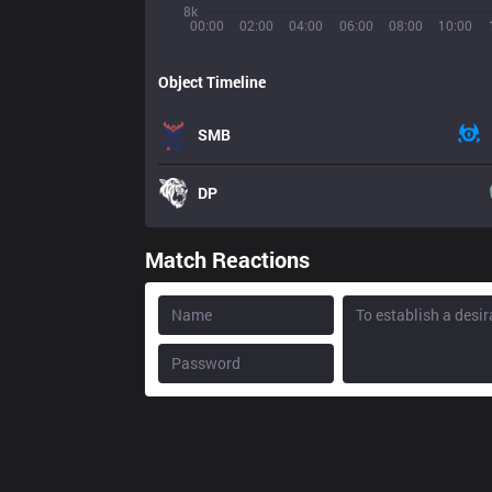
8k
00:00
02:00
04:00
06:00
08:00
10:00
Object Timeline
SMB
DP
Match Reactions