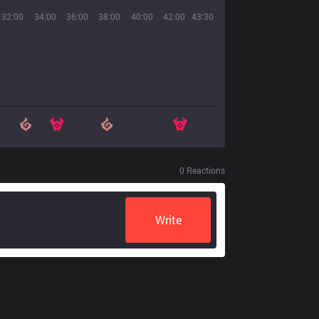
32:00
34:00
36:00
38:00
40:00
42:00
43:30
0
Reactions
Write