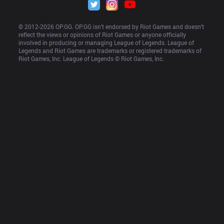
© 2012-
2026
 OP.GG. OP.GG isn’t endorsed by Riot Games and doesn’t 
reflect the views or opinions of Riot Games or anyone officially 
involved in producing or managing League of Legends. League of 
Legends and Riot Games are trademarks or registered trademarks of 
Riot Games, Inc. League of Legends © Riot Games, Inc.