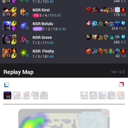
18
244
8.0
7 / 2 / 12
9.50
NSR
Kirei
15
176
5.8
5 / 4 / 11
4.00
FB
NSR
Bolulu
18
314
10.3
MVP
7 / 2 / 13
10.00
NSR
Grave
16
285
9.3
7 / 2 / 11
9.00
NSR
 Fleshy
13
42
1.4
1 / 3 / 16
5.66
Replay Map
Ver.
12.4
Blue
Side
Red
Side
15
15
16
14
12
18
15
18
16
13