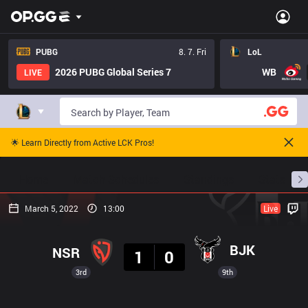
PUBG
8. 7. Fri
LoL
2026 PUBG Global Series 7
WB
LIVE
🌟 Learn Directly from Active LCK Pros!
Home
Match Schedules
Standings
Stats
March 5, 2022
13:00
Live
Result
BJK
NSR
1
0
3rd
9th