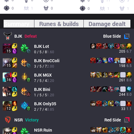
0
11
3
0
1
0
0
1
1
Summary
Runes & builds
Damage dealt
BJK
Defeat
Blue
Side
BJK
Lot
15
205
6.7
0 / 5 / 8
1.60
BJK
BroCColi
15
198
6.5
3 / 5 / 7
2.00
BJK
MGX
16
261
8.6
7 / 5 / 4
2.20
BJK
Bini
14
244
8.0
1 / 5 / 5
1.20
BJK
Only35
12
33
1.1
2 / 7 / 4
0.85
NSR
Victory
Red
Side
NSR
Ruin