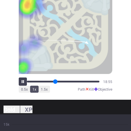
21:00
✕
◆
0.5
x
1
x
1.5
x
Path
Kill
Objective
Gold
XP
15k