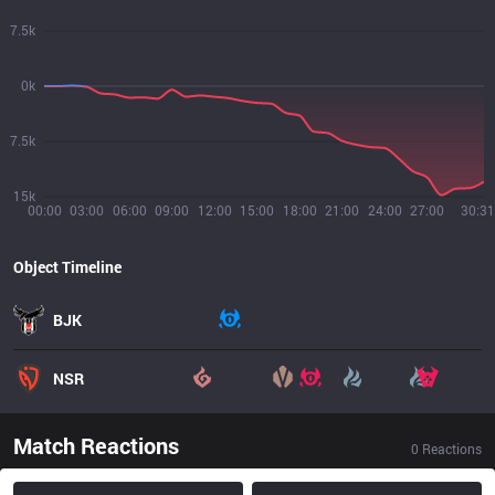
7.5k
0k
7.5k
15k
00:00
03:00
06:00
09:00
12:00
15:00
18:00
21:00
24:00
27:00
30:31
Object Timeline
BJK
NSR
Match Reactions
0
Reactions