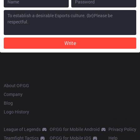
Write
OP.GG
About OP.GG
Company
Blog
Logo History
Products
Resources
League of Legends
OP.GG for Mobile Android
Privacy Policy
Teamfight Tactics
OP.GG for Mobile iOS
Help