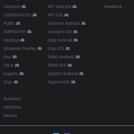
Valorant
AllT Android
Feedback
OVERWATCH2
AllT iOS
PUBG
Valorant Android
SUPERVIVE
Valorant iOS
Desktop
Gigs Android
Streamer Overlay
Gigs iOS
Duo
TalkG Android
TALK
TalkG iOS
Esports
Esports Android
Gigs
Esports iOS
More
Business
Advertise
Recruit