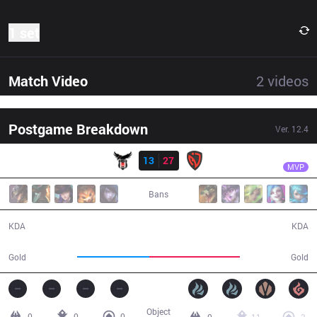
1 set
Match Video
2
videos
Postgame Breakdown
Ver.
12.4
Result
NSR
Bolulu
BJK
13
27
NSR
30:31
MVP
Bans
13 / 27 / 28
27 / 13 / 63
KDA
KDA
51,877
64,843
Gold
Gold
Object
0
0
0