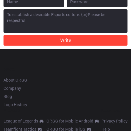
Write
OP.GG
About OP.GG
Company
Blog
Logo History
Products
Resources
League of Legends
OP.GG for Mobile Android
Privacy Policy
Teamfight Tactics
OP.GG for Mobile iOS
Help