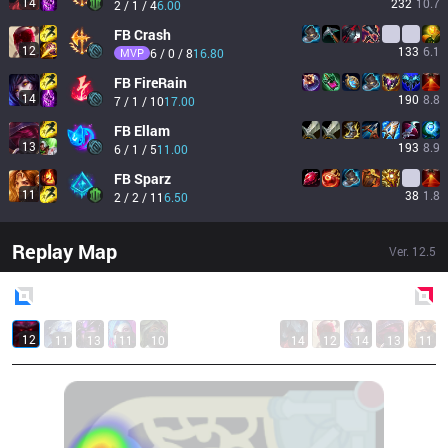
14
232
10.7
2 / 1 / 4
6.00
FB
Crash
12
133
6.1
MVP
6 / 0 / 8
16.80
FB
FireRain
14
190
8.8
7 / 1 / 10
17.00
FB
Ellam
13
193
8.9
6 / 1 / 5
11.00
FB
Sparz
11
38
1.8
2 / 2 / 11
6.50
Replay Map
Ver.
12.5
Blue
Side
Red
Side
12
11
13
11
10
14
12
14
13
11