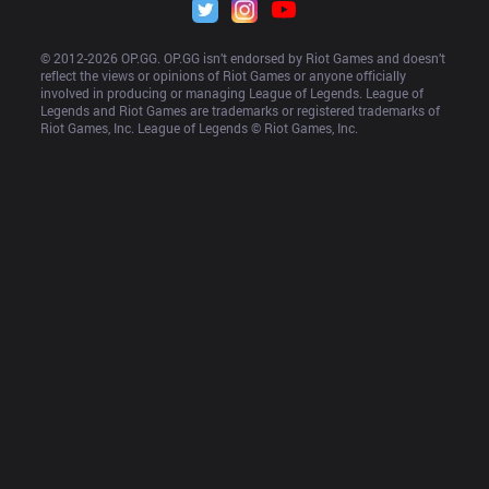
© 2012-
2026
 OP.GG. OP.GG isn’t endorsed by Riot Games and doesn’t 
reflect the views or opinions of Riot Games or anyone officially 
involved in producing or managing League of Legends. League of 
Legends and Riot Games are trademarks or registered trademarks of 
Riot Games, Inc. League of Legends © Riot Games, Inc.