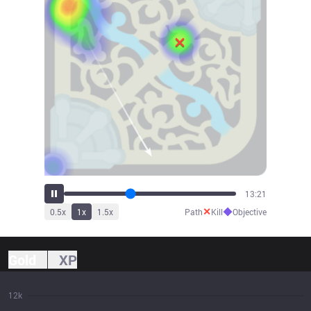
14:22
✕
◆
0.5
x
1
x
1.5
x
Path
Kill
Objective
Gold
XP
12k