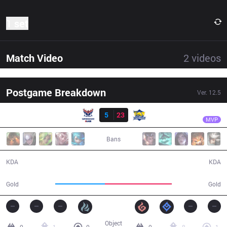
1 set
Match Video
2
videos
Postgame Breakdown
Ver.
12.5
Result
FB
Crash
SMB
5
23
FB
21:38
MVP
Bans
5 / 23 / 10
23 / 5 / 38
KDA
KDA
34,830
46,667
Gold
Gold
Object