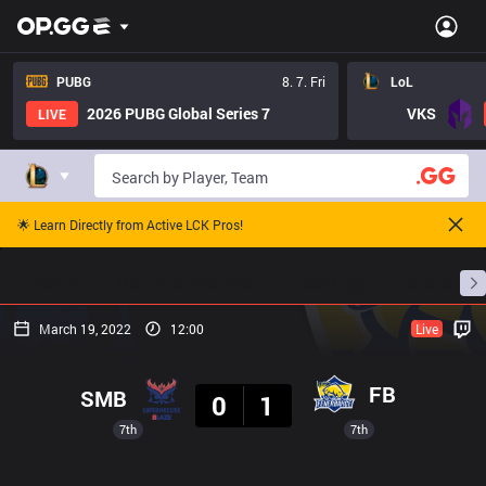
PUBG
8. 7. Fri
LoL
2026 PUBG Global Series 7
VKS
LIVE
🌟 Learn Directly from Active LCK Pros!
Home
Match Schedules
Standings
Stats
March 19, 2022
12:00
Live
Result
FB
SMB
0
1
7th
7th