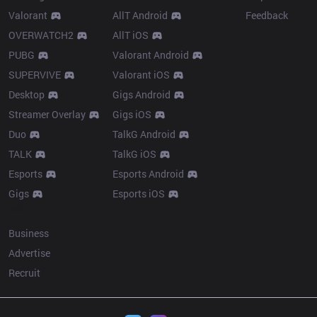
Valorant
AllT Android
Feedback
OVERWATCH2
AllT iOS
PUBG
Valorant Android
SUPERVIVE
Valorant iOS
Desktop
Gigs Android
Streamer Overlay
Gigs iOS
Duo
TalkG Android
TALK
TalkG iOS
Esports
Esports Android
Gigs
Esports iOS
More
Business
Advertise
Recruit