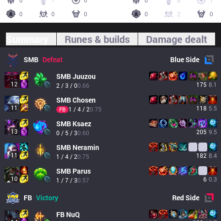
0
1
0
0
8
1
0
0
0
0
2
0
Summary
Runes & builds
Damage dealt
SMB
Defeat
Blue
Side
SMB
Juuzou
12
175
8.1
2 / 3 / 0
0.66
SMB
Chosen
11
118
5.5
1 / 4 / 2
0.75
FB
SMB
Ksaez
13
205
9.5
0 / 5 / 3
0.60
SMB
Neramin
11
182
8.4
1 / 4 / 2
0.75
SMB
Parus
10
6
0.3
1 / 7 / 3
0.57
FB
Victory
Red
Side
FB
NuQ