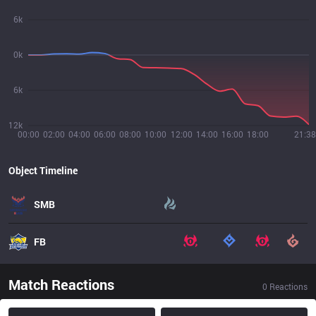
6k
0k
6k
12k
00:00
02:00
04:00
06:00
08:00
10:00
12:00
14:00
16:00
18:00
21:38
Object Timeline
SMB
FB
Match Reactions
0
Reactions