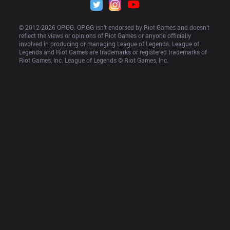
© 2012-
2026
 OP.GG. OP.GG isn’t endorsed by Riot Games and doesn’t 
reflect the views or opinions of Riot Games or anyone officially 
involved in producing or managing League of Legends. League of 
Legends and Riot Games are trademarks or registered trademarks of 
Riot Games, Inc. League of Legends © Riot Games, Inc.