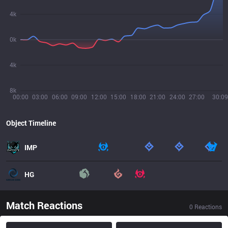
4k
0k
4k
8k
00:00
03:00
06:00
09:00
12:00
15:00
18:00
21:00
24:00
27:00
30:09
Object Timeline
IMP
HG
Match Reactions
0
Reactions