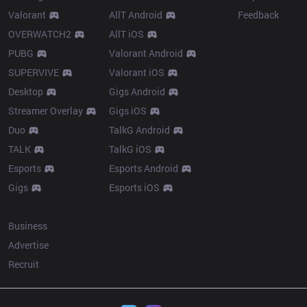
Valorant
AllT Android
Feedback
OVERWATCH2
AllT iOS
PUBG
Valorant Android
SUPERVIVE
Valorant iOS
Desktop
Gigs Android
Streamer Overlay
Gigs iOS
Duo
TalkG Android
TALK
TalkG iOS
Esports
Esports Android
Gigs
Esports iOS
More
Business
Advertise
Recruit