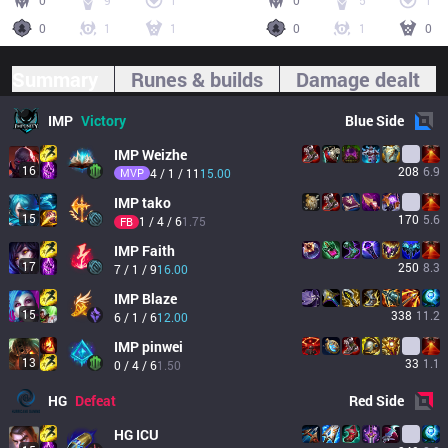
0
9
1
0
5
1
0
1
1
0
1
0
Summary
Runes & builds
Damage dealt
IMP
Victory
Blue
Side
IMP
Weizhe
16
208
6.9
MVP
4 / 1 / 11
15.00
IMP
tako
15
170
5.6
1 / 4 / 6
1.75
FB
IMP
Faith
17
250
8.3
7 / 1 / 9
16.00
IMP
Blaze
15
338
11.2
6 / 1 / 6
12.00
IMP
pinwei
13
33
1.1
0 / 4 / 6
1.50
HG
Defeat
Red
Side
HG
ICU