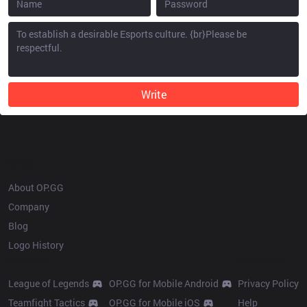
Write
OP.GG
About OP.GG
Company
Blog
Logo History
Products
Resources
League of Legends
OP.GG for Mobile Android
Privacy Policy
Teamfight Tactics
OP.GG for Mobile iOS
Help