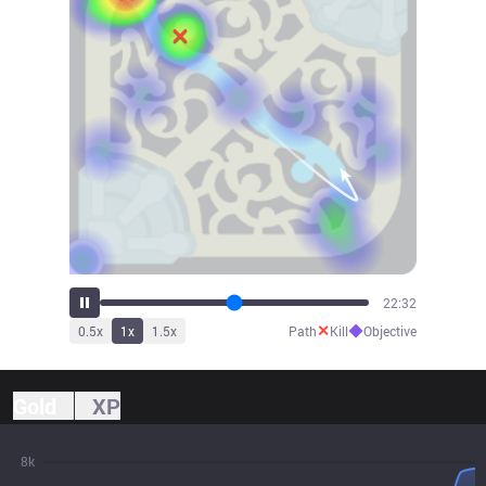
24:19
✕
◆
0.5
x
1
x
1.5
x
Path
Kill
Objective
Gold
XP
8k