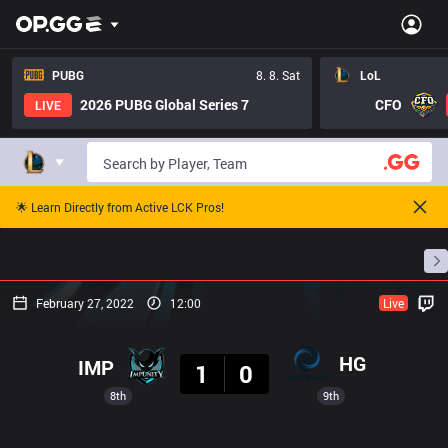
PUBG
8. 8. Sat
LoL
2026 PUBG Global Series 7
CFO
LIVE
🌟 Learn Directly from Active LCK Pros!
Home
Match Schedules
Standings
Stats
February 27, 2022
12:00
Live
Result
HG
IMP
1
0
8th
9th