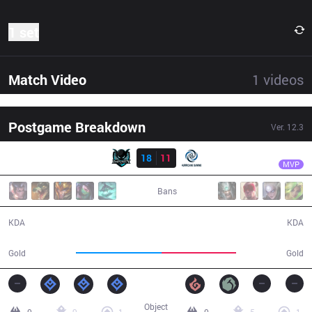
1 set
Match Video
1
videos
Postgame Breakdown
Ver.
12.3
Result
IMP
Weizhe
IMP
18
11
HG
30:08
MVP
Bans
18 / 11 / 38
11 / 18 / 24
KDA
KDA
59,193
51,661
Gold
Gold
Object