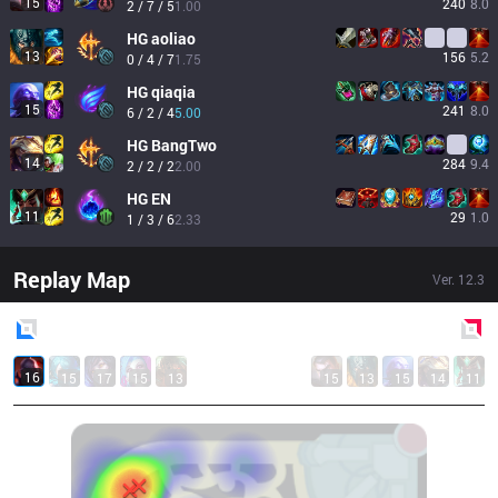
15
240
8.0
2 / 7 / 5
1.00
HG
aoliao
13
156
5.2
0 / 4 / 7
1.75
HG
qiaqia
15
241
8.0
6 / 2 / 4
5.00
HG
BangTwo
14
284
9.4
2 / 2 / 2
2.00
HG
EN
11
29
1.0
1 / 3 / 6
2.33
Replay Map
Ver.
12.3
Blue
Side
Red
Side
16
15
17
15
13
15
13
15
14
11