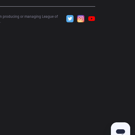
 in producing or managing League of 
.