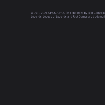
© 2012-
2026
 OP.GG. OP.GG isn’t endorsed by Riot Games an
Legends. League of Legends and Riot Games are trademarks