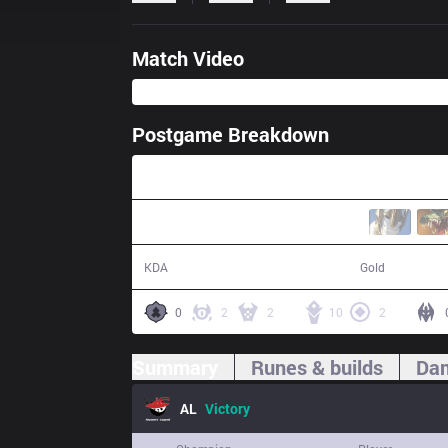
Match Video
Postgame Breakdown
31:07
22 / 7 / 48
64,020
KDA
Gold
0
2
2
10
2
Summary
Runes & builds
Dam
AL
Victory