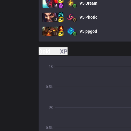
V5
Dream
16
V5
Photic
13
V5
ppgod
11
Gold
XP
1k
0.5k
0k
0.5k