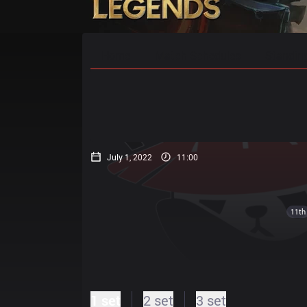
Home
Match Schedules
Standin
July 1, 2022
11:00
11th
1 set
2 set
3 set