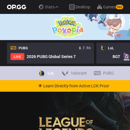
Stats
Desktop
Games
New
PUBG
8. 7. Fri
LoL
2026 PUBG Global Series 7
BGT
LIVE
LoL
Valorant
PUBG
🌟 Learn Directly from Active LCK Pros!