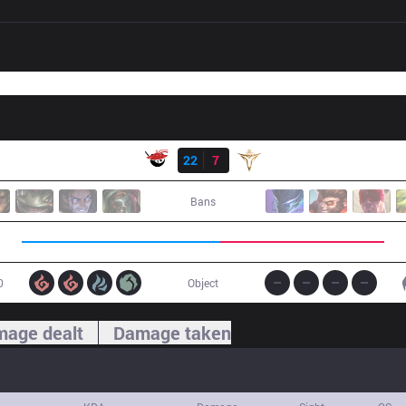
Result
AL
22
7
V5
Bans
0
Object
age dealt
Damage taken