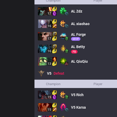
Champion
Player
AL
Zdz
17
AL
xiaohao
16
AL
Forge
17
MVP
AL
Betty
16
FB
AL
QiuQiu
13
V5
Defeat
Champion
Player
V5
Rich
15
V5
Karsa
15