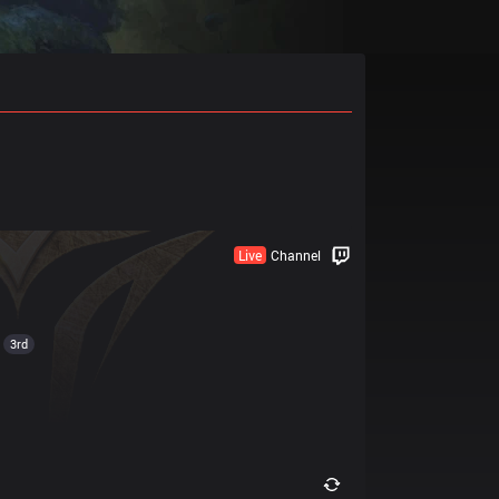
Live
Channel
3rd