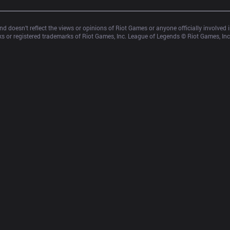
d doesn’t reflect the views or opinions of Riot Games or anyone officially involved
 or registered trademarks of Riot Games, Inc. League of Legends © Riot Games, Inc