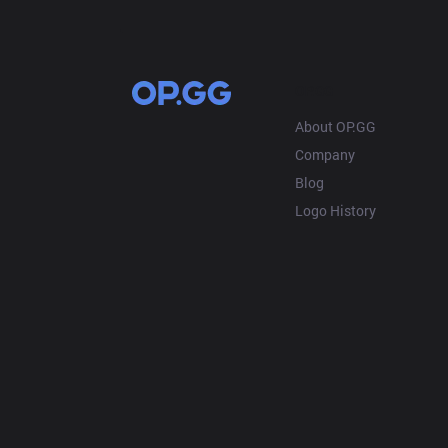
OP.GG
About OP.GG
Company
Blog
Logo History