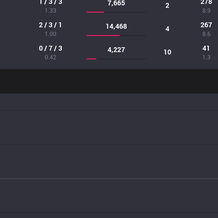
1 / 3 / 3
278
7,665
2
1.33
8.9
2 / 3 / 1
267
14,468
4
1.00
8.6
0 / 7 / 3
41
4,227
10
0.42
1.3