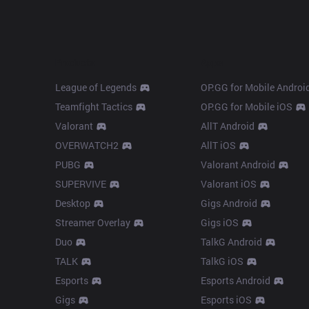
Products
Apps
League of Legends
OP.GG for Mobile Androi
Teamfight Tactics
OP.GG for Mobile iOS
Valorant
AllT Android
OVERWATCH2
AllT iOS
PUBG
Valorant Android
SUPERVIVE
Valorant iOS
Desktop
Gigs Android
Streamer Overlay
Gigs iOS
Duo
TalkG Android
TALK
TalkG iOS
Esports
Esports Android
Gigs
Esports iOS