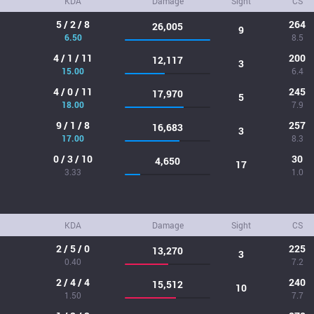
KDA
Damage
Sight
CS
5 / 2 / 8
264
26,005
9
6.50
8.5
4 / 1 / 11
200
12,117
3
15.00
6.4
4 / 0 / 11
245
17,970
5
18.00
7.9
9 / 1 / 8
257
16,683
3
17.00
8.3
0 / 3 / 10
30
4,650
17
3.33
1.0
KDA
Damage
Sight
CS
2 / 5 / 0
225
13,270
3
0.40
7.2
2 / 4 / 4
240
15,512
10
1.50
7.7