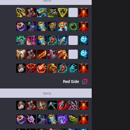
Items
Red
Side
Items