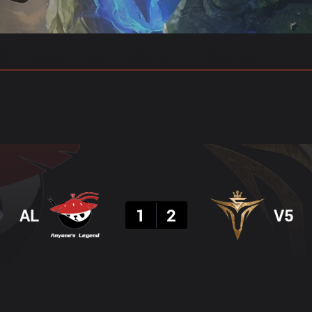
gs
Stats
Match Predictions
Pro Builds
Result
AL
1
2
V5