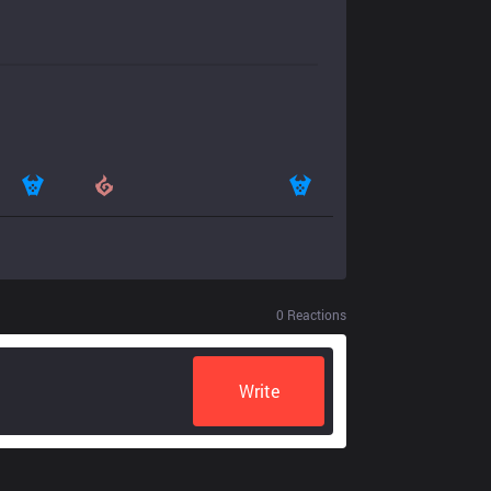
0
Reactions
Write