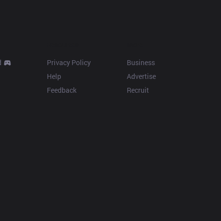
Resources
More
d
Privacy Policy
Business
Help
Advertise
Feedback
Recruit