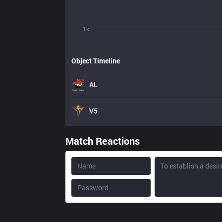
1k
Object Timeline
AL
V5
Match Reactions