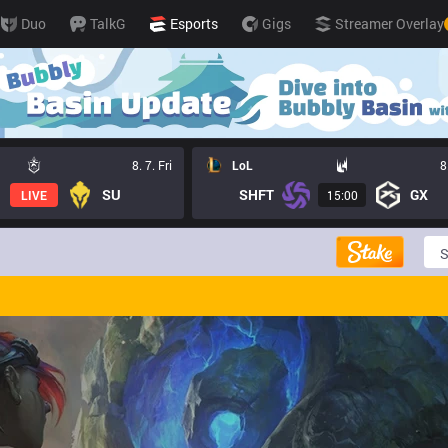
Duo
TalkG
Esports
Gigs
Streamer Overlay
8. 7. Fri
LoL
8
SU
SHFT
GX
LIVE
15:00