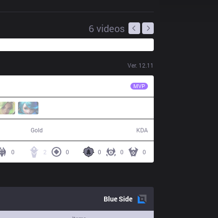
6
videos
Ver.
12.11
AL
Forge
MVP
53,128
7 / 22 / 11
Gold
KDA
0
2
0
0
0
0
Blue
Side