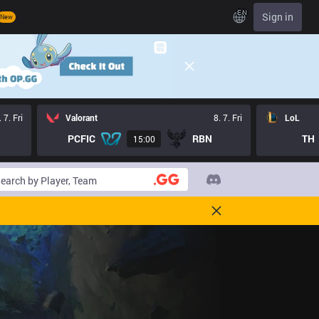
EN
Sign in
New
. 7. Fri
Valorant
8. 7. Fri
LoL
PCFIC
RBN
TH
15:00