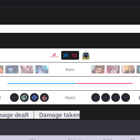
Result
SG
29
12
AXZ
Bans
0
Object
age dealt
Damage taken