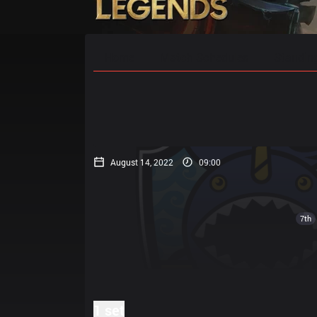
Home
Match Schedules
Standin
August 14, 2022
09:00
7th
1 set