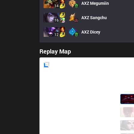
AXZ
Megumiin
14
AXZ
Sangchu
16
AXZ
Dicey
12
Replay Map
Blue
Side
SG
Paz
1 / 0 / 10
SG
Once
8 / 3 / 10
SG
Jett
16 / 1 / 7