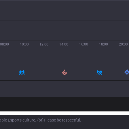
08:00
10:00
12:00
14:00
16:00
18:00
20:00