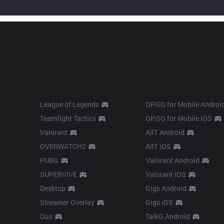
Products
Apps
League of Legends
OP.GG for Mobile Androi
Teamfight Tactics
OP.GG for Mobile iOS
Valorant
AllT Android
OVERWATCH2
AllT iOS
PUBG
Valorant Android
SUPERVIVE
Valorant iOS
Desktop
Gigs Android
Streamer Overlay
Gigs iOS
Duo
TalkG Android