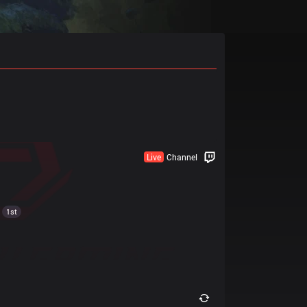
Live
Channel
1st