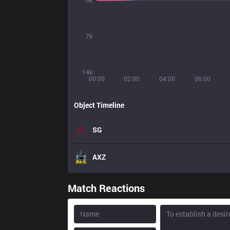
0k
7k
14k
00:00
02:00
04:00
06:00
Object Timeline
SG
AXZ
Match Reactions