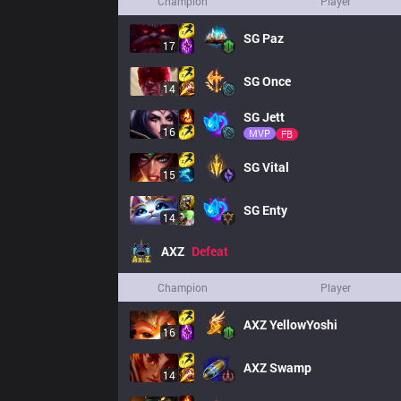
Champion
Player
SG
Paz
17
SG
Once
14
SG
Jett
16
MVP
FB
SG
Vital
15
SG
Enty
14
AXZ
Defeat
Champion
Player
AXZ
YellowYoshi
16
AXZ
Swamp
14