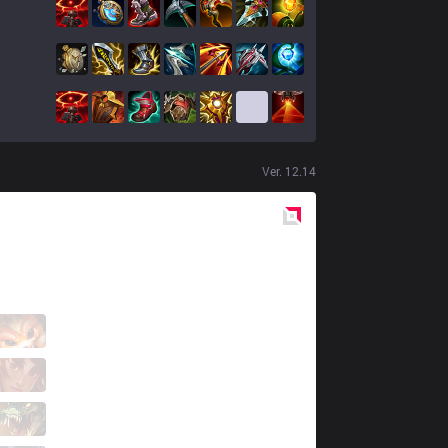
Ver.
12.14
Red
Side
AXZ
YellowYoshi
1 / 3 / 3
AXZ
Swamp
2 / 7 / 7
AXZ
Megumiin
0 / 9 / 9