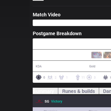
Match Video
Postgame Breakdown
28:31
29 / 12 / 59
61,058
KDA
Gold
0
2
1
11
3
Summary
Runes & builds
Dam
SG
Victory