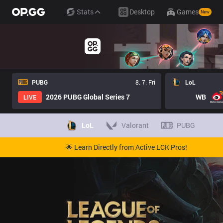
Stats
Desktop
Games
New
PUBG
8. 7. Fri
LoL
2026 PUBG Global Series 7
WB
LIVE
LoL
Valorant
PUBG
🌟 Learn Directly from Active LCK Pros!