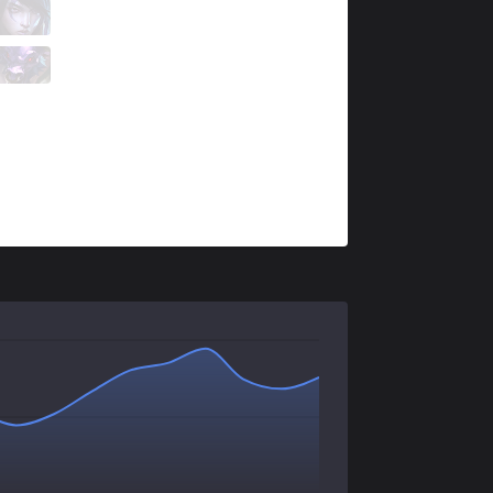
AXZ
Sangchu
8 / 3 / 3
AXZ
Dicey
1 / 7 / 8