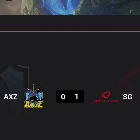
gs
Stats
Match Predictions
Pro Builds
Result
AXZ
0
1
SG