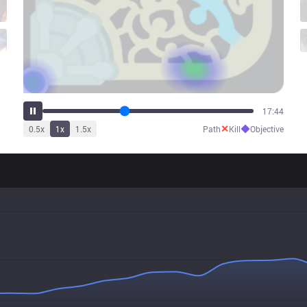
22:35
✕
◆
0.5
x
1
x
1.5
x
Path
Kill
Objective