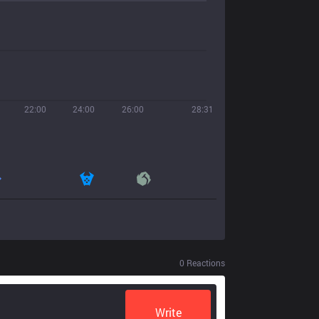
22:00
24:00
26:00
28:31
0
Reactions
Write