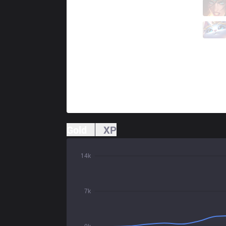
SG
Vital
3 / 5 / 12
SG
Enty
1 / 3 / 20
Gold
XP
14k
7k