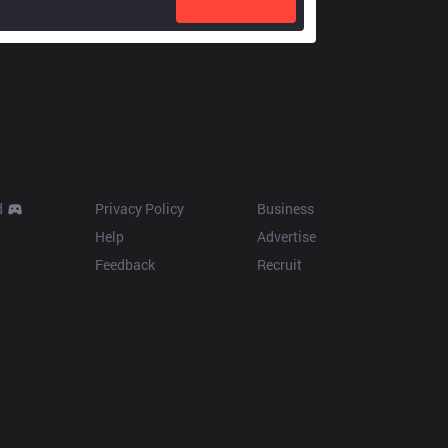
Resources
More
d
Privacy Policy
Business
Help
Advertise
Feedback
Recruit