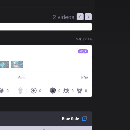
2
videos
Ver.
12.14
SG
Jett
MVP
50,440
12 / 29 / 30
Gold
KDA
0
1
0
0
0
0
Blue
Side