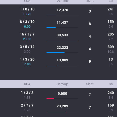
KDA
Damage
Sight
CS
1 / 0 / 10
241
12,370
3
13.20
8.5
8 / 3 / 10
159
11,437
8
6.00
5.6
16 / 1 / 7
205
39,533
4
23.00
7.2
3 / 5 / 12
309
22,323
4
3.00
10.8
1 / 3 / 20
13
13,809
9
7.00
0.5
KDA
Damage
Sight
CS
1 / 3 / 3
240
9,680
7
1.33
8.4
2 / 7 / 7
169
23,289
7
1.28
5.9