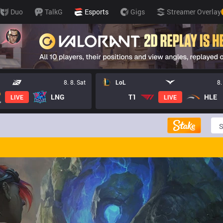
Duo
TalkG
Esports
Gigs
Streamer Overlay
8. 8. Sat
LoL
8.
LNG
T1
HLE
LIVE
LIVE