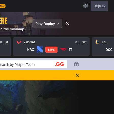
EN
Sign in
New
 8. Sat
Valorant
8. 8. Sat
LoL
KRX
T1
DCG
LIVE