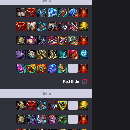
Items
Red
Side
Items