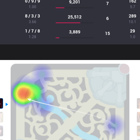
0 / 9 / 9
162
9,201
7
1.00
5.7
8 / 3 / 3
289
25,512
6
3.66
10.1
1 / 7 / 8
29
3,889
15
1.28
1.0