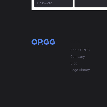
OP.GG
About OP.GG
Company
Blog
Logo History