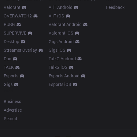
Valorant
AllT Android
Feedback
OVERWATCH2
AllT iOS
PUBG
Valorant Android
SUPERVIVE
Valorant iOS
Desktop
Gigs Android
Streamer Overlay
Gigs iOS
Duo
TalkG Android
TALK
TalkG iOS
Esports
Esports Android
Gigs
Esports iOS
More
Business
Advertise
Recruit