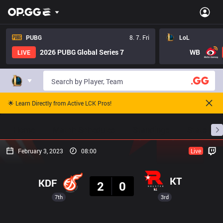
PUBG
8. 7. Fri
LoL
2026 PUBG Global Series 7
WB
LIVE
🌟 Learn Directly from Active LCK Pros!
Home
Match Schedules
Standings
Stats
February 3, 2023
08:00
Live
Result
KT
KDF
2
0
7th
3rd