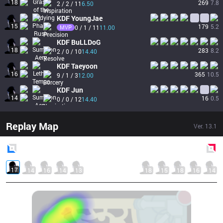
18
269
7.8
2 / 2 / 11
6.50
KDF
YoungJae
15
179
5.2
MVP
0 / 1 / 11
11.00
KDF
BuLLDoG
18
283
8.2
2 / 0 / 10
14.40
KDF
Taeyoon
16
365
10.5
9 / 1 / 3
12.00
KDF
Jun
14
16
0.5
0 / 0 / 12
14.40
Replay Map
Ver.
13.1
Blue
Side
Red
Side
17
14
16
14
13
18
15
18
16
14