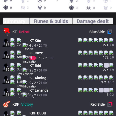
0
2
0
0
9
1
0
2
0
0
0
2
Summary
Runes & builds
Damage dealt
KT
Defeat
Blue
Side
KT
Kiin
17
271
7.8
1 / 4 / 2
0.75
KT
Cuzz
14
172
5.0
1 / 3 / 2
1.00
FB
KT
Bdd
16
275
7.9
2 / 2 / 0
1.00
KT
Aiming
14
371
10.7
0 / 2 / 2
1.00
KT
Lehends
13
6
0.2
0 / 2 / 2
1.00
KDF
Victory
Red
Side
KDF
DuDu