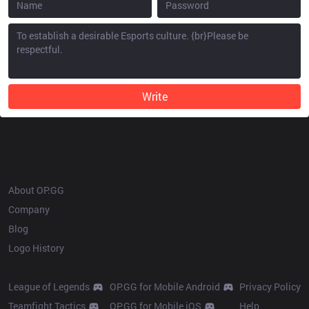
Write
OP.GG
About OP.GG
Company
Blog
Logo History
Products
Resources
League of Legends
OP.GG for Mobile Android
Privacy Policy
Teamfight Tactics
OP.GG for Mobile iOS
Help