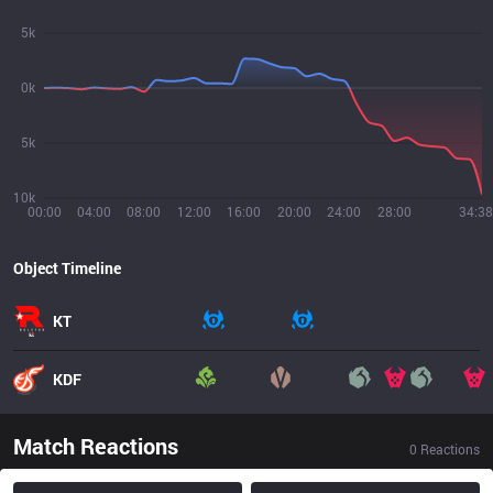
5k
0k
5k
10k
00:00
04:00
08:00
12:00
16:00
20:00
24:00
28:00
34:38
Object Timeline
KT
KDF
Match Reactions
0
Reactions