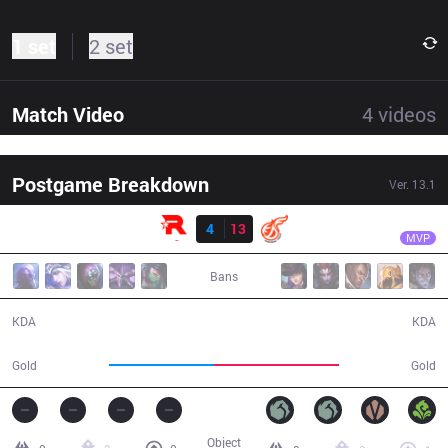
1 set
2 set
Match Video
4
videos
Postgame Breakdown
Ver.
13.1
Result
KDF
YoungJae
KT
4
13
KDF
34:38
MVP
Bans
4 / 13 / 8
13 / 4 / 47
KDA
KDA
53,501
63,163
Gold
Gold
Object