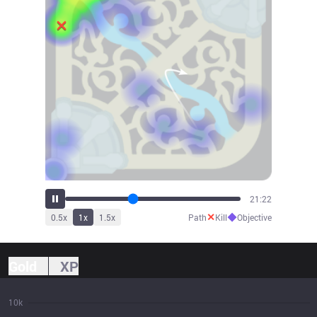
23:40
✕
◆
0.5
x
1
x
1.5
x
Path
Kill
Objective
Gold
XP
10k