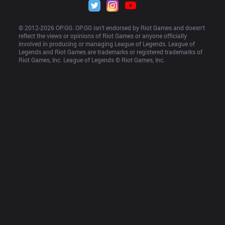
© 2012-
2026
 OP.GG. OP.GG isn’t endorsed by Riot Games and doesn’t 
reflect the views or opinions of Riot Games or anyone officially 
involved in producing or managing League of Legends. League of 
Legends and Riot Games are trademarks or registered trademarks of 
Riot Games, Inc. League of Legends © Riot Games, Inc.