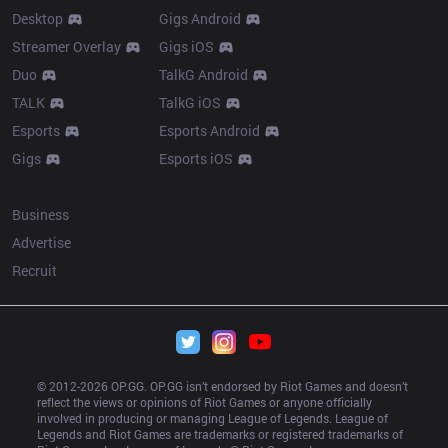
Desktop
Gigs Android
Streamer Overlay
Gigs iOS
Duo
TalkG Android
TALK
TalkG iOS
Esports
Esports Android
Gigs
Esports iOS
More
Business
Advertise
Recruit
© 2012-
2026
 OP.GG. OP.GG isn’t endorsed by Riot Games and doesn’t 
reflect the views or opinions of Riot Games or anyone officially 
involved in producing or managing League of Legends. League of 
Legends and Riot Games are trademarks or registered trademarks of 