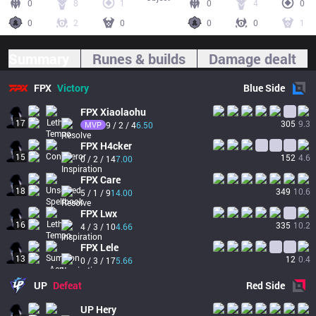
0
8
1
0
4
0
0
2
0
0
0
1
Summary
Runes & builds
Damage dealt
FPX
Victory
Blue
Side
FPX
Xiaolaohu
17
305
9.3
MVP
9 / 2 / 4
6.50
FPX
H4cker
15
152
4.6
0 / 2 / 14
7.00
FPX
Care
18
349
10.6
5 / 1 / 9
14.00
FPX
Lwx
16
335
10.2
4 / 3 / 10
4.66
FPX
Lele
13
12
0.4
0 / 3 / 17
5.66
UP
Defeat
Red
Side
UP
Hery