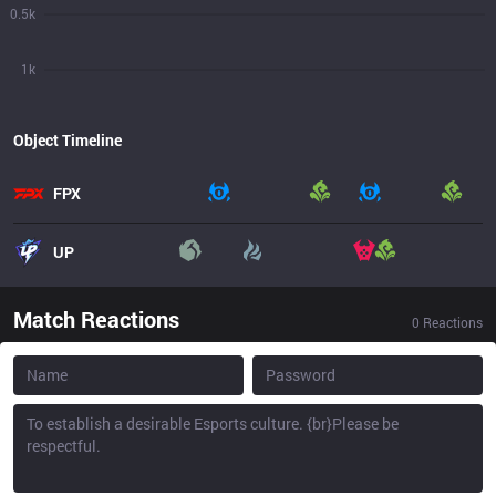
0.5k
1k
Object Timeline
FPX
UP
Match Reactions
0
Reactions