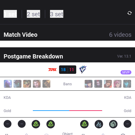
1 set
2 set
3 set
Match Video
6
videos
Postgame Breakdown
Ver.
13.1
Result
FPX
Xiaolaohu
FPX
18
11
UP
32:51
MVP
Bans
18 / 11 / 54
11 / 18 / 31
KDA
KDA
63,420
57,475
Gold
Gold
Object