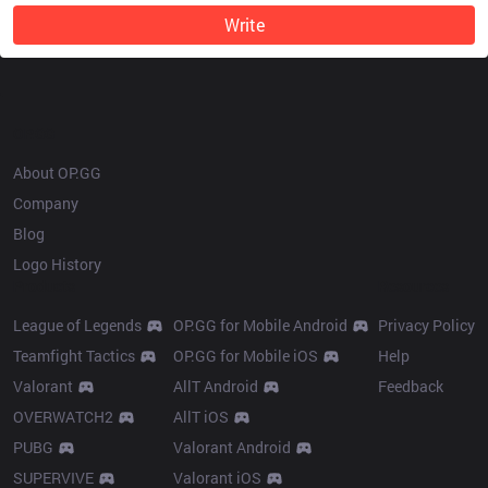
Write
OP.GG
About OP.GG
Company
Blog
Logo History
Products
Resources
League of Legends
OP.GG for Mobile Android
Privacy Policy
Teamfight Tactics
OP.GG for Mobile iOS
Help
Valorant
AllT Android
Feedback
OVERWATCH2
AllT iOS
PUBG
Valorant Android
SUPERVIVE
Valorant iOS