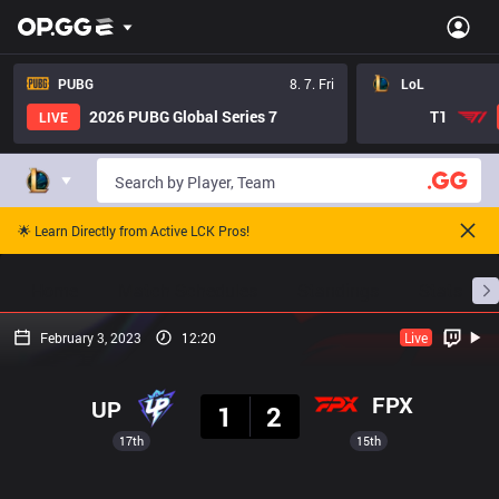
PUBG
8. 7. Fri
LoL
2026 PUBG Global Series 7
T1
LIVE
🌟 Learn Directly from Active LCK Pros!
Home
Match Schedules
Standings
Stats
February 3, 2023
12:20
Live
Result
FPX
UP
1
2
17th
15th