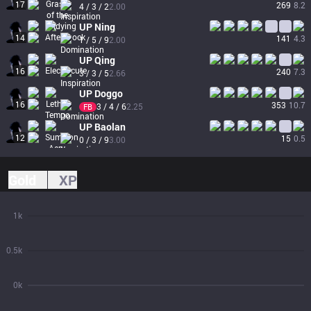
17
269
8.2
4 / 3 / 2
2.00
UP
Ning
14
141
4.3
1 / 5 / 9
2.00
UP
Qing
16
240
7.3
3 / 3 / 5
2.66
UP
Doggo
16
353
10.7
3 / 4 / 6
2.25
FB
UP
Baolan
12
15
0.5
0 / 3 / 9
3.00
Gold
XP
1k
0.5k
0k