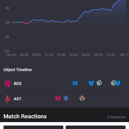
6k
0k
6k
12k
00:00
04:00
08:00
12:00
16:00
20:00
24:00
28:00
32:00
36:11
Object Timeline
BDS
AST
Match Reactions
0
Reactions