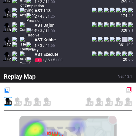
17
265
7.3
1 / 2 / 1
1.00
AST
113
14
174
4.8
2 / 4 / 3
1.25
AST
Dajor
18
328
9.1
2 / 3 / 1
1.00
AST
Kobbe
17
361
10.0
1 / 3 / 4
1.66
AST
Execute
12
20
0.6
1 / 6 / 5
1.00
FB
Replay Map
Ver.
13.1
Blue
Side
Red
Side
18
16
18
18
13
17
14
18
17
12