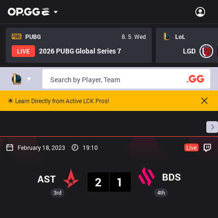
PUBG
8. 5. Wed
LoL
2026 PUBG Global Series 7
LGD
LIVE
🌟 Learn Directly from Active LCK Pros!
Home
Match Schedules
Standings
Stats
February 18, 2023
19:10
Live
Result
BDS
AST
2
1
3rd
4th