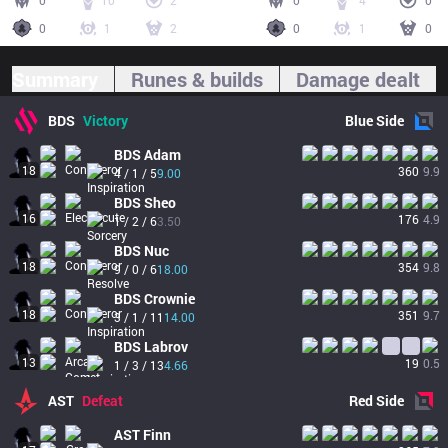
0
10
2
0
4
0
0
1
2
0
1
0
Summary
Runes & builds
Damage dealt
BDS
Victory
Blue
Side
BDS
Adam
18
360
9.9
4 / 1 / 5
9.00
BDS
Sheo
16
176
4.9
1 / 2 / 6
3.50
BDS
Nuc
18
354
9.8
9 / 0 / 6
18.00
BDS
Crownie
18
351
9.7
3 / 1 / 11
14.00
BDS
Labrov
13
19
0.5
1 / 3 / 13
4.66
AST
Defeat
Red
Side
AST
Finn