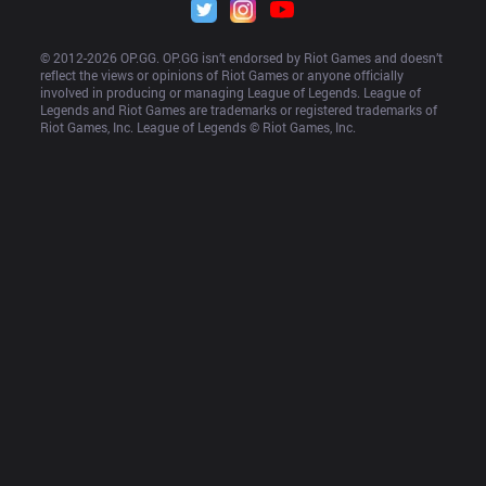
© 2012-
2026
 OP.GG. OP.GG isn’t endorsed by Riot Games and doesn’t 
reflect the views or opinions of Riot Games or anyone officially 
involved in producing or managing League of Legends. League of 
Legends and Riot Games are trademarks or registered trademarks of 
Riot Games, Inc. League of Legends © Riot Games, Inc.