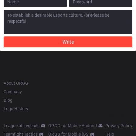
Write
OP.GG
About OP.GG
Company
Blog
Logo History
Products
Resources
League of Legends
OP.GG for Mobile Android
Privacy Policy
Teamfight Tactics
OP.GG for Mobile iOS
Help