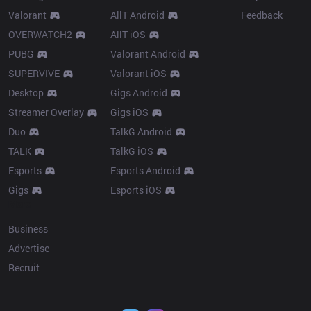
Valorant
AllT Android
Feedback
OVERWATCH2
AllT iOS
PUBG
Valorant Android
SUPERVIVE
Valorant iOS
Desktop
Gigs Android
Streamer Overlay
Gigs iOS
Duo
TalkG Android
TALK
TalkG iOS
Esports
Esports Android
Gigs
Esports iOS
More
Business
Advertise
Recruit