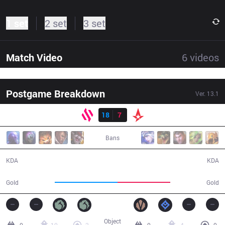
1 set
2 set
3 set
Match Video
6
videos
Postgame Breakdown
Ver.
13.1
Result
BDS
18
7
AST
36:11
Bans
18 / 7 / 41
7 / 18 / 14
KDA
KDA
71,403
59,717
Gold
Gold
Object