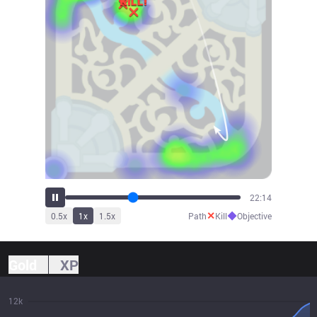
23:41
✕
◆
0.5
x
1
x
1.5
x
Path
Kill
Objective
Gold
XP
12k