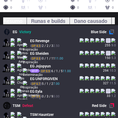
0
11
2
0
3
0
0
1
1
0
1
0
Resumo
Runas e builds
Dano causado
EG
Victory
Blue
Side
EG
Revenge
17
255
9.0
2 / 2 / 3
2.50
OP 
4.3
EG
Sheiden
14
150
5.3
0 / 1 / 11
11.00
OP 
8.5
EG
Jojopyun
17
294
10.3
MVP
6 / 1 / 5
11.00
OP 
9.9
EG
UNF0RGIVEN
16
327
11.5
5 / 1 / 2
7.00
OP 
6.7
EG
Eyla
11
33
1.2
0 / 3 / 9
3.00
OP 
5.5
TSM
Defeat
Red
Side
TSM
Hauntzer