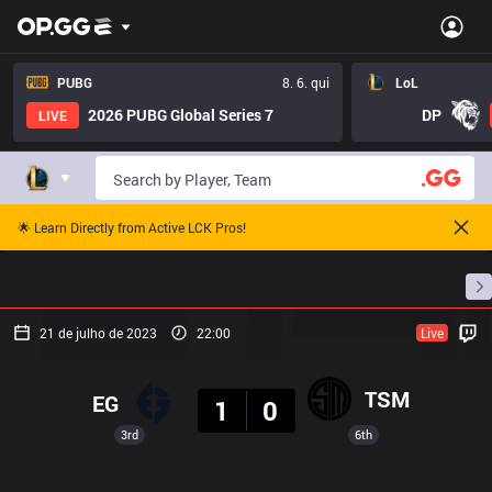
PUBG
8. 6. qui
LoL
2026 PUBG Global Series 7
DP
LIVE
🌟 Learn Directly from Active LCK Pros!
Início
Cronogramas De Partidas
Classificação
21 de julho de 2023
22:00
Live
Resultado
TSM
EG
1
0
3rd
6th