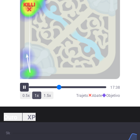
19:39
✕
◆
0.5
x
1
x
1.5
x
Trajeto
Abate
Objetivo
Ouro
XP
9k