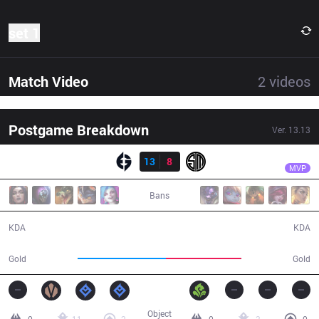
set 1
Match Video
2
videos
Postgame Breakdown
Ver.
13.13
Resultado
EG
Jojopyun
EG
13
8
TSM
28:28
MVP
Bans
13 / 8 / 30
8 / 13 / 15
KDA
KDA
57,920
49,331
Gold
Gold
Object