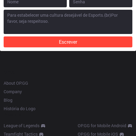
Escrever
OP.GG
About OP.GG
Company
Blog
História do Logo
Products
League of Legends
OP.GG for Mobile Android
Teamfight Tactics
OP.GG for Mobile iOS