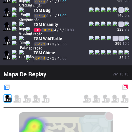
16
280
9.8
1 / 1 / 3
4.00
OP 
4.6
TSM
Bugi
13
148
5.2
1 / 1 / 5
6.00
OP 
5.4
TSM
Insanity
14
223
7.8
4 / 6 / 1
0.83
FB
OP 
2.4
TSM
WildTurtle
14
299
10.5
0 / 3 / 2
0.66
OP 
2.3
TSM
Chime
10
35
1.2
2 / 2 / 4
3.00
OP 
4.4
Mapa De Replay
Ver.
13.13
Blue
Side
Red
Side
17
14
17
16
11
16
13
14
14
10