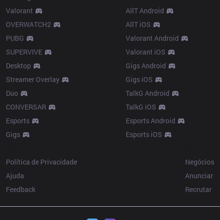
Valorant
AllT Android
OVERWATCH2
AllT iOS
PUBG
Valorant Android
SUPERVIVE
Valorant iOS
Desktop
Gigs Android
Streamer Overlay
Gigs iOS
Duo
TalkG Android
CONVERSAR
TalkG iOS
Esports
Esports Android
Gigs
Esports iOS
Resources
More
Política de Privacidade
Negócios
Ajuda
Anunciar
Feedback
Recrutar