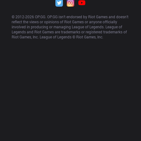
© 2012-
2026
 OP.GG. OP.GG isn’t endorsed by Riot Games and doesn’t 
reflect the views or opinions of Riot Games or anyone officially 
involved in producing or managing League of Legends. League of 
Legends and Riot Games are trademarks or registered trademarks of 
Riot Games, Inc. League of Legends © Riot Games, Inc.