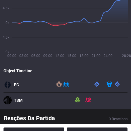
4.5k
0k
4.5k
9k
00:00
03:00
06:00
09:00
12:00
15:00
18:00
21:00
24:00
28:28
Object Timeline
EG
TSM
Reações Da Partida
0
Reactions