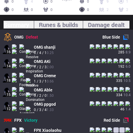
0
4
0
0
9
1
0
0
0
0
2
2
Summary
Runes & builds
Damage dealt
OMG
Defeat
Blue
Side
OMG
shanji
16
285
8.9
0 / 4 / 1
0.25
OMG
AKi
14
192
6.0
1 / 2 / 3
2.00
OMG
Creme
18
335
10.5
1 / 3 / 1
0.66
OMG
Able
15
334
10.4
3 / 2 / 0
1.50
OMG
ppgod
12
46
1.4
0 / 3 / 4
1.33
FPX
Victory
Red
Side
FPX
Xiaolaohu