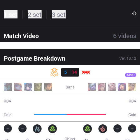
1 set
2 set
3 set
Match Video
6
videos
Postgame Breakdown
Ver.
13.12
Result
FPX
H4cker
OMG
5
14
FPX
32:01
MVP
Bans
5 / 14 / 9
14 / 5 / 33
KDA
KDA
55,072
66,108
Gold
Gold
Object