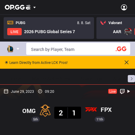
PUBG
8. 8. Sat
Valorant
2026 PUBG Global Series 7
AAR
LIVE
🌟 Learn Directly from Active LCK Pros!
Home
Match Schedules
Standings
Stats
June 29, 2023
09:20
Live
Result
FPX
OMG
2
1
5th
11th