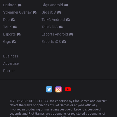
Desktop
Gigs Android
Streamer Overlay
Gigs iOS
Duo
TalkG Android
TALK
TalkG iOS
Esports
Esports Android
Gigs
Esports iOS
More
Business
Advertise
Recruit
© 2012-
2026
 OP.GG. OP.GG isn’t endorsed by Riot Games and doesn’t 
reflect the views or opinions of Riot Games or anyone officially 
involved in producing or managing League of Legends. League of 
Legends and Riot Games are trademarks or registered trademarks of 