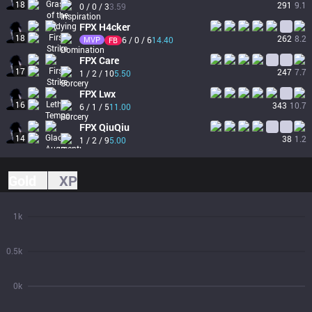
18
291
9.1
0 / 0 / 3
3.59
FPX
H4cker
18
262
8.2
MVP
6 / 0 / 6
14.40
FB
FPX
Care
17
247
7.7
1 / 2 / 10
5.50
FPX
Lwx
16
343
10.7
6 / 1 / 5
11.00
FPX
QiuQiu
14
38
1.2
1 / 2 / 9
5.00
Gold
XP
1k
0.5k
0k