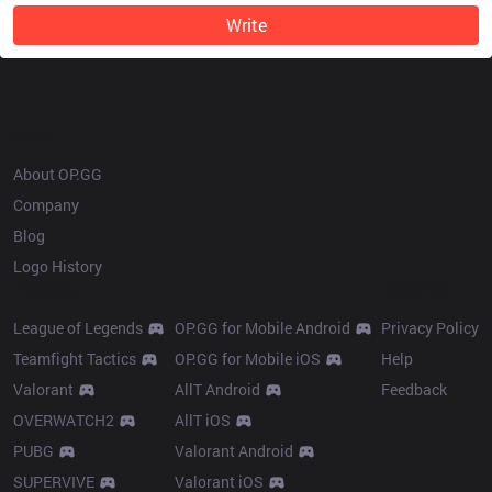
Write
OP.GG
About OP.GG
Company
Blog
Logo History
Products
Resources
League of Legends
OP.GG for Mobile Android
Privacy Policy
Teamfight Tactics
OP.GG for Mobile iOS
Help
Valorant
AllT Android
Feedback
OVERWATCH2
AllT iOS
PUBG
Valorant Android
SUPERVIVE
Valorant iOS