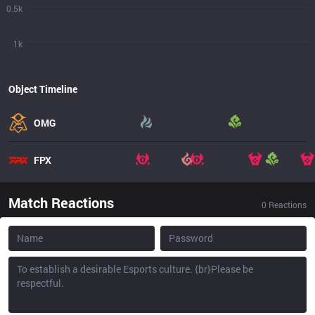
0.5k
1k
Object Timeline
OMG
FPX
Match Reactions
0
Reactions