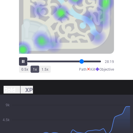
29:03
✕
◆
0.5
x
1
x
1.5
x
Path
Kill
Objective
Gold
XP
9k
4.5k