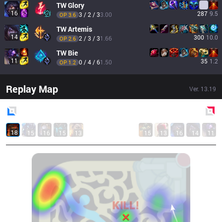
TW
Glory
16
287
9.5
3 / 2 / 3
3.00
OP 
3.6
TW
Artemis
14
300
10.0
2 / 3 / 3
1.66
OP 
2.6
TW
Bie
11
35
1.2
0 / 4 / 6
1.50
OP 
1.2
Replay Map
Ver.
13.19
Blue
Side
Red
Side
18
15
16
15
13
15
13
16
14
11