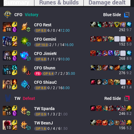
Summary
Runes & builds
Damage dealt
CFO
Victory
Blue
Side
CFO
Rest
18
292
9.7
6 / 0 / 4
12.00
OP 
8.0
CFO
Gemini
15
152
5.0
2 / 1 / 14
16.00
OP 
10.0
CFO
JimieN
16
268
8.9
1 / 1 / 9
10.00
OP 
6.8
CFO
Shunn
15
276
9.2
7 / 2 / 3
5.00
FB
OP 
6.4
CFO
ShiauC
13
43
1.4
0 / 2 / 16
8.00
OP 
8.8
TW
Defeat
Red
Side
TW
Sparda
15
246
8.2
1 / 3 / 2
1.00
OP 
0.9
TW
BeanJ
13
156
5.2
0 / 4 / 6
1.50
OP 
1.6