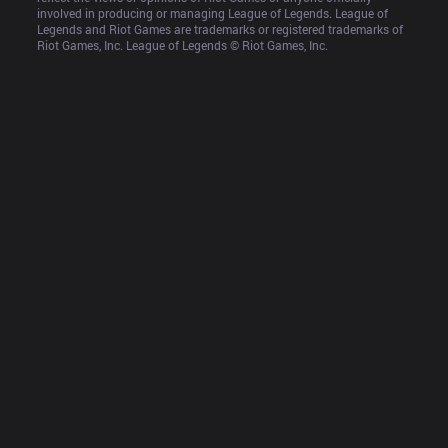
involved in producing or managing League of Legends. League of 
Legends and Riot Games are trademarks or registered trademarks of 
Riot Games, Inc. League of Legends © Riot Games, Inc.