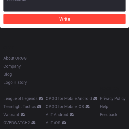
Write
OP.GG
About OP.GG
Company
Blog
Logo History
Products
Resources
League of Legends
OP.GG for Mobile Android
Privacy Policy
Teamfight Tactics
OP.GG for Mobile iOS
Help
Valorant
AllT Android
Feedback
OVERWATCH2
AllT iOS