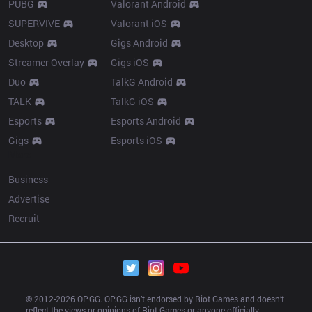
PUBG
Valorant Android
SUPERVIVE
Valorant iOS
Desktop
Gigs Android
Streamer Overlay
Gigs iOS
Duo
TalkG Android
TALK
TalkG iOS
Esports
Esports Android
Gigs
Esports iOS
More
Business
Advertise
Recruit
© 2012-
2026
 OP.GG. OP.GG isn’t endorsed by Riot Games and doesn’t 
reflect the views or opinions of Riot Games or anyone officially 