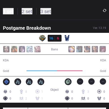
1 set
2 set
3 set
Postgame Breakdown
Ver.
13.19
Result
CFO
16
6
TW
30:08
Bans
16 / 6 / 46
6 / 16 / 20
KDA
KDA
58,587
49,981
Gold
Gold
Object
0
8
1
0
3
0
0
2
1
0
0
0