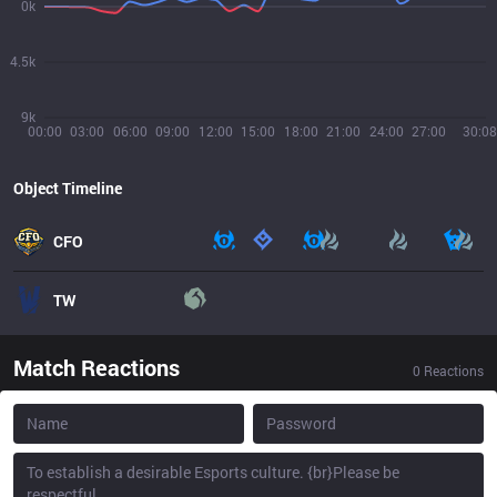
0k
4.5k
9k
00:00
03:00
06:00
09:00
12:00
15:00
18:00
21:00
24:00
27:00
30:08
Object Timeline
CFO
TW
Match Reactions
0
Reactions