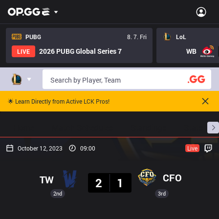
PUBG
8. 7. Fri
LoL
2026 PUBG Global Series 7
WB
LIVE
🌟 Learn Directly from Active LCK Pros!
Home
Match Schedules
Standings
Stats
October 12, 2023
09:00
Live
Result
CFO
TW
2
1
2nd
3rd