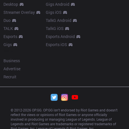
Desktop
Gigs Android
Streamer Overlay
Gigs iOS
Duo
TalkG Android
TALK
TalkG iOS
Esports
Esports Android
Gigs
Esports iOS
More
Business
Advertise
Recruit
© 2012-
2026
 OP.GG. OP.GG isn’t endorsed by Riot Games and doesn’t 
reflect the views or opinions of Riot Games or anyone officially 
involved in producing or managing League of Legends. League of 
Legends and Riot Games are trademarks or registered trademarks of 
Riot Games, Inc. League of Legends © Riot Games, Inc.