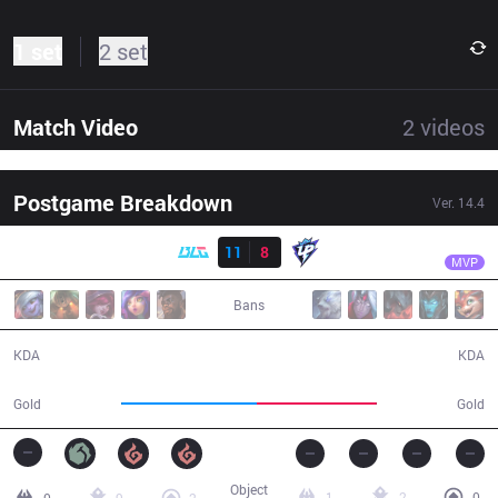
1 set
2 set
Match Video
2
videos
Postgame Breakdown
Ver.
14.4
Result
BLG
Bin
BLG
11
8
UP
31:28
MVP
Bans
11 / 8 / 25
8 / 11 / 15
KDA
KDA
60,567
53,528
Gold
Gold
Object
1
2
0