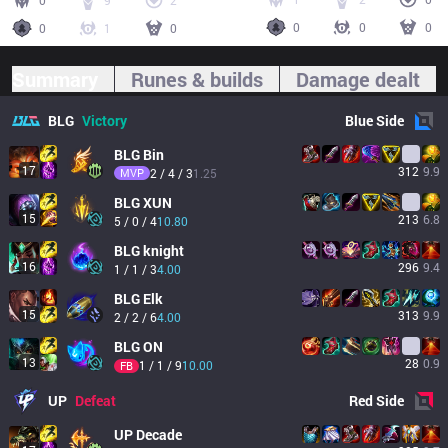
0
9
2
0
0
0
0
1
0
Summary
Runes & builds
Damage dealt
BLG
Victory
Blue
Side
BLG
Bin
17
312
9.9
MVP
2 / 4 / 3
1.25
BLG
XUN
15
213
6.8
5 / 0 / 4
10.80
BLG
knight
16
296
9.4
1 / 1 / 3
4.00
BLG
Elk
15
313
9.9
2 / 2 / 6
4.00
BLG
ON
13
28
0.9
1 / 1 / 9
10.00
FB
UP
Defeat
Red
Side
UP
Decade