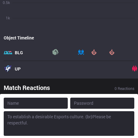
0.5k
1k
Object Timeline
BLG
UP
Match Reactions
0
Reactions