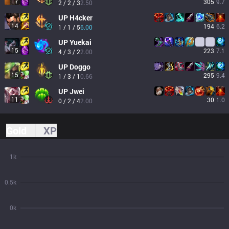
17
305
9.7
2 / 2 / 3
2.50
UP
H4cker
14
194
6.2
1 / 1 / 5
6.00
UP
Yuekai
15
223
7.1
4 / 3 / 2
2.00
UP
Doggo
15
295
9.4
1 / 3 / 1
0.66
UP
Jwei
11
30
1.0
0 / 2 / 4
2.00
Gold
XP
1k
0.5k
0k