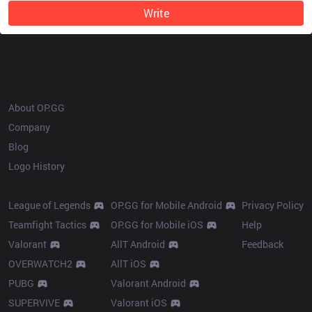
Write
OP.GG
About OP.GG
Company
Blog
Logo History
Products
Resources
League of Legends
OP.GG for Mobile Android
Privacy Policy
Teamfight Tactics
OP.GG for Mobile iOS
Help
Valorant
AllT Android
Feedback
OVERWATCH2
AllT iOS
PUBG
Valorant Android
SUPERVIVE
Valorant iOS