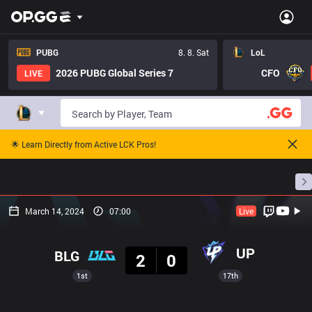
PUBG
8. 8. Sat
LoL
2026 PUBG Global Series 7
CFO
LIVE
🌟 Learn Directly from Active LCK Pros!
Home
Match Schedules
Standings
Stats
March 14, 2024
07:00
Live
Result
UP
BLG
2
0
1st
17th