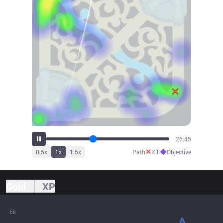
29:59
✕
◆
0.5
x
1
x
1.5
x
Path
Kill
Objective
Gold
XP
6k