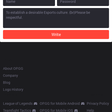
Write
OP.GG
About OP.GG
Company
Blog
Logo History
Products
Resources
League of Legends
OP.GG for Mobile Android
Privacy Policy
Teamfight Tactics
OP.GG for Mobile iOS
Help