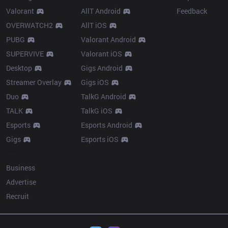
Valorant
AllT Android
Feedback
OVERWATCH2
AllT iOS
PUBG
Valorant Android
SUPERVIVE
Valorant iOS
Desktop
Gigs Android
Streamer Overlay
Gigs iOS
Duo
TalkG Android
TALK
TalkG iOS
Esports
Esports Android
Gigs
Esports iOS
More
Business
Advertise
Recruit