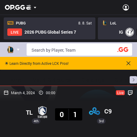
PUBG
8. 8. Sat
LoL
2026 PUBG Global Series 7
IG
LIVE
🌟 Learn Directly from Active LCK Pros!
Home
Match Schedules
Standings
Stats
March 4, 2024
00:00
Live
Result
C9
TL
0
1
4th
3rd