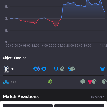
3k
0k
3k
6k
00:00
04:00
08:00
12:00
16:00
20:00
24:00
28:00
32:00
36:00
43:42
Object Timeline
TL
C9
Match Reactions
0
Reactions