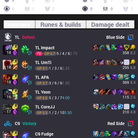
0
9
2
0
7
1
6
1
2
0
0
1
Summary
Runes & builds
Damage dealt
TL
Defeat
Blue
Side
TL
Impact
18
358
8.2
5 / 4 / 6
2.75
FB
OP 
4.7
TL
UmTi
18
295
6.8
1 / 3 / 6
2.33
OP 
3.1
TL
APA
18
369
8.4
3 / 6 / 6
1.50
OP 
3.7
TL
Yeon
16
115
2.6
5 / 3 / 7
4.00
OP 
5.5
TL
CoreJJ
17
210
4.8
1 / 2 / 10
5.50
OP 
5.3
C9
Victory
Red
Side
C9
Fudge