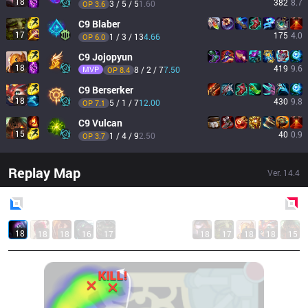
18
382
8.7
3 / 5 / 5
1.60
OP 
3.6
C9
Blaber
17
175
4.0
1 / 3 / 13
4.66
OP 
6.0
C9
Jojopyun
18
419
9.6
MVP
8 / 2 / 7
7.50
OP 
8.4
C9
Berserker
18
430
9.8
5 / 1 / 7
12.00
OP 
7.1
C9
Vulcan
15
40
0.9
1 / 4 / 9
2.50
OP 
3.7
Replay Map
Ver.
14.4
Blue
Side
Red
Side
18
18
18
16
17
18
17
18
18
15