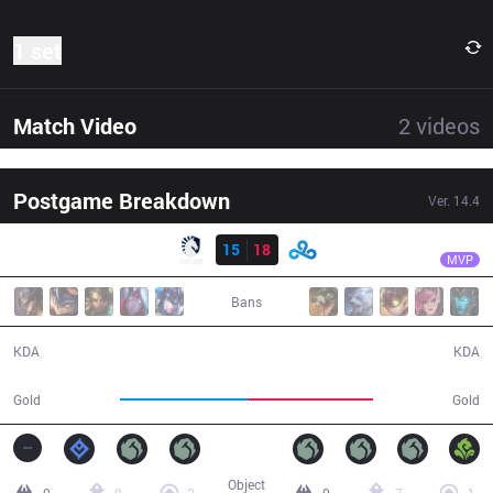
1 set
Match Video
2
videos
Postgame Breakdown
Ver.
14.4
Result
C9
Jojopyun
TL
15
18
C9
43:42
MVP
Bans
15 / 18 / 35
18 / 15 / 41
KDA
KDA
82,060
80,445
Gold
Gold
Object