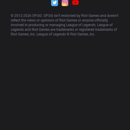
© 2012-
2026
 OP.GG. OP.GG isn’t endorsed by Riot Games and doesn’t 
reflect the views or opinions of Riot Games or anyone officially 
involved in producing or managing League of Legends. League of 
Legends and Riot Games are trademarks or registered trademarks of 
Riot Games, Inc. League of Legends © Riot Games, Inc.