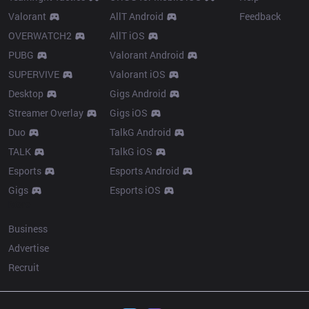
Valorant
AllT Android
Feedback
OVERWATCH2
AllT iOS
PUBG
Valorant Android
SUPERVIVE
Valorant iOS
Desktop
Gigs Android
Streamer Overlay
Gigs iOS
Duo
TalkG Android
TALK
TalkG iOS
Esports
Esports Android
Gigs
Esports iOS
More
Business
Advertise
Recruit