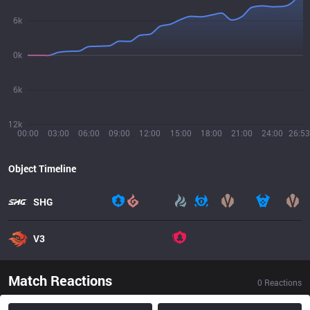
6k
0k
6k
12k
00:00
03:00
06:00
09:00
12:00
15:00
18:00
21:00
24:00
26:53
Object Timeline
SHG
V3
Match Reactions
0
Reactions