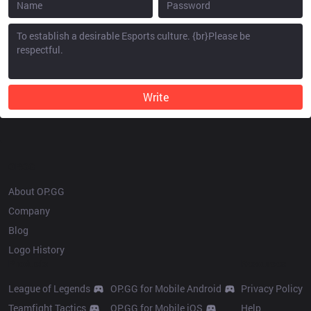
Write
OP.GG
About OP.GG
Company
Blog
Logo History
Products
Resources
League of Legends
OP.GG for Mobile Android
Privacy Policy
Teamfight Tactics
OP.GG for Mobile iOS
Help