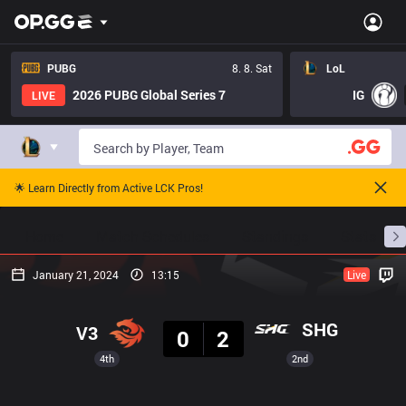
PUBG
8. 8. Sat
LoL
2026 PUBG Global Series 7
IG
LIVE
🌟 Learn Directly from Active LCK Pros!
Home
Match Schedules
Standings
Stats
January 21, 2024
13:15
Live
Result
SHG
V3
0
2
4th
2nd