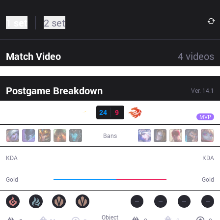
1 set
2 set
Match Video
4
videos
Postgame Breakdown
Ver.
14.1
Result
SHG
Dasher
SHG
24
9
V3
26:53
MVP
Bans
24 / 9 / 39
9 / 24 / 15
KDA
KDA
57,572
45,642
Gold
Gold
Object