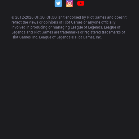
© 2012-
2026
 OP.GG. OP.GG isn’t endorsed by Riot Games and doesn’t 
reflect the views or opinions of Riot Games or anyone officially 
involved in producing or managing League of Legends. League of 
Legends and Riot Games are trademarks or registered trademarks of 
Riot Games, Inc. League of Legends © Riot Games, Inc.