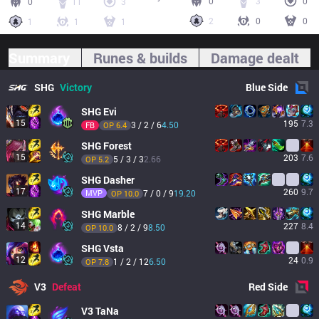
0
3
0
0
11
3
2
0
0
1
1
1
Summary
Runes & builds
Damage dealt
SHG
Victory
Blue
Side
SHG
Evi
15
195
7.3
3 / 2 / 6
4.50
FB
OP 
6.4
SHG
Forest
15
203
7.6
5 / 3 / 3
2.66
OP 
5.2
SHG
Dasher
17
260
9.7
MVP
7 / 0 / 9
19.20
OP 
10.0
SHG
Marble
14
227
8.4
8 / 2 / 9
8.50
OP 
10.0
SHG
Vsta
12
24
0.9
1 / 2 / 12
6.50
OP 
7.8
V3
Defeat
Red
Side
V3
TaNa