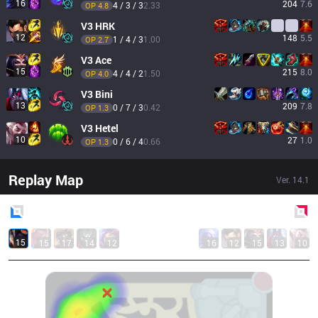
16
204
7.6
4 / 3 / 3
2.33
OP 
4.8
V3
HRK
12
148
5.5
1 / 4 / 3
1.00
OP 
2.7
V3
Ace
15
215
8.0
4 / 4 / 2
1.50
OP 
4.0
V3
Bini
13
209
7.8
0 / 7 / 3
0.42
OP 
1.3
V3
Hetel
10
27
1.0
0 / 6 / 4
0.66
OP 
1.3
Replay Map
Ver.
14.1
Blue
Side
Red
Side
15
15
17
14
12
16
12
15
13
10