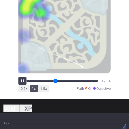
18:45
✕
◆
0.5
x
1
x
1.5
x
Path
Kill
Objective
Gold
XP
12k