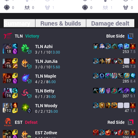
0
0
1
0
1
0
Summary
Runes & builds
Damage dealt
TLN
Victory
Blue
Side
TLN
Azhi
18
253
7.5
3 / 1 / 10
13.00
TLN
JunJia
16
246
7.3
3 / 0 / 10
15.60
TLN
Maple
17
285
8.4
4 / 2 / 8
6.00
TLN
Betty
16
307
9.1
6 / 1 / 3
9.00
TLN
Woody
12
47
1.4
0 / 2 / 12
6.00
EST
Defeat
Red
Side
EST
Zothve
15
230
6.8