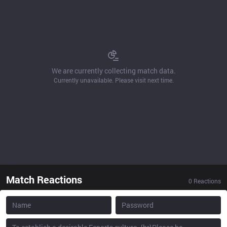
We are currently collecting match data.
Currently unavailable. Please visit next time.
Match Reactions
0
Reactions