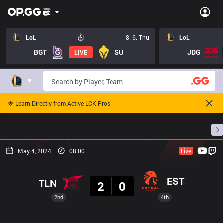
LoL
8. 6. Thu
LoL
BGT
SU
JDG
LIVE
🌟 Learn Directly from Active LCK Pros!
Home
Match Schedules
Standings
Stats
May 4, 2024
08:00
Live
Result
EST
TLN
2
0
2nd
4th