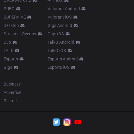
OVERWATCH2
AllT iOS
PUBG
Valorant Android
SUPERVIVE
Valorant iOS
Desktop
Gigs Android
Streamer Overlay
Gigs iOS
Duo
TalkG Android
TALK
TalkG iOS
Esports
Esports Android
Gigs
Esports iOS
More
Business
Advertise
Recruit