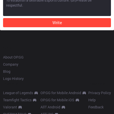
Write
OP.GG
About OP.GG
Company
Blog
Logo History
Products
Resources
League of Legends
OP.GG for Mobile Android
Privacy Policy
Teamfight Tactics
OP.GG for Mobile iOS
Help
Valorant
AllT Android
Feedback