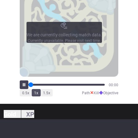
We are currently collecting match data.
Currently unavailable. Please visit next time.
00:00
✕
◆
0.5
x
1
x
1.5
x
Path
Kill
Objective
Gold
XP