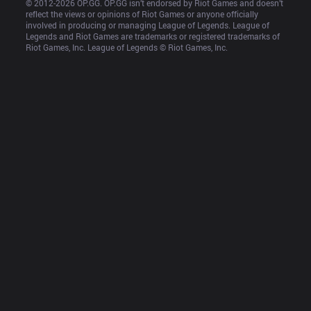
© 2012-
2026
 OP.GG. OP.GG isn’t endorsed by Riot Games and doesn’t 
reflect the views or opinions of Riot Games or anyone officially 
involved in producing or managing League of Legends. League of 
Legends and Riot Games are trademarks or registered trademarks of 
Riot Games, Inc. League of Legends © Riot Games, Inc.