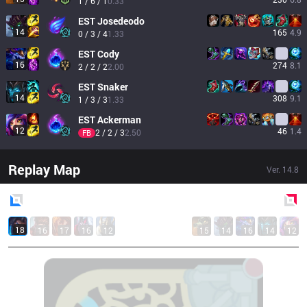
1 / 6 / 1
0.33
EST
Josedeodo
14
165
4.9
0 / 3 / 4
1.33
EST
Cody
16
274
8.1
2 / 2 / 2
2.00
EST
Snaker
14
308
9.1
1 / 3 / 3
1.33
EST
Ackerman
12
46
1.4
2 / 2 / 3
2.50
FB
Replay Map
Ver.
14.8
Blue
Side
Red
Side
18
16
17
16
12
15
14
16
14
12