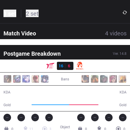
1 set
2 set
Match Video
4
videos
Postgame Breakdown
Ver.
14.8
Result
TLN
16
6
EST
33:55
Bans
16 / 6 / 43
6 / 16 / 13
KDA
KDA
65,246
51,313
Gold
Gold
Object
0
11
3
0
0
0