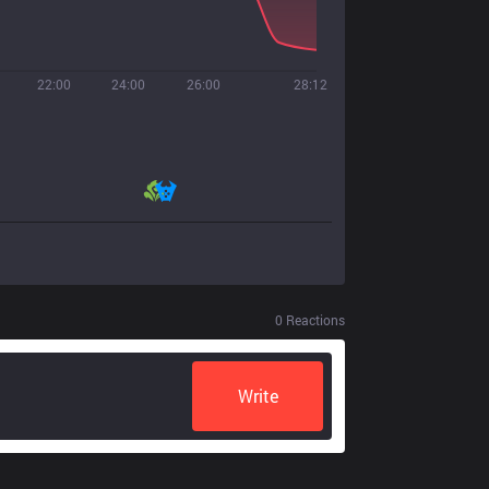
22:00
24:00
26:00
28:12
0
Reactions
Write