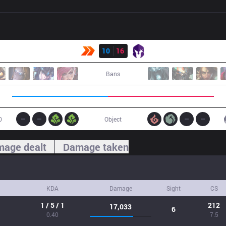
Result
KBM
10
16
VKS
Bans
0
Object
age dealt
Damage taken
KDA
Damage
Sight
CS
1 / 5 / 1
212
17,033
6
0.40
7.5