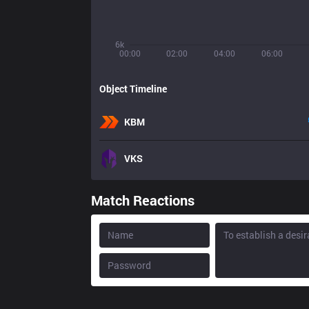
6k
00:00
02:00
04:00
06:00
Object Timeline
KBM
VKS
Match Reactions