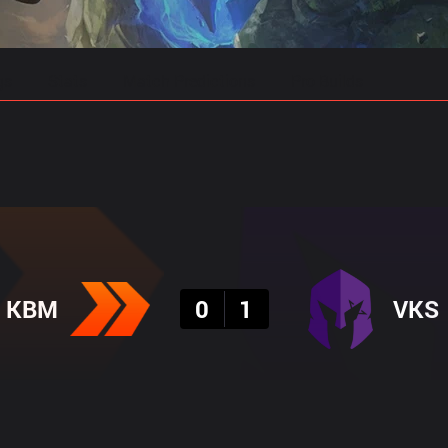
gs
Stats
Match Predictions
Pro Builds
Result
KBM
0
1
VKS