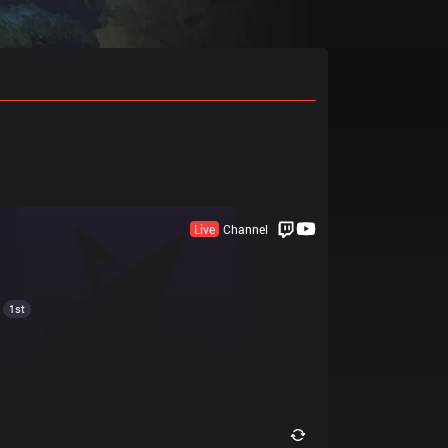
Live
Channel
1st