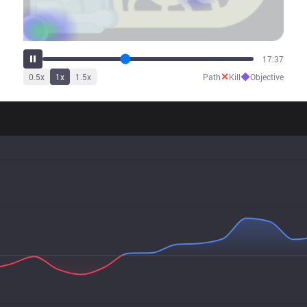
22:17
✕
◆
0.5
x
1
x
1.5
x
Path
Kill
Objective