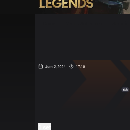
Home
Match Schedules
Standin
June 2, 2024
17:10
6th
1 set