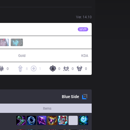
Ver.
14.10
VKS
ProDelta
MVP
54,412
16 / 10 / 46
Gold
KDA
0
8
1
0
0
0
Blue
Side
Items