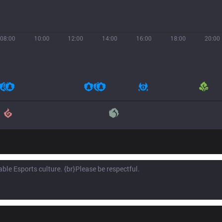
08:00
10:00
12:00
14:00
16:00
18:00
20:00