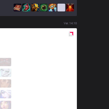
Ver.
14.10
Red
Side
VKS
GUIGO
2 / 4 / 11
VKS
Disamis
9 / 2 / 5
VKS
Leleko
1 / 2 / 11
VKS
SMILEY
4 / 0 / 7
VKS
ProDelta
0 / 2 / 12