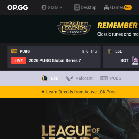
Stats
Desktop
Games
New
PUBG
8. 6. Thu
LoL
2026 PUBG Global Series 7
BGT
LIVE
LoL
Valorant
PUBG
🌟 Learn Directly from Active LCK Pros!