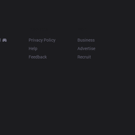
Resources
More
d
Privacy Policy
Business
Help
Advertise
Feedback
Recruit