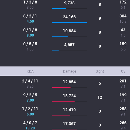
1 / 3 / 8
172
9,738
8
3.00
6.1
8 / 2 / 1
304
24,166
9
4.50
10.8
0 / 1 / 8
43
10,884
8
8.00
1.5
0 / 5 / 5
159
4,657
8
1.00
5.6
KDA
Damage
Sight
CS
2 / 4 / 11
201
12,854
5
3.25
7.1
9 / 2 / 5
199
15,724
12
7.00
7.1
1 / 2 / 11
258
12,410
3
6.00
9.1
4 / 0 / 7
266
17,367
3
13.20
9.4