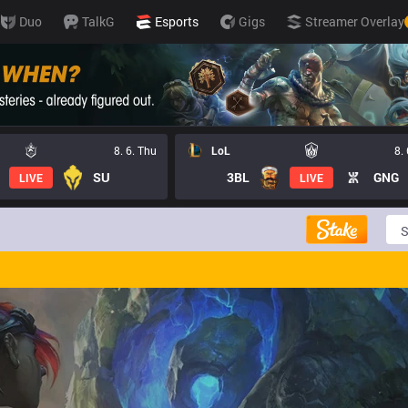
Duo
TalkG
Esports
Gigs
Streamer Overlay
8. 6. Thu
LoL
8.
SU
3BL
GNG
LIVE
LIVE