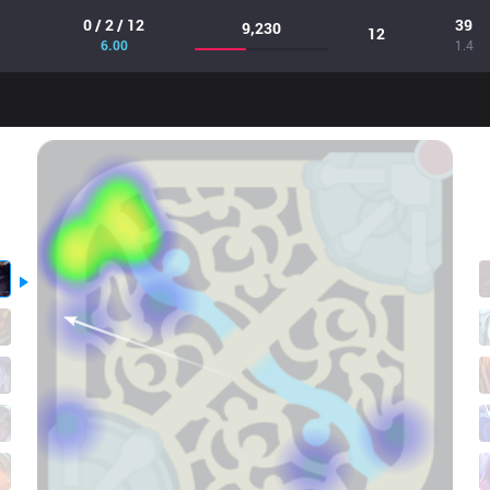
0 / 2 / 12
39
9,230
12
6.00
1.4