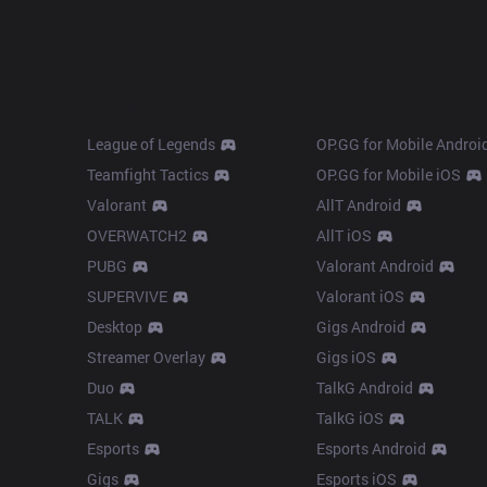
Products
Apps
League of Legends
OP.GG for Mobile Androi
Teamfight Tactics
OP.GG for Mobile iOS
Valorant
AllT Android
OVERWATCH2
AllT iOS
PUBG
Valorant Android
SUPERVIVE
Valorant iOS
Desktop
Gigs Android
Streamer Overlay
Gigs iOS
Duo
TalkG Android
TALK
TalkG iOS
Esports
Esports Android
Gigs
Esports iOS