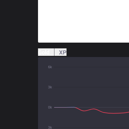
Gold
XP
6k
3k
0k
3k