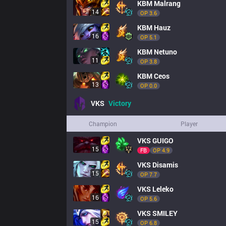
KBM
Malrang
14
OP 
3.6
KBM
Hauz
16
OP 
5.1
KBM
Netuno
11
OP 
3.8
KBM
Ceos
13
OP 
0.0
VKS
Victory
Champion
Player
VKS
GUIGO
15
FB
OP 
4.9
VKS
Disamis
15
OP 
7.7
VKS
Leleko
16
OP 
5.6
VKS
SMILEY
15
OP 
6.8