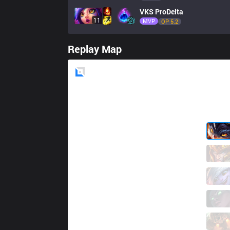
VKS
ProDelta
11
MVP
OP 
5.2
Replay Map
Blue
Side
KBM
Betao
1 / 5 / 1
KBM
Malrang
1 / 3 / 8
KBM
Hauz
8 / 2 / 1
KBM
Netuno
0 / 1 / 8
KBM
Ceos
0 / 5 / 5