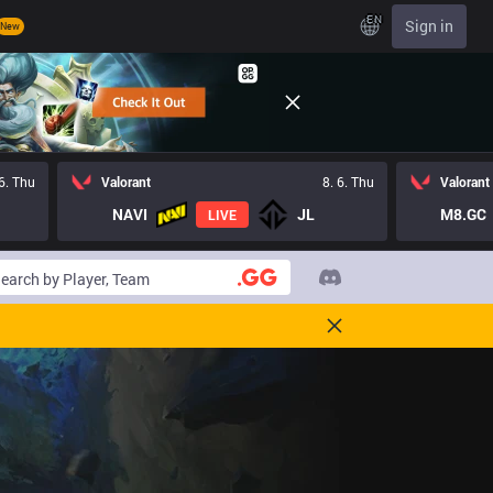
EN
Sign in
New
 6. Thu
Valorant
8. 6. Thu
Valorant
NAVI
JL
M8.GC
LIVE