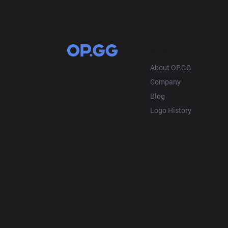
OP.GG
About OP.GG
Company
Blog
Logo History