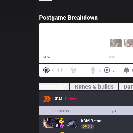
Postgame Breakdown
28:12
10 / 16 / 23
49,239
KDA
Gold
6
1
1
3
0
Summary
Runes & builds
Dam
KBM
Defeat
Champion
Player
KBM
Betao
15
OP 
0.0