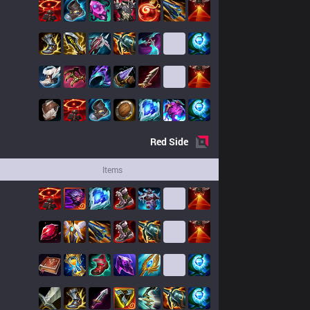
Red
Side
Items